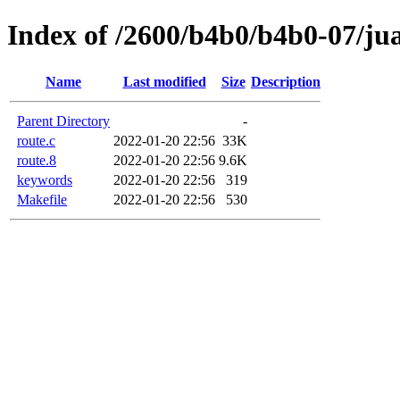
Index of /2600/b4b0/b4b0-07/ju
Name
Last modified
Size
Description
Parent Directory
-
route.c
2022-01-20 22:56
33K
route.8
2022-01-20 22:56
9.6K
keywords
2022-01-20 22:56
319
Makefile
2022-01-20 22:56
530