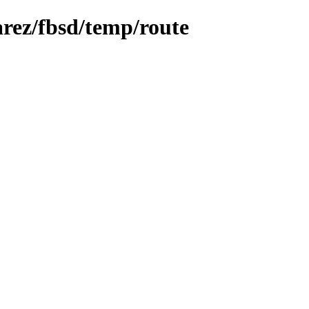
arez/fbsd/temp/route