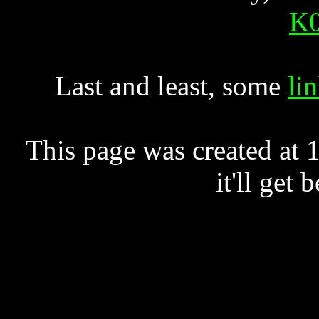
K0
Last and least, some
li
This page was created at
it'll get 