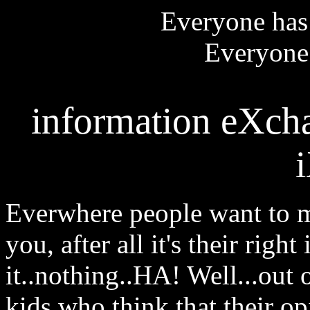
Everyone has 
Everyone 
information eXcha
Everwhere people want to m
you, after all it's their righ
it..nothing..HA! Well...out
kids who think that their o