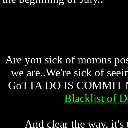
Are you sick of morons pos
we are..We're sick of se
GoTTA DO IS COMMIT MA
Blacklist of 
And clear the way, it's