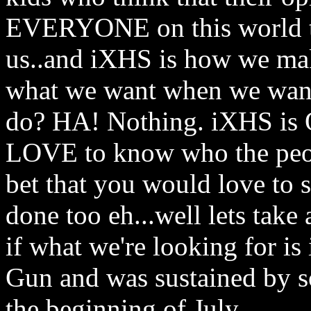
EVERYONE on this world to
us..and iXHS is how we ma
what we want when we want
do? HA! Nothing. iXHS is O
LOVE to know who the peo
bet that you would love to 
done too eh...well lets take
if what we're looking for i
Gun and was sustained by so
the beginning of July..