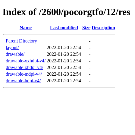
Index of /2600/pocorgtfo/12/res
Name
Last modified
Size
Description
Parent Directory
-
layout/
2022-01-20 22:54
-
drawable/
2022-01-20 22:54
-
drawable-xxhdpi-v4/
2022-01-20 22:54
-
drawable-xhdpi-v4/
2022-01-20 22:54
-
drawable-mdpi-v4/
2022-01-20 22:54
-
drawable-hdpi-v4/
2022-01-20 22:54
-