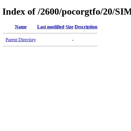
Index of /2600/pocorgtfo/20
Name
Last modified
Size
Description
Parent Directory
-