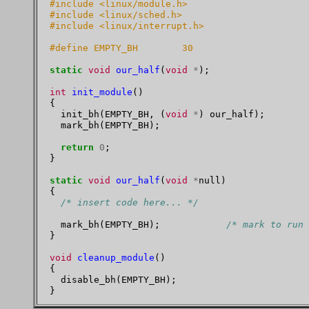
#include <linux/module.h>
#include <linux/sched.h>
#include <linux/interrupt.h>
#define EMPTY_BH        30
static
void
our_half
(
void
*
);

int
init_module
()

{

  init_bh(EMPTY_BH, (
void
*
) our_half);

  mark_bh(EMPTY_BH);

return
0
;

}

static
void
our_half
(
void
*
null)

{

/* insert code here... */
  mark_bh(EMPTY_BH);            
/* mark to run 
}

void
cleanup_module
()

{

  disable_bh(EMPTY_BH);
