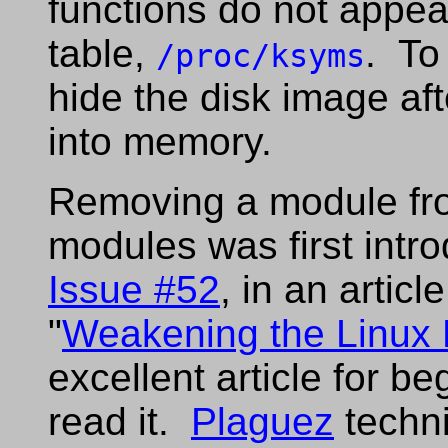
functions do not appea
table,
. To
/proc/ksyms
hide the disk image af
into memory.
Removing a module from
modules was first intr
Issue #52
, in an articl
"
Weakening the Linux 
excellent article for b
read it.
Plaguez
techni