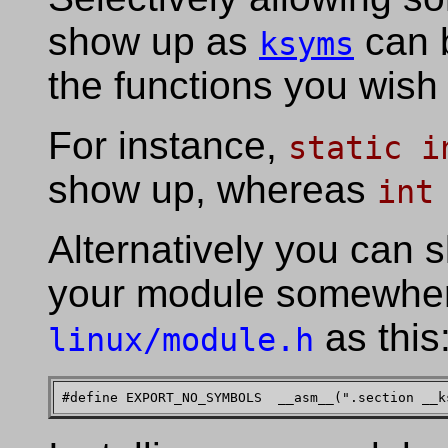
show up as
can b
ksyms
the functions you wish
For instance,
static i
show up, whereas
int
Alternatively you can s
your module somewhere
as this
linux/module.h