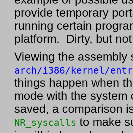
provide temporary porta
running certain progra
platform. Dirty, but not 
Viewing the assembly 
arch/i386/kernel/entr
things happen when th
mode with the system ca
saved, a comparison is
to make su
NR_syscalls