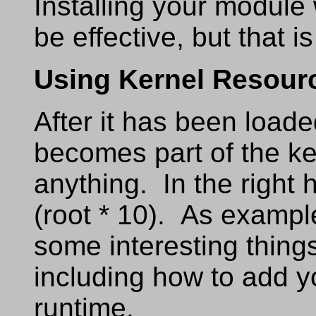
Installing your module
be effective, but that is
Using Kernel Resour
After it has been load
becomes part of the ke
anything. In the right
(root * 10). As example
some interesting thing
including how to add y
runtime.