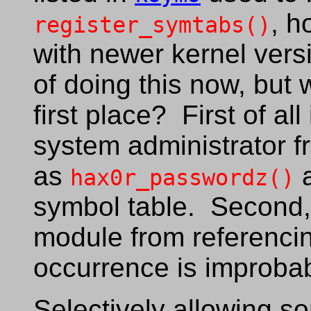
, h
register_symtabs()
with newer kernel ver
of doing this now, but
first place? First of all
system administrator 
as
a
hax0r_passwordz()
symbol table. Second, 
module from referencin
occurrence is improbab
Selectively allowing s