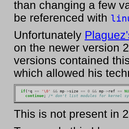
than changing a few v
be referenced with
lin
Unfortunately
Plaguez'
on the newer version 2
versions contained this
which allowed his tech
if
(
*
q 
==
'\0'
&&
 mp
->
size 
==
0
&&
 mp
->
ref 
==
NU
continue
; 
/* don't list modules for kernel sy
This is not present in 2