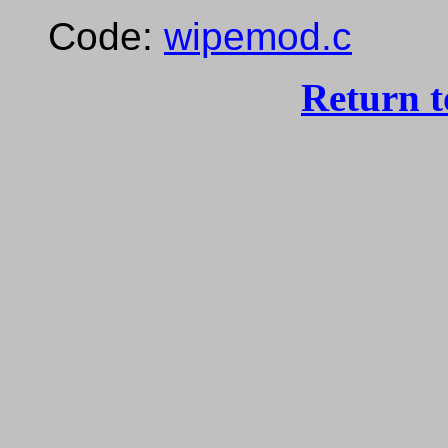
Code:
wipemod.c
Return 