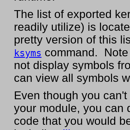
The list of exported k
readily utilize) is locat
pretty version of this l
command. Note t
ksyms
not display symbols fr
can view all symbols w
Even though you can't di
your module, you can 
code that you would be 