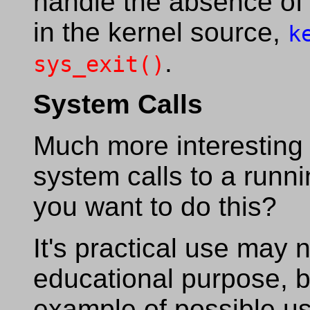
handle the absence of 
in the kernel source,
k
.
sys_exit()
System Calls
Much more interesting i
system calls to a runn
you want to do this?
It's practical use may n
educational purpose, bu
example of possible us