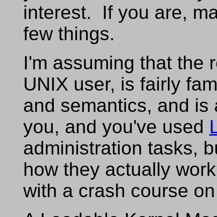
interest. If you are, m
few things.
I'm assuming that the 
UNIX user, is fairly fam
and semantics, and is
you, and you've used
administration tasks, 
how they actually work?
with a crash course on