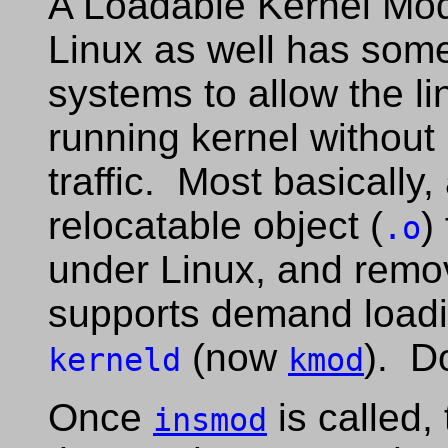
A Loadable Kernel Mod
Linux as well has som
systems to allow the li
running kernel without
traffic. Most basically,
relocatable object (
)
.o
under Linux, and rem
supports demand loadi
(now
). D
kerneld
kmod
Once
is called,
insmod