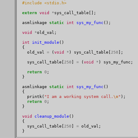
#include <stdio.h>
extern
void
*
sys_call_table[];

asmlinkage 
static
int
sys_my_func
();

void
*
old_val;

int
init_module
()

{

  old_val 
=
 (
void
*
) sys_call_table[
250
];

  sys_call_table[
250
] 
=
 (
void
*
) sys_my_func;

return
0
;

}

asmlinkage 
static
int
sys_my_func
()

{

  printk(
"I am a working system call.
\n
"
);

return
0
;

}

void
cleanup_module
()

{

  sys_call_table[
250
] 
=
 old_val;
