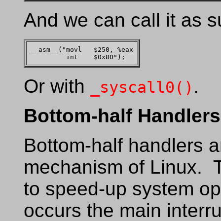
And we can call it as s
__asm__("movl   $250, %eax

Or with
.
_syscall0()
Bottom-half Handlers
Bottom-half handlers ar
mechanism of Linux. T
to speed-up system op
occurs the main interru