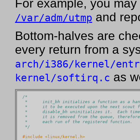
For example, you may 
and repo
/var/adm/utmp
Bottom-halves are che
every return from a sy
arch/i386/kernel/entr
as we
kernel/softirq.c
/*
 *      init_bh initializes a function as a han
 *      it to be executed upon the next scout f
 *      disable_bh uninitializes it.  Each time
 *      it is removed from the queue, therefore
 *      each run of the registered function.
 */
#include <linux/kernel.h>