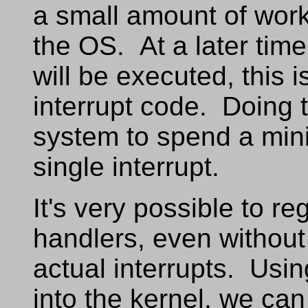
a small amount of work,
the OS. At a later time
will be executed, this i
interrupt code. Doing 
system to spend a mini
single interrupt.
It's very possible to r
handlers, even without
actual interrupts. Usin
into the kernel, we can