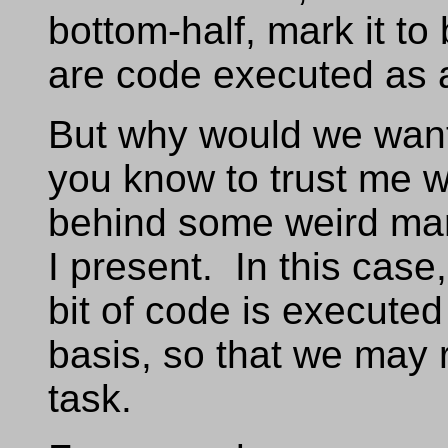
bottom-half, mark it to
are code executed as a
But why would we want
you know to trust me w
behind some weird mani
I present. In this case,
bit of code is executed
basis, so that we may 
task.