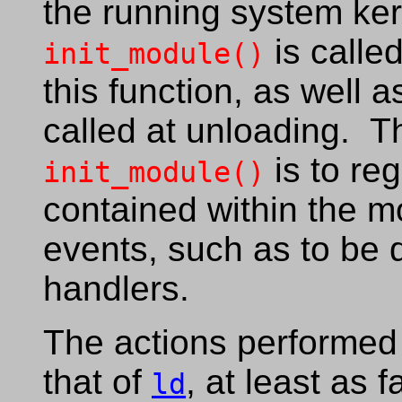
the running system ker
is calle
init_module()
this function, as well 
called at unloading. T
is to reg
init_module()
contained within the m
events, such as to be d
handlers.
The actions performed 
that of
, at least as 
ld