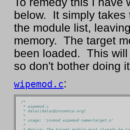
To remedy this I have w
below. It simply takes 
the module list, leavin
memory. The target m
been loaded. This will 
so don't bother doing it
:
wipemod.c
/*
 * wipemod.c
 * dalai(dalai@insomnia.org)
 *
 * usage: 'insmod wipemod name=target.o'
 *
 * Notice: The target module must already be lo