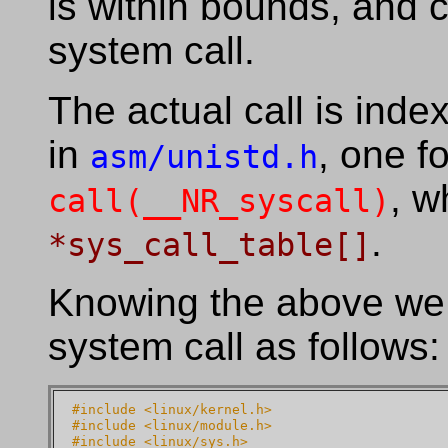
is within bounds, and c
system call.
The actual call is ind
in
, one f
asm/unistd.h
, w
call(__NR_syscall)
.
*sys_call_table[]
Knowing the above we
system call as follows:
#include <linux/kernel.h>
#include <linux/module.h>
#include <linux/sys.h>