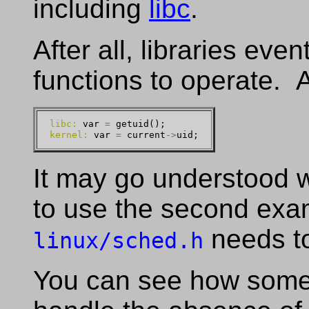
including
libc
.
After all, libraries even
functions to operate. 
libc:
 var 
=
kernel:
 var 
=
 current
->
It may go understood w
to use the second exa
needs to
linux/sched.h
You can see how some 