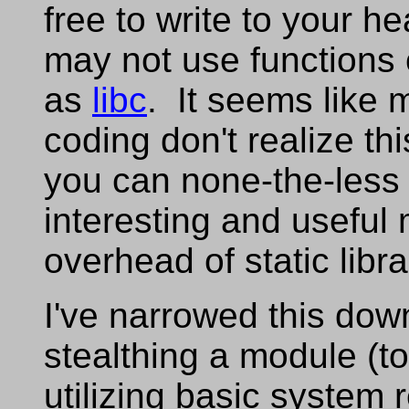
free to write to your h
may not use functions c
as
libc
. It seems like
coding don't realize thi
you can none-the-less
interesting and useful
overhead of static libra
I've narrowed this dow
stealthing a module (to
utilizing basic system 