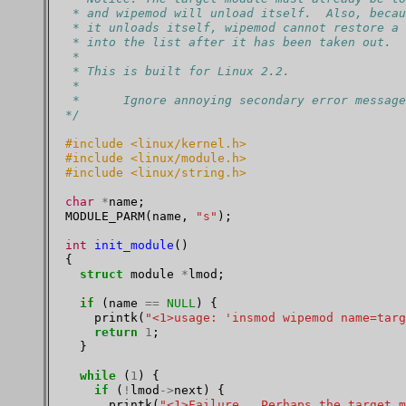
 * and wipemod will unload itself.  Also, becau
 * it unloads itself, wipemod cannot restore a 
 * into the list after it has been taken out.
 *
 * This is built for Linux 2.2.
 *
 *      Ignore annoying secondary error message
*/
#include <linux/kernel.h>
#include <linux/module.h>
#include <linux/string.h>
char
*
name;

MODULE_PARM(name, 
"s"
);

int
init_module
()

{

struct
 module 
*
lmod;

if
 (name 
==
NULL
) {

    printk(
"<1>usage: 'insmod wipemod name=targ
return
1
;

  }

while
 (
1
) {

if
 (
!
lmod
->
next) {

      printk(
"<1>Failure.  Perhaps the target m