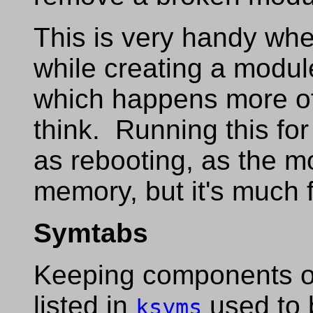
This is very handy wh
while creating a module
which happens more o
think. Running this for
as rebooting, as the mod
memory, but it's much f
Symtabs
Keeping components o
listed in
used to 
ksyms