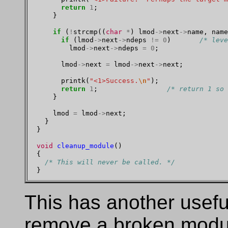
return
1
;

    }

if
 (
!
strcmp((
char
*
) lmod
->
next
->
name, name
if
 (lmod
->
next
->
ndeps 
!=
0
)       
/* leve
        lmod
->
next
->
ndeps 
=
0
;

      lmod
->
next 
=
 lmod
->
next
->
next;

      printk(
"<1>Success.
\n
"
);

return
1
;                 
/* return 1 so 
    }

    lmod 
=
 lmod
->
next;

  }

}

void
cleanup_module
()

{

/* This will never be called. */
This has another useful
remove a broken module