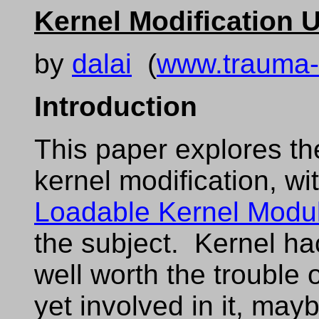
Kernel Modification
by
dalai
(
www.trauma-
Introduction
This paper explores th
kernel modification, wi
Loadable Kernel Modu
the subject. Kernel ha
well worth the trouble o
yet involved in it, mayb