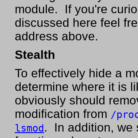
module. If you're curi
discussed here feel fre
address above.
Stealth
To effectively hide a m
determine where it is 
obviously should remov
modification from
/pro
. In addition, we
lsmod