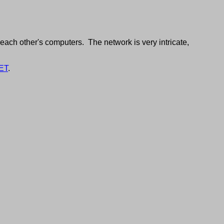
each other's computers. The network is very intricate,
ET
.