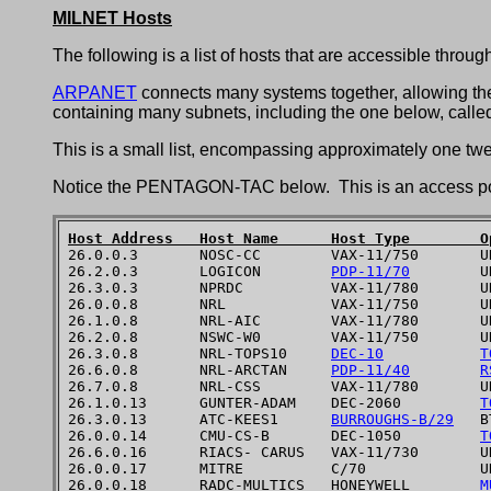
MILNET Hosts
The following is a list of hosts that are accessible throug
ARPANET
connects many systems together, allowing them 
containing many subnets, including the one below, called
This is a small list, encompassing approximately one tw
Notice the PENTAGON-TAC below. This is an access poin
Host Address   Host Name      Host Type        O

26.0.0.3       NOSC-CC        VAX-11/750       UN
26.2.0.3       LOGICON        
PDP-11/70
        UN
26.3.0.3       NPRDC          VAX-11/780       UN
26.0.0.8       NRL            VAX-11/750       UN
26.1.0.8       NRL-AIC        VAX-11/780       UN
26.2.0.8       NSWC-W0        VAX-11/750       UN
26.3.0.8       NRL-TOPS10     
DEC-10
T
26.6.0.8       NRL-ARCTAN     
PDP-11/40
R
26.7.0.8       NRL-CSS        VAX-11/780       UN
26.1.0.13      GUNTER-ADAM    DEC-2060         
T
26.3.0.13      ATC-KEES1      
BURROUGHS-B/29
   B
26.0.0.14      CMU-CS-B       DEC-1050         
T
26.6.0.16      RIACS- CARUS   VAX-11/730       UN
26.0.0.17      MITRE          C/70             UN
26.0.0.18      RADC-MULTICS   HONEYWELL        
M