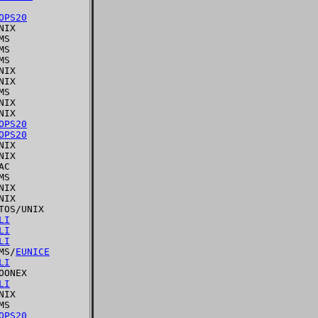
OPS20
IX

S

S

S

IX

IX

S

IX

IX

OPS20
OPS20
IX

IX

C

S

IX

IX

OS/UNIX

LI
LI
LI
MS/
EUNICE
LI
ONEX

LI
IX

S

OPS20