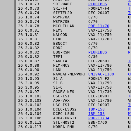
26.1.0.73      SRI-WARF       
PLURIBUS
P
26.4.0.73      SRI-F4         FOONLY-F4        
T
26.0.0.74      SIMTEL20       DEC-2040T        
T
26.1.0.74      WSMR70A        C/70             UN
26.3.0.74      WSMR70B        C/70             UN
26.3.0.78      MCCLELLAN      
PDP-11/70
        UN
26.0.0.81      NEMS           VAX-11/750       UN
26.1.0.81      NALCON         VAX-11/750       UN
26.3.0.81      DTRC           VAX-11/780       UN
26.0.0.82      BBNCCT         C/70             UN
26.3.0.82      DDN2           C/70             UN
26.4.0.82      BBN-RSM        
PLURIBUS
P
26.9.0.82      TEP1           C/30

26.0.0.87      SANDIA         DEC-2060T        
T
26.0.0.88      NLM-MCS        VAX-11/780       UN
26.0.0.90      LANL           VAX-11/750       UN
26.4.0.92      NAVDAF-NEWPORT 
UNIVAC-1100
C
26.1.0.95      S1-A           FOONLY-F2        WA
26.2.0.95      S1-B           VAX-11/750       UN
26.3.0.95      S1-C           VAX-11/750       UN
26.2.0.97      PAXRV-NES      VAX-11/730       VM
26.1.0.103     USC-ISI        DEC-1090T        
T
26.2.0.103     ADA-VAX        VAX-11/780       VM
26.3.0.103     USC-ISI        DEC-1090T        
T
26.1.0.104     DCEC-LSUS2     
IBM-158
M
26.4.0.104     DCEC-LSUS      
IBM-158
M
26.3.0.106     ARPA-PNG11     
PDP-11/34
        EP
26.0.0.112     STL-HOST2      BBN-C/60         UN