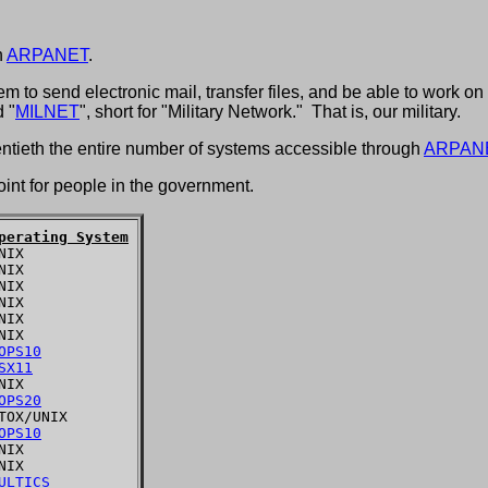
h
ARPANET
.
to send electronic mail, transfer files, and be able to work on 
 "
MILNET
", short for "Military Network." That is, our military.
entieth the entire number of systems accessible through
ARPAN
t for people in the government.
perating System
IX

IX

IX

IX

IX

IX

OPS10
SX11
IX

OPS20
TOX/UNIX

OPS10
IX

IX

ULTICS