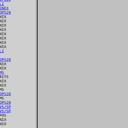
LI
ENEX
OPS20
IX

IX

IX

IX

IX

IX

IX

IX

LI
OPS20
IX

IX

MS
ITS

IX

IX

S

OPS20
S

OPS20
VS/SP
VS/SP
OS

IX
