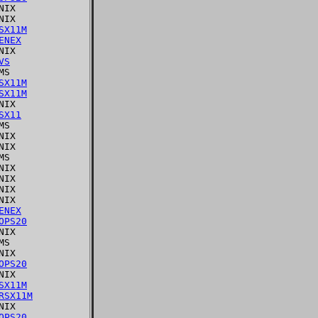
IX

IX

SX11M
ENEX
IX

VS
S

SX11M
SX11M
IX

SX11
S

IX

IX

S

IX

IX

IX

IX

ENEX
OPS20
IX

S

IX

OPS20
IX

SX11M
RSX11M
IX

OPS20