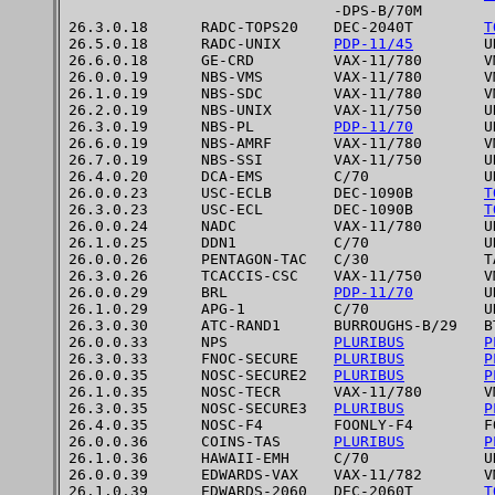
                              -DPS-B/70M

26.3.0.18      RADC-TOPS20    DEC-2040T        
T
26.5.0.18      RADC-UNIX      
PDP-11/45
        UN
26.6.0.18      GE-CRD         VAX-11/780       VM
26.0.0.19      NBS-VMS        VAX-11/780       VM
26.1.0.19      NBS-SDC        VAX-11/780       VM
26.2.0.19      NBS-UNIX       VAX-11/750       UN
26.3.0.19      NBS-PL         
PDP-11/70
        UN
26.6.0.19      NBS-AMRF       VAX-11/780       VM
26.7.0.19      NBS-SSI        VAX-11/750       UN
26.4.0.20      DCA-EMS        C/70             UN
26.0.0.23      USC-ECLB       DEC-1090B        
T
26.3.0.23      USC-ECL        DEC-1090B        
T
26.0.0.24      NADC           VAX-11/780       UN
26.1.0.25      DDN1           C/70             UN
26.0.0.26      PENTAGON-TAC   C/30             TA
26.3.0.26      TCACCIS-CSC    VAX-11/750       VM
26.0.0.29      BRL            
PDP-11/70
        UN
26.1.0.29      APG-1          C/70             UN
26.3.0.30      ATC-RAND1      BURROUGHS-B/29   BT
26.0.0.33      NPS            
PLURIBUS
P
26.3.0.33      FNOC-SECURE    
PLURIBUS
P
26.0.0.35      NOSC-SECURE2   
PLURIBUS
P
26.1.0.35      NOSC-TECR      VAX-11/780       V
26.3.0.35      NOSC-SECURE3   
PLURIBUS
P
26.4.0.35      NOSC-F4        FOONLY-F4        FO
26.0.0.36      COINS-TAS      
PLURIBUS
P
26.1.0.36      HAWAII-EMH     C/70             UN
26.0.0.39      EDWARDS-VAX    VAX-11/782       VM
26.1.0.39      EDWARDS-2060   DEC-2060T        
T