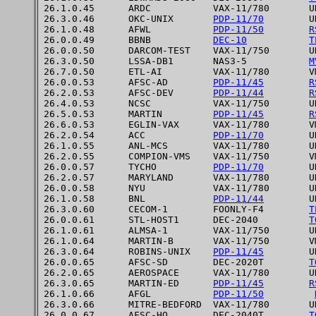
26.1.0.45      ARDC           VAX-11/780       UN
26.3.0.46      OKC-UNIX       
PDP-11/70
        UN
26.1.0.48      AFWL           
PDP-11/50
R
26.0.0.49      BBNB           
DEC-10
T
26.0.0.50      DARCOM-TEST    VAX-11/750       UN
26.3.0.50      LSSA-DB1       NAS3-5           
M
26.7.0.50      ETL-AI         VAX-11/780       VM
26.0.0.53      AFSC-AD        
PDP-11/45
R
26.2.0.53      AFSC-DEV       
PDP-11/44
R
26.4.0.53      NCSC           VAX-11/750       UN
26.5.0.53      MARTIN         
PDP-11/45
R
26.6.0.53      EGLIN-VAX      VAX-11/780       VM
26.2.0.54      ACC            
PDP-11/70
        UN
26.1.0.55      ANL-MCS        VAX-11/780       UN
26.2.0.55      COMPION-VMS    VAX-11/750       VM
26.0.0.57      TYCHO          
PDP-11/70
        UN
26.2.0.57      MARYLAND       VAX-11/780       UN
26.0.0.58      NYU            VAX-11/780       UN
26.1.0.58      BNL            
PDP-11/44
        UN
26.3.0.60      CECOM-1        FOONLY-F4        
T
26.0.0.61      STL-HOST1      DEC-2040         
T
26.1.0.61      ALMSA-1        VAX-11/750       UN
26.1.0.64      MARTIN-B       VAX-11/750       VM
26.3.0.64      ROBINS-UNIX    
PDP-11/45
        UN
26.0.0.65      AFSC-SD        DEC-2020T        
T
26.2.0.65      AEROSPACE      VAX-11/780       UN
26.3.0.65      MARTIN-ED      
PDP-11/45
R
26.1.0.66      AFGL           
PDP-11/50
26.3.0.66      MITRE-BEDFORD  VAX-11/780       UN
26.0.0.67      AFSC-HQ        DEC-2040T        
T