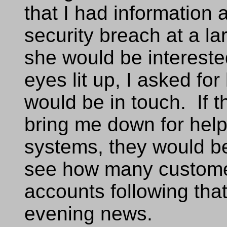
that I had information
security breach at a la
she would be interested
eyes lit up, I asked for
would be in touch. If 
bring me down for help
systems, they would be
see how many customer
accounts following th
evening news.