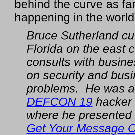
behind the curve as far
happening in the world
Bruce Sutherland cur
Florida on the east 
consults with busine
on security and bus
problems. He was a 
DEFCON 19
hacker 
where he presented hi
Get Your Message 