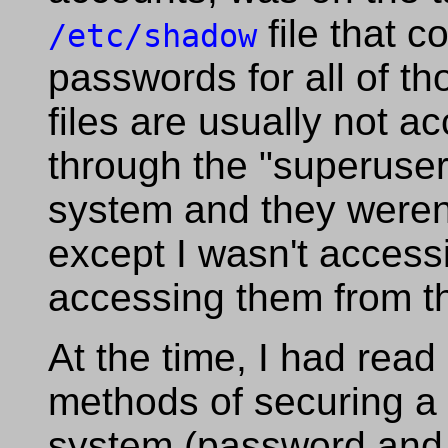
file that c
/etc/shadow
passwords for all of t
files are usually not a
through the "superuse
system and they weren'
except I wasn't access
accessing them from th
At the time, I had read 
methods of securing a 
system (password and 