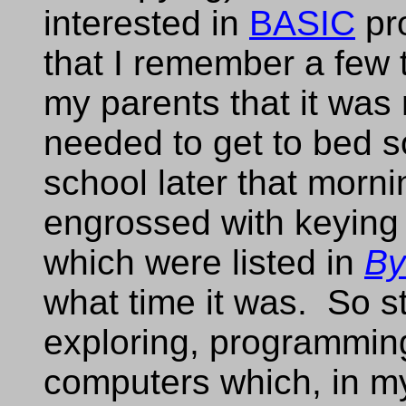
interested in
BASIC
pr
that I remember a few t
my parents that it was
needed to get to bed so
school later that morn
engrossed with keying
which were listed in
By
what time it was. So s
exploring, programmin
computers which, in my