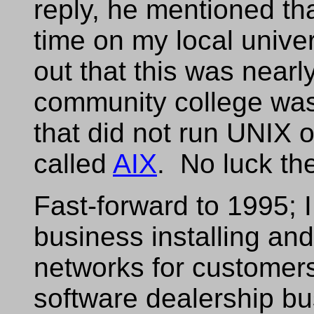
reply, he mentioned tha
time on my local univer
out that this was nearl
community college wa
that did not run UNIX 
called
AIX
. No luck th
Fast-forward to 1995; 
business installing an
networks for customers
software dealership bu