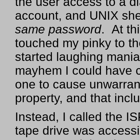
the user access to a d
account, and UNIX she
same password
. At th
touched my pinky to t
started laughing maniac
mayhem I could have c
one to cause unwarra
property, and that inc
Instead, I called the IS
tape drive was accessi