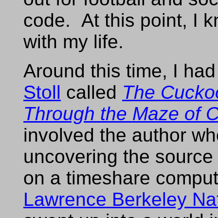
code. At this point, I 
with my life.
Around this time, I ha
Stoll
called
The Cuckoo
Through the Maze of 
involved the author wh
uncovering the source 
on a timeshare comput
Lawrence Berkeley Nat