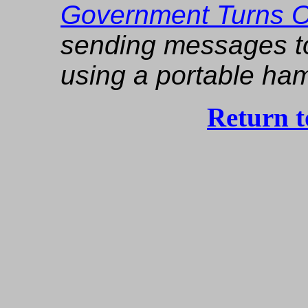
Government Turns Of
sending messages to 
using a portable ham
Return 