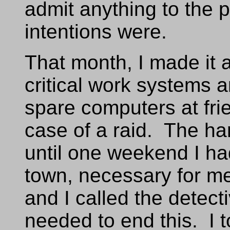
admit anything to the 
intentions were.
That month, I made it a
critical work systems 
spare computers at fri
case of a raid. The ha
until one weekend I h
town, necessary for me 
and I called the detecti
needed to end this. I t