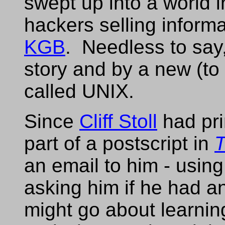
swept up into a world
hackers selling inform
KGB
. Needless to say,
story and by a new (to
called UNIX.
Since
Cliff Stoll
had pri
part of a postscript in
T
an email to him - usin
asking him if he had a
might go about learni