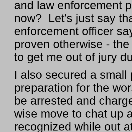
and law enforcement pe
now? Let's just say th
enforcement officer says
proven otherwise - the
to get me out of jury du
I also secured a small 
preparation for the wo
be arrested and charge
wise move to chat up a
recognized while out at