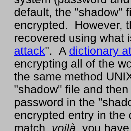
default, the "shadow" f
encrypted. However, t
recovered using what is
attack
". A
dictionary a
encrypting all of the wo
the same method UNIX 
"shadow" file and the
password in the "shado
encrypted entry in the 
match,
voilà
, you have