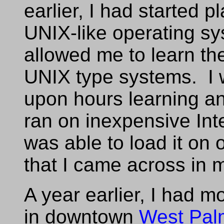
earlier, I had started 
UNIX-like operating sy
allowed me to learn the
UNIX type systems. I 
upon hours learning a
ran on inexpensive Int
was able to load it on
that I came across in
A year earlier, I had m
in downtown
West Pal