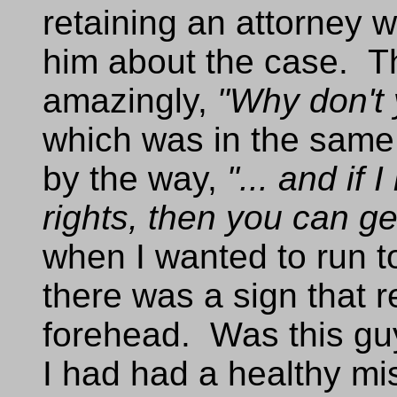
retaining an attorney 
him about the case. Th
amazingly,
"Why don't 
which was in the same 
by the way,
"... and if
rights, then you can ge
when I wanted to run to
there was a sign that 
forehead. Was this guy
I had had a healthy mi