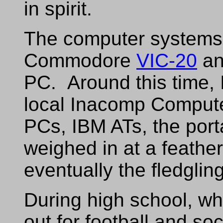
in spirit.
The computer systems 
Commodore
VIC-20
an
PC. Around this time, 
local Inacomp Compute
PCs, IBM ATs, the por
weighed in at a feather
eventually the fledgli
During high school, wh
out for football and so