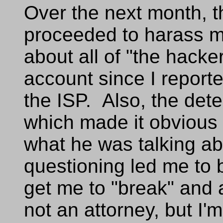
Over the next month, th
proceeded to harass m
about all of "the hacker'
account since I reporte
the ISP. Also, the det
which made it obvious 
what he was talking ab
questioning led me to b
get me to "break" and
not an attorney, but I'