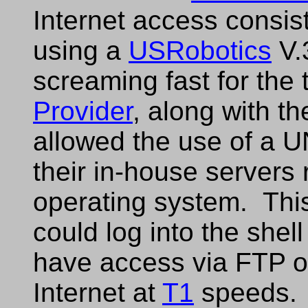
Internet access consis
using a
USRobotics
V.
screaming fast for the
Provider
, along with th
allowed the use of a U
their in-house servers
operating system. Thi
could log into the shel
have access via FTP 
Internet at
T1
speeds.