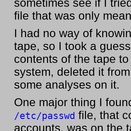
sometimes see if I trie
file that was only mean
I had no way of knowi
tape, so I took a gues
contents of the tape to
system, deleted it fro
some analyses on it.
One major thing I foun
file, that 
/etc/passwd
accounts, was on the t