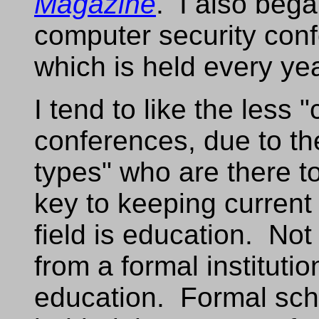
Magazine
. I also bega
computer security con
which is held every ye
I tend to like the less 
conferences, due to th
types" who are there to
key to keeping current 
field is education. Not
from a formal instituti
education. Formal scho