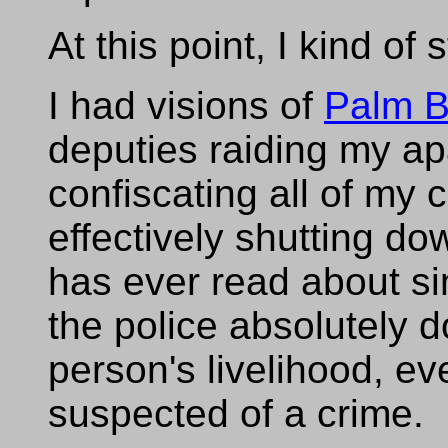
At this point, I kind of 
I had visions of
Palm B
deputies raiding my ap
confiscating all of my
effectively shutting d
has ever read about si
the police absolutely d
person's livelihood, ev
suspected of a crime.