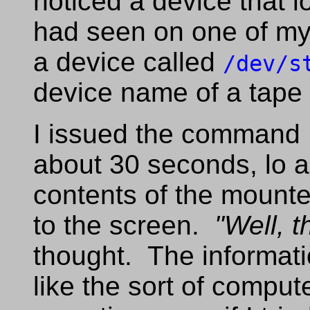
noticed a device that l
had seen on one of my
a device called
/dev/s
device name of a tape
I issued the command
about 30 seconds, lo 
contents of the mount
to the screen.
"Well, t
thought. The informat
like the sort of comput