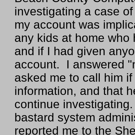
investigating a case o
my account was implic
any kids at home who 
and if I had given any
account. I answered "
asked me to call him if
information, and that
continue investigating.
bastard system adminis
reported me to the Sher