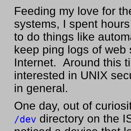
Feeding my love for th
systems, I spent hours
to do things like auto
keep ping logs of web 
Internet. Around this 
interested in UNIX sec
in general.
One day, out of curiosi
directory on the I
/dev