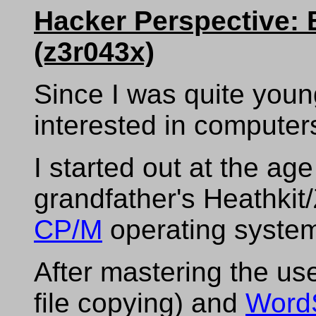
Hacker Perspective: 
(z3r043x)
Since I was quite youn
interested in computer
I started out at the ag
grandfather's Heathkit
CP/M
operating syste
After mastering the use
file copying) and
WordS