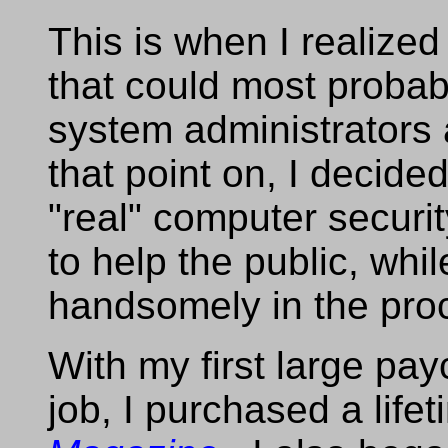
This is when I realized 
that could most probabl
system administrators 
that point on, I decide
"real" computer securi
to help the public, whi
handsomely in the proc
With my first large p
job, I purchased a life