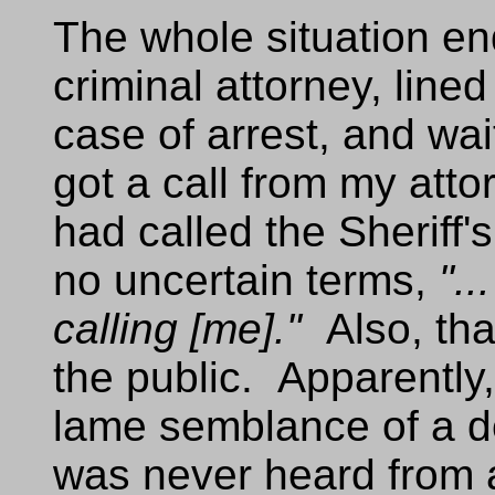
The whole situation en
criminal attorney, line
case of arrest, and wai
got a call from my atto
had called the Sheriff'
no uncertain terms,
"..
calling [me]."
Also, tha
the public. Apparently
lame semblance of a de
was never heard from 