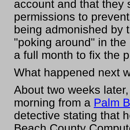
account and that they
permissions to prevent
being admonished by t
"poking around" in the
a full month to fix the 
What happened next was
About two weeks later, 
morning from a
Palm B
detective stating that
Beach County Compute