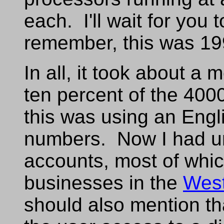
each. I'll wait for you 
remember, this was 19
In all, it took about a 
ten percent of the 40
this was using an Engli
numbers. Now I had un
accounts, most of whi
businesses in the
Wes
should also mention t