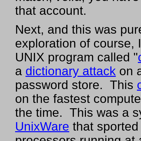
that account.
Next, and this was purel
exploration of course, 
UNIX program called "
a
dictionary attack
on a
password store. This
on the fastest compute
the time. This was a s
UnixWare
that sported
processors running at 