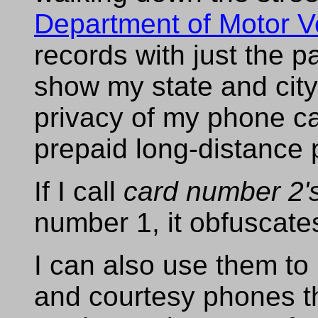
Department of Motor V
records with just the 
show my state and city
privacy of my phone ca
prepaid long-distance
If I call
card number 2'
number 1, it obfuscat
I can also use them t
and courtesy phones th