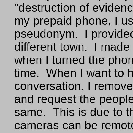
"destruction of evidenc
my prepaid phone, I u
pseudonym. I provide
different town. I made 
when I turned the phone
time. When I want to h
conversation, I remove
and request the people
same. This is due to t
cameras can be remote