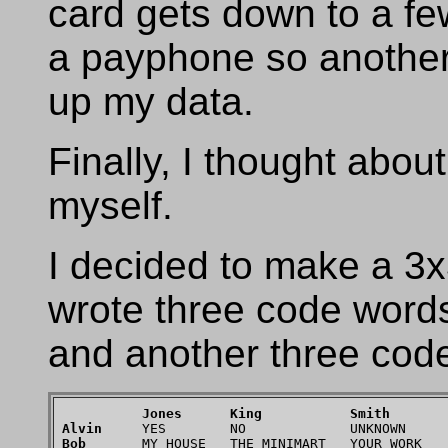
card gets down to a few
a payphone so another 
up my data.
Finally, I thought abou
myself.
I decided to make a 3x
wrote three code word
and another three code
Jones
King
Smith
Alvin
Bob