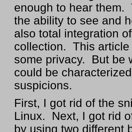
enough to hear them.
the ability to see and 
also total integration 
collection. This articl
some privacy. But be 
could be characterized 
suspicions.
First, I got rid of the 
Linux. Next, I got rid 
by using two different 