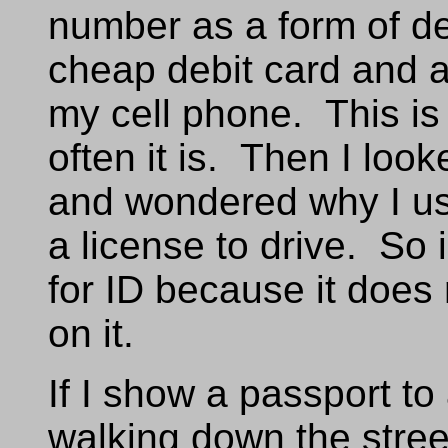
number as a form of d
cheap debit card and a
my cell phone. This is
often it is. Then I look
and wondered why I use 
a license to drive. So 
for ID because it doe
on it.
If I show a passport to 
walking down the street