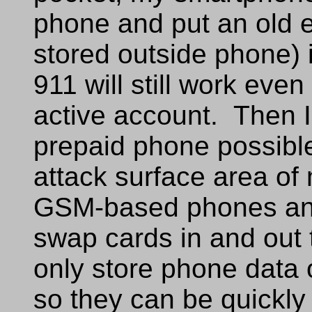
phone and put an old e
stored outside phone) 
911 will still work even
active account. Then 
prepaid phone possibl
attack surface area of
GSM-based phones an
swap cards in and out t
only store phone data
so they can be quick