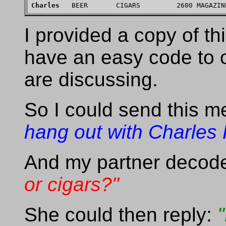
Charles
I provided a copy of th
have an easy code to o
are discussing.
So I could send this 
hang out with Charles 
And my partner decode
or cigars?"
She could then reply: