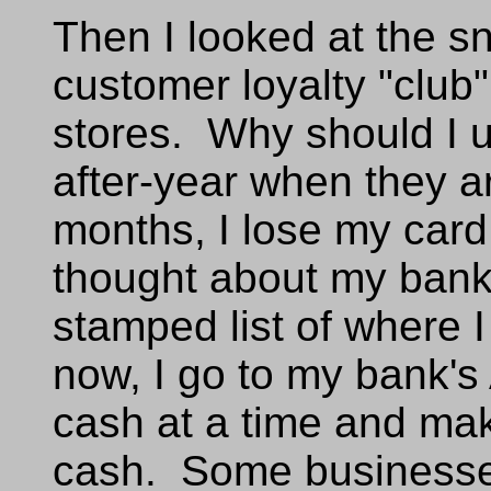
Then I looked at the sn
customer loyalty "club"
stores. Why should I 
after-year when they a
months, I lose my card
thought about my bank 
stamped list of where 
now, I go to my bank'
cash at a time and mak
cash. Some businesses