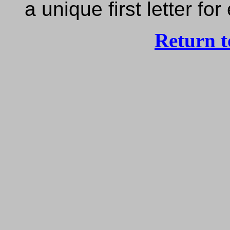
a unique first letter f
Return 