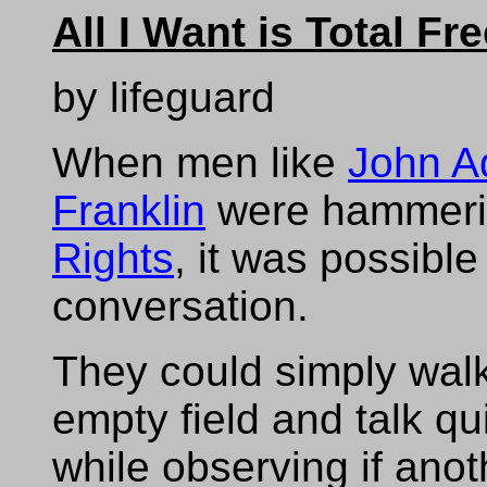
All I Want is Total F
by lifeguard
When men like
John 
Franklin
were hammeri
Rights
, it was possible
conversation.
They could simply walk
empty field and talk qui
while observing if ano