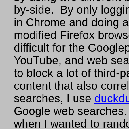
by-side. By only logg
in Chrome and doing al
modified Firefox brows
difficult for the Google
YouTube, and web sea
to block a lot of third-
content that also corr
searches, I use
duckd
Google web searches. 
when I wanted to rand