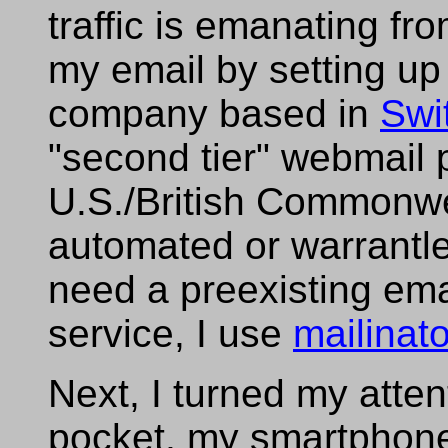
traffic is emanating fro
my email by setting up
company based in
Swi
"second tier" webmail 
U.S./British Commonwe
automated or warrantles
need a preexisting ema
service, I use
mailinat
Next, I turned my atten
pocket, my smartphon