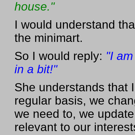
house."
I would understand tha
the minimart.
So I would reply:
"I am
in a bit!"
She understands that I
regular basis, we chan
we need to, we update
relevant to our interes