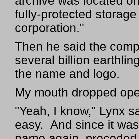
archive was located on
fully-protected storage
corporation."
Then he said the com
several billion earthli
the name and logo.
My mouth dropped open
"Yeah, I know," Lynx sa
easy. And since it wa
name again, preceded 