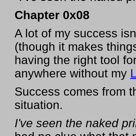
Chapter 0x08
A lot of my success is
(though it makes things
having the right tool fo
anywhere without my
Success comes from the
situation.
I've seen the naked pr