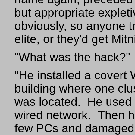
but appropriate expleti
obviously, so anyone t
elite, or they'd get Mit
"What was the hack?"
"He installed a covert 
building where one clus
was located. He used 
wired network. Then he
few PCs and damaged a