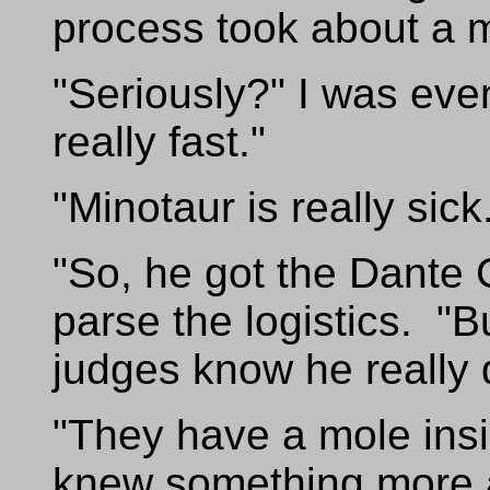
process took about a 
"Seriously?" I was ev
really fast."
"Minotaur is really sick
"So, he got the Dante Co
parse the logistics. "
judges know he really 
"They have a mole ins
knew something more a