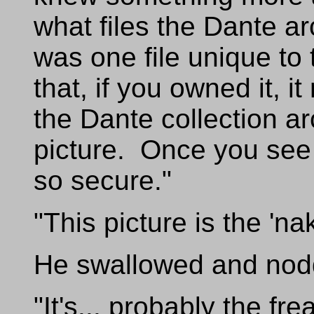
what files the Dante a
was one file unique to 
that, if you owned it, 
the Dante collection ar
picture. Once you see 
so secure."
"This picture is the 'n
He swallowed and nod
"It's... probably the fr