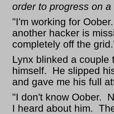
order to progress on a
"I'm working for Oobe
another hacker is mis
completely off the grid.
Lynx blinked a couple 
himself. He slipped his
and gave me his full at
"I don't know Oober. N
I heard about him. The 