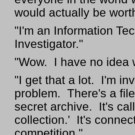
would actually be worth
"I'm an Information Te
Investigator."
"Wow. I have no idea w
"I get that a lot. I'm in
problem. There's a fil
secret archive. It's cal
collection.' It's conne
competition."