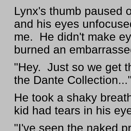
Lynx's thumb paused ov
and his eyes unfocuse
me. He didn't make ey
burned an embarrasse
"Hey. Just so we get th
the Dante Collection...
He took a shaky breat
kid had tears in his ey
"I've seen the naked p