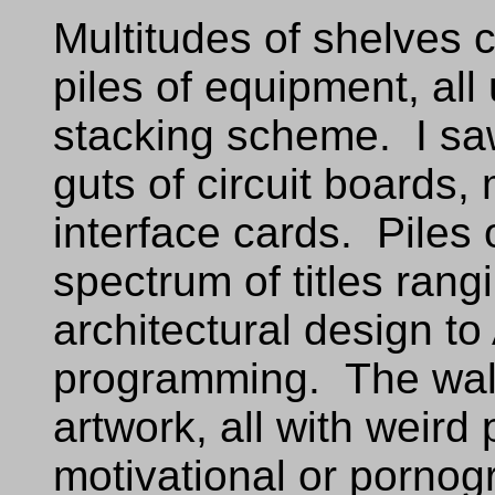
Multitudes of shelves
piles of equipment, all
stacking scheme. I sa
guts of circuit boards,
interface cards. Piles
spectrum of titles ran
architectural design t
programming. The wall
artwork, all with weird
motivational or porno