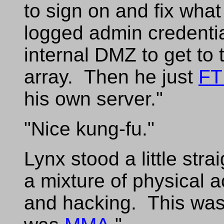
to sign on and fix wha
logged admin credentia
internal DMZ to get to 
array. Then he just
FT
his own server."
"Nice kung-fu."
Lynx stood a little stra
a mixture of physical a
and hacking. This was