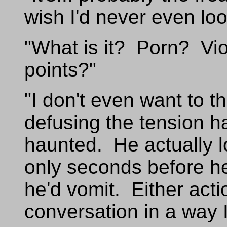
wish I'd never even lo
"What is it? Porn? Vi
points?"
"I don't even want to t
defusing the tension h
haunted. He actually lo
only seconds before he'
he'd vomit. Either act
conversation in a way I