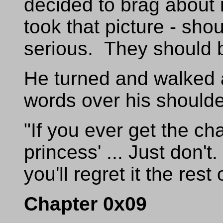
decided to brag about 
took that picture - sho
serious. They should b
He turned and walked 
words over his shoulde
"If you ever get the ch
princess' ... Just don't
you'll regret it the rest 
Chapter 0x09