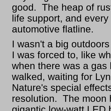
good. The heap of rus
life support, and every 
automotive flatline.
I wasn't a big outdoors
I was forced to, like w
when there was a gas 
walked, waiting for Lyn
Nature's special effect
resolution. The moon h
gigantic low-watt LED