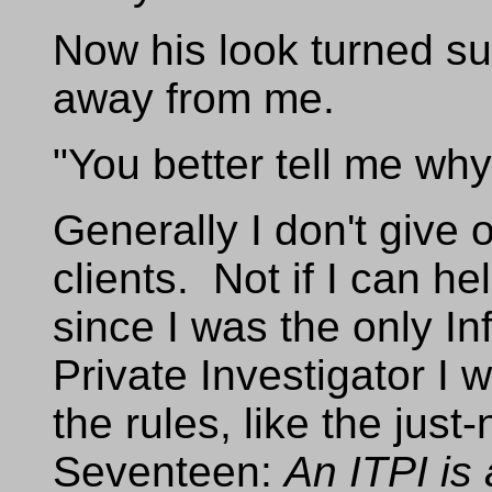
Now his look turned s
away from me.
"You better tell me wh
Generally I don't give
clients. Not if I can he
since I was the only I
Private Investigator I 
the rules, like the jus
Seventeen:
An ITPI is 