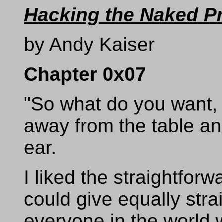
Hacking the Naked P
by Andy Kaiser
Chapter 0x07
"So what do you want
away from the table an
ear.
I liked the straightforw
could give equally str
everyone in the world w