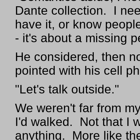
Dante collection. I ne
have it, or know people
- it's about a missing p
He considered, then n
pointed with his cell p
"Let's talk outside."
We weren't far from my
I'd walked. Not that I 
anything. More like th