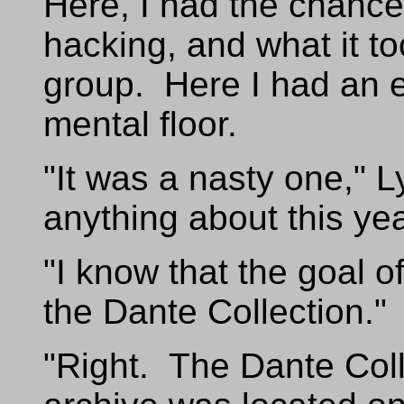
Here, I had the chance 
hacking, and what it to
group. Here I had an e
mental floor.
"It was a nasty one," 
anything about this ye
"I know that the goal o
the Dante Collection."
"Right. The Dante Colle