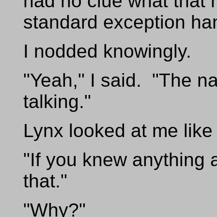
had no clue what that 
standard exception han
I nodded knowingly.
"Yeah," I said. "The 
talking."
Lynx looked at me like 
"If you knew anything a
that."
"Why?"