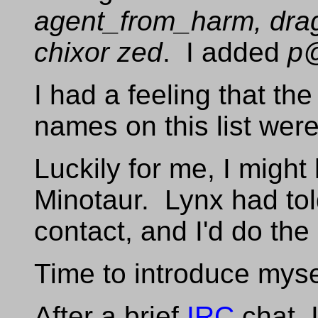
agent_from_harm, dra
chixor zed
. I added
p
I had a feeling that th
names on this list wer
Luckily for me, I might
Minotaur. Lynx had to
contact, and I'd do th
Time to introduce myse
After a brief
IRC
chat, 