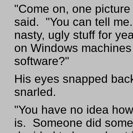
"Come on, one picture c
said. "You can tell me.
nasty, ugly stuff for y
on Windows machines 
software?"
His eyes snapped back
snarled.
"You have no idea how 
is. Someone did some r