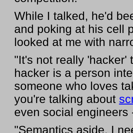
While I talked, he'd be
and poking at his cell
looked at me with nar
"It's not really 'hacker
hacker is a person int
someone who loves taki
you're talking about
sc
even social engineers 
"Semantics aside, I ne