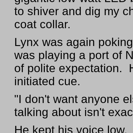
to shiver and dig my ch
coat collar.
Lynx was again poking 
was playing a port of 
of polite expectation
initiated cue.
"I don't want anyone e
talking about isn't exact
He kept his voice low. I