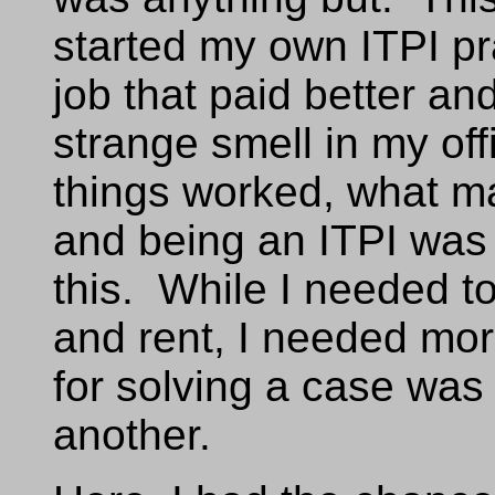
started my own ITPI pra
job that paid better a
strange smell in my off
things worked, what ma
and being an ITPI was
this. While I needed to
and rent, I needed more
for solving a case was 
another.