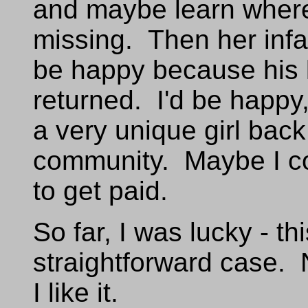
and maybe learn wher
missing. Then her infa
be happy because his l
returned. I'd be happy
a very unique girl back
community. Maybe I co
to get paid.
So far, I was lucky - th
straightforward case. 
I like it.