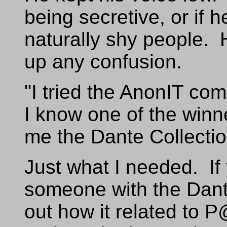
being secretive, or if 
naturally shy people. 
up any confusion.
"I tried the AnonIT com
I know one of the winn
me the Dante Collectio
Just what I needed. If 
someone with the Dante
out how it related to P