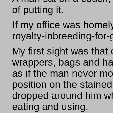
of putting it.
If my office was homel
royalty-inbreeding-for
My first sight was that
wrappers, bags and ha
as if the man never mo
position on the stained
dropped around him wh
eating and using.