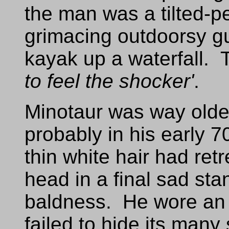
the man was a tilted-pe
grimacing outdoorsy gu
kayak up a waterfall. 
to feel the shocker'
.
Minotaur was way olde
probably in his early 
thin white hair had ret
head in a final sad sta
baldness. He wore an 
failed to hide its many