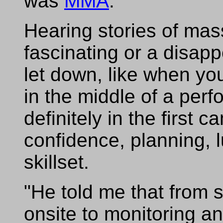
was
MMA
."
Hearing stories of mas
fascinating or a disa
let down, like when yo
in the middle of a per
definitely in the first 
confidence, planning, l
skillset.
"He told me that from s
onsite to monitoring a