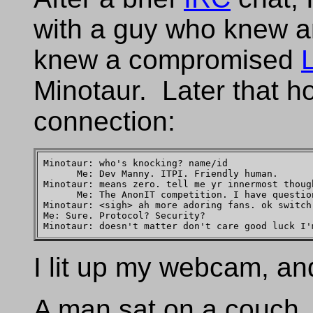
with a guy who knew 
knew a compromised
Minotaur. Later that 
connection:
Minotaur: who's knocking? name/id

      Me: Dev Manny. ITPI. Friendly human.

Minotaur: means zero. tell me yr innermost though
      Me: The AnonIT competition. I have question
Minotaur: <sigh> ah more adoring fans. ok switch
Me: Sure. Protocol? Security?

I lit up my webcam, an
A man sat on a couch, 