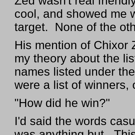
Zed wasn't real friendl
cool, and showed me wh
target. None of the oth
His mention of Chixor
my theory about the l
names listed under th
were a list of winners,
"How did he win?"
I'd said the words casu
was anything but. This