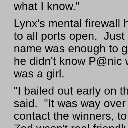
what I know."
Lynx's mental firewall
to all ports open. Jus
name was enough to ge
he didn't know P@nic 
was a girl.
"I bailed out early on 
said. "It was way over 
contact the winners, t