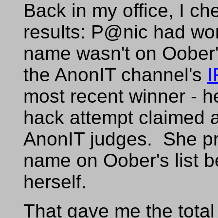
Back in my office, I c
results: P@nic had won
name wasn't on Oober's
the AnonIT channel's
most recent winner - h
hack attempt claimed 
AnonIT judges. She pr
name on Oober's list be
herself.
That gave me the total 