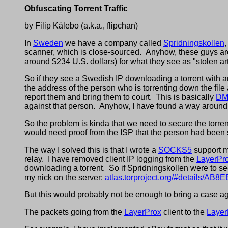
Obfuscating Torrent Traffic
by Filip Kälebo (a.k.a., flipchan)
In
Sweden
we have a company called
Spridningskollen
scanner, which is close-sourced. Anyhow, these guys are
around $234 U.S. dollars) for what they see as "stolen art
So if they see a Swedish IP downloading a torrent with an
the address of the person who is torrenting down the fil
report them and bring them to court. This is basically
DM
against that person. Anyhow, I have found a way around 
So the problem is kinda that we need to secure the torrent t
would need proof from the ISP that the person had been
The way I solved this is that I wrote a
SOCKS5
support 
relay. I have removed client IP logging from the
LayerPr
downloading a torrent. So if Spridningskollen were to see 
my nick on the server:
atlas.torproject.org/#detail
But this would probably not be enough to bring a case aga
The packets going from the
LayerProx
client to the
Layer