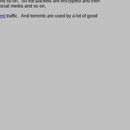
 and so on. So the packets are encrypted and then
social media and so on.
ent
traffic. And torrents are used by a lot of good