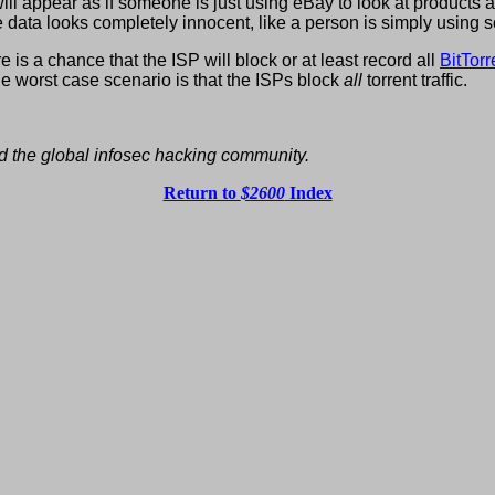
ill appear as if someone is just using eBay to look at products
data looks completely innocent, like a person is simply using 
re is a chance that the ISP will block or at least record all
BitTorr
e worst case scenario is that the ISPs block
all
torrent traffic.
d the global infosec hacking community.
Return to
$2600
Index