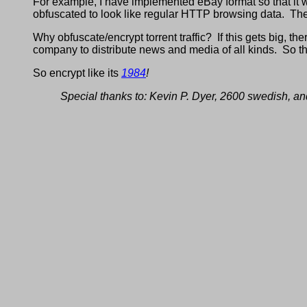
For example, I have implemented eBay format so that it w
obfuscated to look like regular HTTP browsing data. The 
Why obfuscate/encrypt torrent traffic? If this gets big, the
company to distribute news and media of all kinds. So th
So encrypt like its
1984
!
Special thanks to: Kevin P. Dyer, 2600 swedish, an