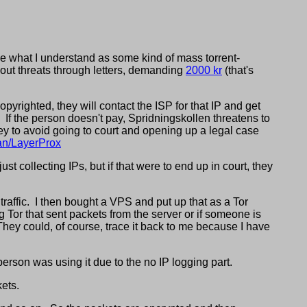
e what I understand as some kind of mass torrent-
out threats through letters, demanding
2000 kr
(that's
yrighted, they will contact the ISP for that IP and get
If the person doesn't pay, Spridningskollen threatens to
y to avoid going to court and opening up a legal case
han/LayerProx
st collecting IPs, but if that were to end up in court, they
traffic. I then bought a VPS and put up that as a Tor
ng Tor that sent packets from the server or if someone is
 They could, of course, trace it back to me because I have
erson was using it due to the no IP logging part.
ets.