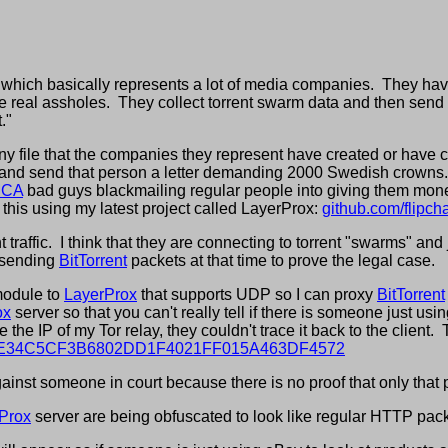
, which basically represents a lot of media companies. They hav
 real assholes. They collect torrent swarm data and then send 
."
y file that the companies they represent have created or have cop
e and send that person a letter demanding 2000 Swedish crowns. 
CA
bad guys blackmailing regular people into giving them mone
this using my latest project called LayerProx:
github.com/flipc
raffic. I think that they are connecting to torrent "swarms" and ju
 sending
BitTorrent
packets at that time to prove the legal case.
module to
LayerProx
that supports UDP so I can proxy
BitTorrent
ox
server so that you can't really tell if there is someone just usi
the IP of my Tor relay, they couldn't trace it back to the client.
s/AB8EE34C5CF3B6802DD1F4021FF015A463DF4572
inst someone in court because there is no proof that only that p
Prox
server are being obfuscated to look like regular HTTP pack