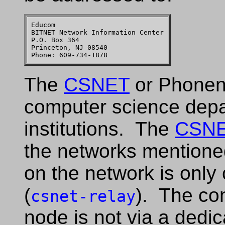
Educom

BITNET Network Information Center

P.O. Box 364

Princeton, NJ 08540

The
CSNET
or Phonene
computer science depa
institutions. The
CSN
the networks mentione
on the network is only
(
). The con
csnet-relay
node is not via a dedic