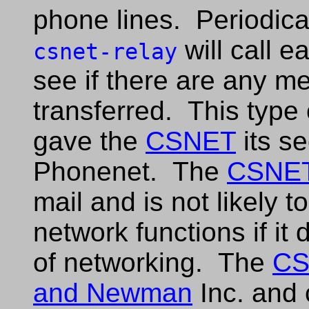
phone lines. Periodica
will call 
csnet-relay
see if there are any m
transferred. This type 
gave the
CSNET
its s
Phonenet. The
CSNE
mail and is not likely 
network functions if it
of networking. The
CS
and Newman
Inc. and 