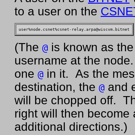
to a user on the
CSNE
(The
is known as the 
@
username at the node.
one
in it. As the mes
@
destination, the
and ev
@
will be chopped off. 
right will then become
additional directions.)