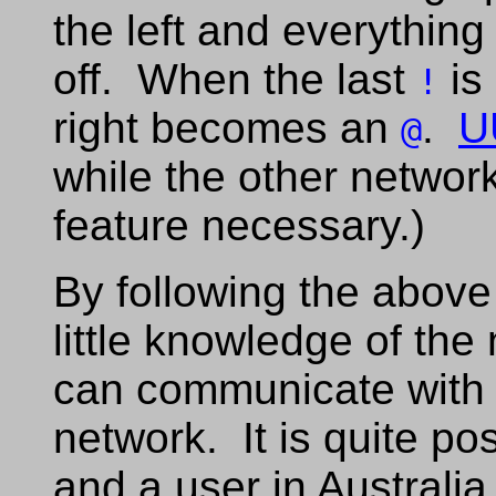
the left and everything 
off. When the last
is
!
right becomes an
.
U
@
while the other netwo
feature necessary.)
By following the above
little knowledge of th
can communicate with
network. It is quite po
and a user in Australi