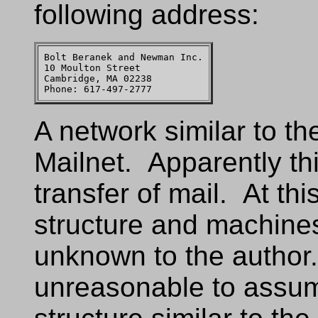
following address:
Bolt Beranek and Newman Inc.

10 Moulton Street

Cambridge, MA 02238

A network similar to t
Mailnet. Apparently th
transfer of mail. At th
structure and machines
unknown to the author.
unreasonable to assum