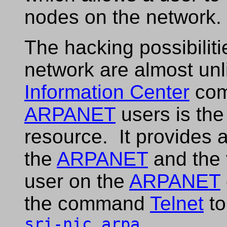
nodes on the network.
The hacking possibiliti
network are almost un
Information Center
comp
ARPANET
users is the
resource. It provides 
the
ARPANET
and the 
user on the
ARPANET
the command
Telnet
to
sri-nic.arpa