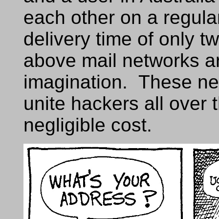
each other on a regula
delivery time of only 
above mail networks ar
imagination. These ne
unite hackers all over 
negligible cost.