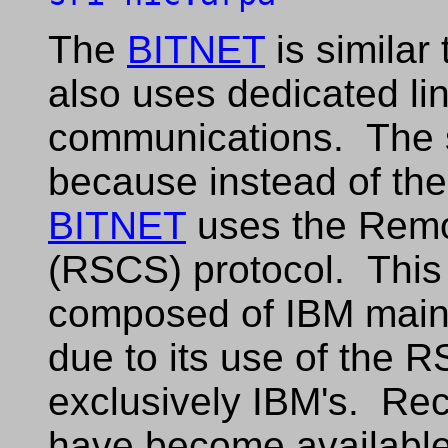
The
BITNET
is similar
also uses dedicated lin
communications. The si
because instead of th
BITNET
uses the Remo
(RSCS) protocol. This 
composed of IBM main
due to its use of the 
exclusively IBM's. Re
have become available