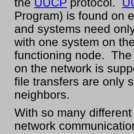
the
UUCP
protocol.
U
Program) is found on 
and systems need only
with one system on the
functioning node. The 
on the network is sup
file transfers are only 
neighbors.
With so many different 
network communicatio