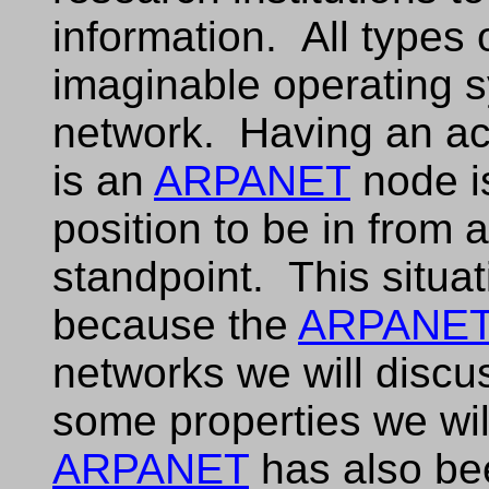
information. All types
imaginable operating s
network. Having an a
is an
ARPANET
node i
position to be in from 
standpoint. This situa
because the
ARPANE
networks we will discu
some properties we will
ARPANET
has also be