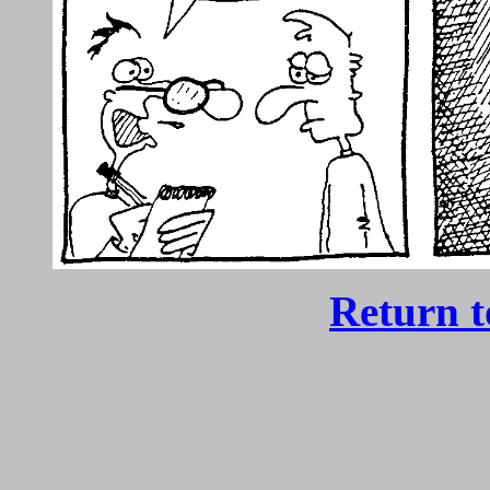
Return 