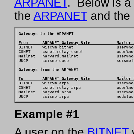
ARPANET
. Below is a
the
ARPANET
and the 
Gateways to the ARPANET
From      ARPANET Gateway Site           Mailer 

BITNET    wiscvm.bitnet                  user%no
CSNET     csnet-relay.csnet              user%no
Mailnet   harvard.mailnet                user%no
UUCP      seismo.uucp                    seismo!u
Gateways from the ARPANET
To        ARPANET Gateway Site           Mailer 

BITNET    wiscvm.arpa                    user%no
CSNET     csnet-relay.arpa               user%no
Mailnet   harvard.arpa                   user%no
Example #1
A user on the
BITNET