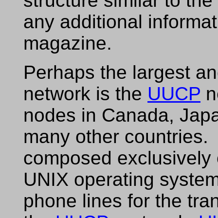
structure similar to the
any additional informat
magazine.
Perhaps the largest an
network is the
UUCP
n
nodes in Canada, Japa
many other countries
composed exclusively 
UNIX operating system
phone lines for the tr