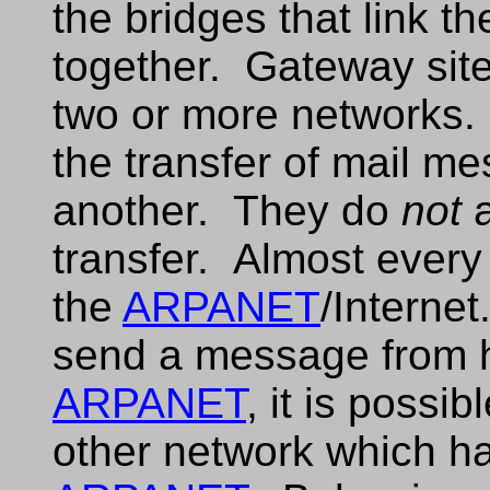
the bridges that link t
together. Gateway site
two or more networks.
the transfer of mail m
another. They do
not
a
transfer. Almost every
the
ARPANET
/Internet
send a message from h
ARPANET
, it is possi
other network which ha