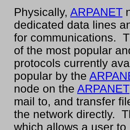
Physically,
ARPANET
n
dedicated data lines a
for communications. 
of the most popular an
protocols currently av
popular by the
ARPAN
node on the
ARPANET
mail to, and transfer f
the network directly. T
which allows a user to r