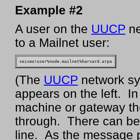
Example #2
A user on the
UUCP
ne
to a Mailnet user:
(The
UUCP
network sy
appears on the left. I
machine or gateway th
through. There can b
line. As the message 