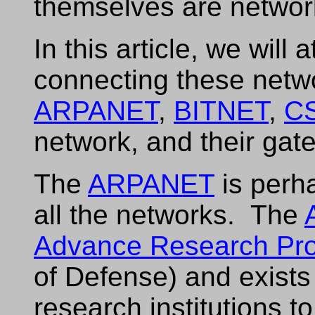
themselves are networ
In this article, we will
connecting these netw
ARPANET
,
BITNET
,
C
network, and their gat
The
ARPANET
is perh
all the networks. The
Advance Research Pro
of Defense) and exists 
research institutions 