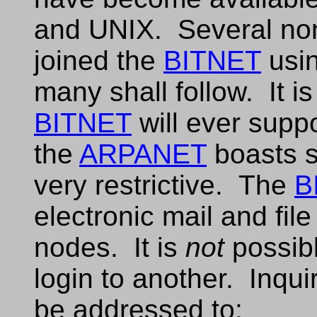
and UNIX. Several no
joined the
BITNET
usin
many shall follow. It i
BITNET
will ever suppo
the
ARPANET
boasts s
very restrictive. The
B
electronic mail and file
nodes. It is
not
possibl
login to another. Inqui
be addressed to: