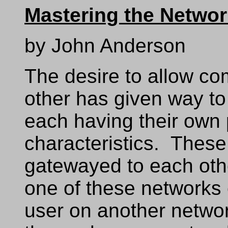
Mastering the Netwo
by John Anderson
The desire to allow co
other has given way to
each having their own 
characteristics. These
gatewayed to each oth
one of these networks
user on another netwo