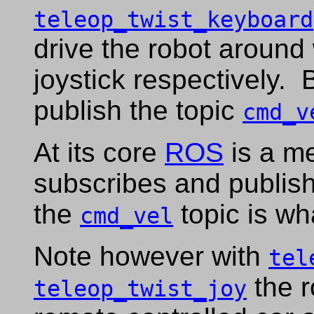
teleop_twist_keyboard
drive the robot around 
joystick respectively.
publish the topic
cmd_v
At its core
ROS
is a m
subscribes and publis
the
topic is wh
cmd_vel
Note however with
tel
the r
teleop_twist_joy