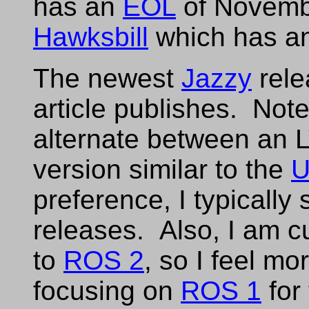
has an
EOL
of Novemb
Hawksbill
which has a
The newest
Jazzy
rele
article publishes. Not
alternate between an 
version similar to the
U
preference, I typically 
releases. Also, I am c
to
ROS 2
, so I feel m
focusing on
ROS 1
for 