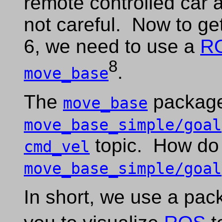
remote controlled car a
not careful. Now to ge
6, we need to use a
R
8
.
move_base
The
package
move_base
move_base_simple/goal
topic. How do
cmd_vel
move_base_simple/goal
In short, we use a pac