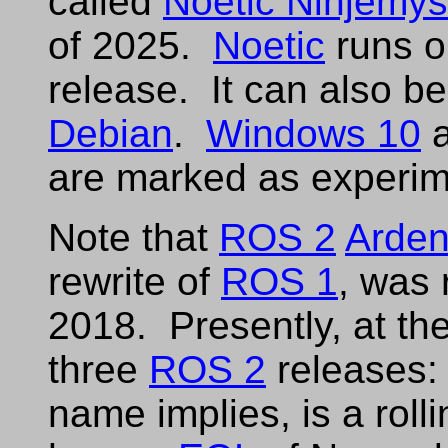
called
Noetic Ninjemys
of 2025.
Noetic
runs 
release. It can also be
Debian
.
Windows 10
are marked as experim
Note that
ROS 2
Arden
rewrite of
ROS 1
, was 
2018. Presently, at the
three
ROS 2
releases
name implies, is a roll