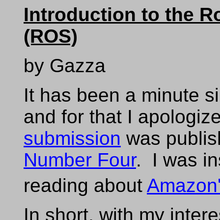
Introduction to the 
(ROS)
by Gazza
It has been a minute si
and for that I apologi
submission
was publis
Number Four
. I was in
reading about
Amazon'
In short, with my intere