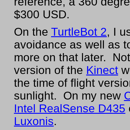
reference, a 360 degr
$300 USD.
On the
TurtleBot 2
, I 
avoidance as well as 
more on that later. Not
version of the
Kinect
wo
the time of flight versio
sunlight. On my new
C
Intel RealSense D435
Luxonis
.