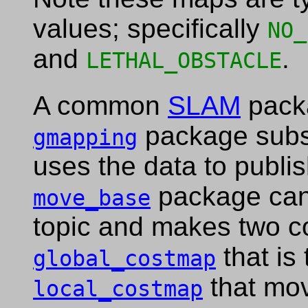
values; specifically
NO_
and
.
LETHAL_OBSTACLE
A common
SLAM
pack
package subs
gmapping
uses the data to publi
package can 
move_base
topic and makes two co
that is 
global_costmap
that mov
local_costmap