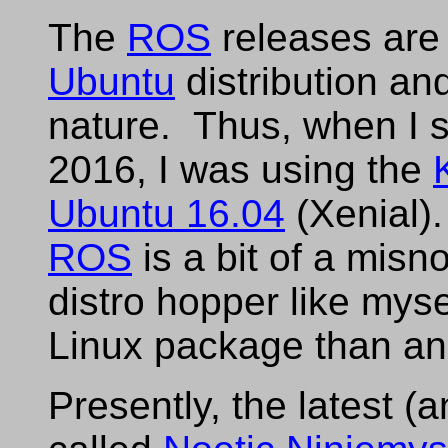
The
ROS
releases are t
Ubuntu
distribution and
nature. Thus, when I s
2016, I was using the
Ubuntu 16.04
(Xenial).
ROS
is a bit of a misn
distro hopper like mys
Linux package than a
Presently, the latest (