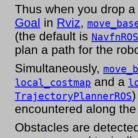
Thus when you drop a 
Goal
in
Rviz
,
move_bas
(the default is
NavfnRO
plan a path for the rob
Simultaneously,
move_
and a
local_costmap
l
)
TrajectoryPlannerROS
encountered along th
Obstacles are detected