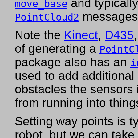
and typicall
move_base
messages t
PointCloud2
Note the
Kinect
,
D435
of generating a
PointC
package also has an
i
used to add additional
obstacles the sensors i
from running into thing
Setting way points is t
robot, but we can take 