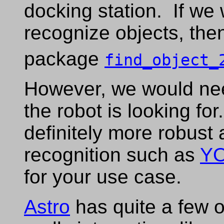
docking station. If we
recognize objects, the
package
find_object_
However, we would need
the robot is looking for
definitely more robust
recognition such as
Y
for your use case.
Astro
has quite a few o