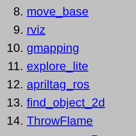
move_base
rviz
gmapping
explore_lite
apriltag_ros
find_object_2d
ThrowFlame