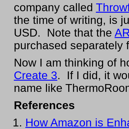
company called
Throw
the time of writing, is 
USD. Note that the
AR
purchased separately 
Now I am thinking of h
Create 3
. If I did, it 
name like ThermoRoo
References
How Amazon is Enha