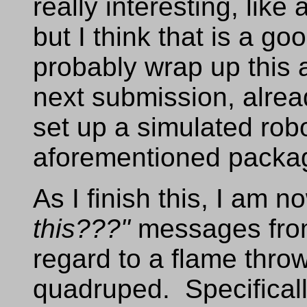
really interesting, lik
but I think that is a go
probably wrap up this 
next submission, alrea
set up a simulated rob
aforementioned packa
As I finish this, I am n
this???"
messages from
regard to a flame throw
quadruped. Specificall