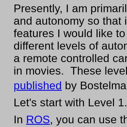
Presently, I am primari
and autonomy so that is
features I would like t
different levels of aut
a remote controlled car
in movies. These leve
published
by Bostelma
Let's start with Level 1
In
ROS
, you can use 