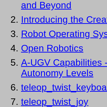
and Beyond
Introducing the Cre
Robot Operating Sy
Open Robotics
A-UGV Capabilities
Autonomy Levels
teleop_twist_keyboa
teleop_twist_joy