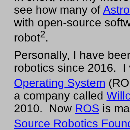
see how many of
Astro
with open-source sof
2
robot
.
Personally, I have been
robotics since 2016. I
Operating System
(RO
a company called
Will
2010. Now
ROS
is ma
Source Robotics Foun