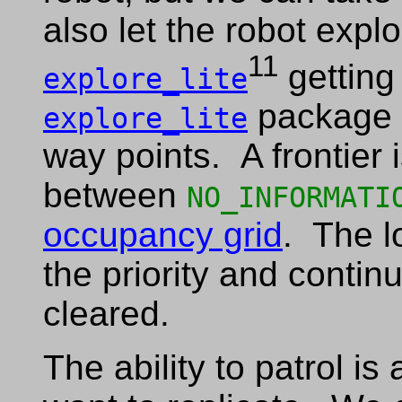
also let the robot expl
11
getting
explore_lite
package u
explore_lite
way points. A frontier
between
NO_INFORMATI
occupancy grid
. The l
the priority and continue
cleared.
The ability to patrol is