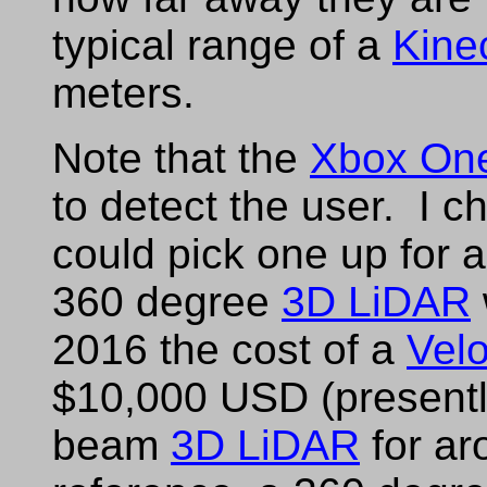
typical range of a
Kine
meters.
Note that the
Xbox On
to detect the user. I 
could pick one up for
360 degree
3D LiDAR
2016 the cost of a
Vel
$10,000 USD (presentl
beam
3D LiDAR
for ar