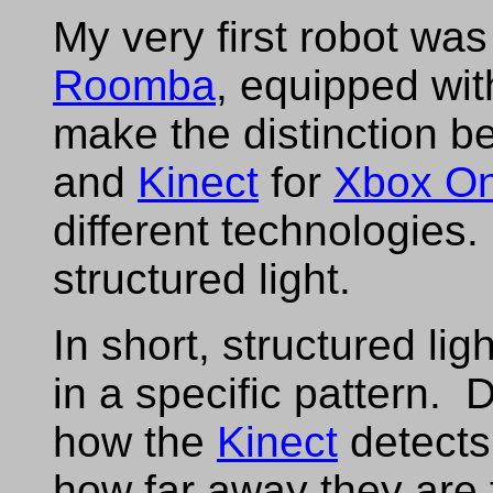
My very first robot wa
Roomba
, equipped wi
make the distinction 
and
Kinect
for
Xbox O
different technologies
structured light.
In short, structured lig
in a specific pattern. D
how the
Kinect
detects
how far away they are