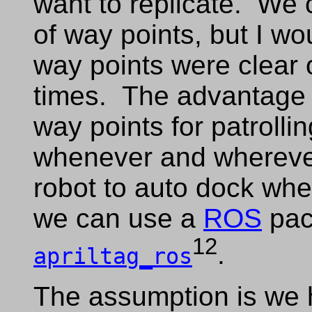
want to replicate. We c
of way points, but I wo
way points were clear o
times. The advantage 
way points for patrolli
whenever and wherever
robot to auto dock when
we can use a
ROS
pac
12
.
apriltag_ros
The assumption is we