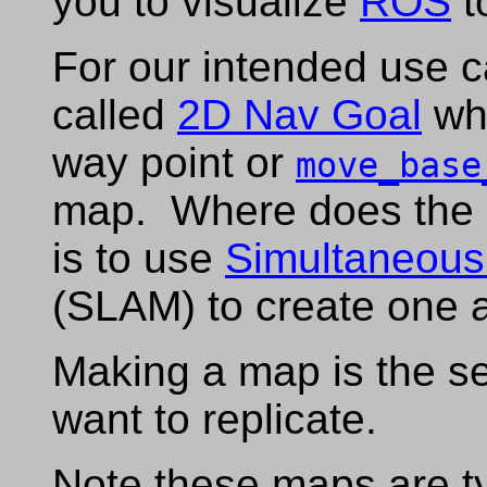
you to visualize
ROS
t
For our intended use 
called
2D Nav Goal
whi
way point or
move_base
map. Where does the
is to use
Simultaneous
(SLAM) to create one a
Making a map is the s
want to replicate.
Note these maps are t