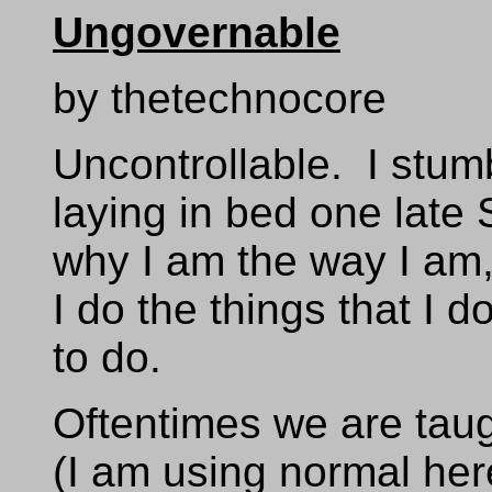
Ungovernable
by thetechnocore
Uncontrollable. I stum
laying in bed one late
why I am the way I am,
I do the things that I d
to do.
Oftentimes we are taug
(I am using normal her