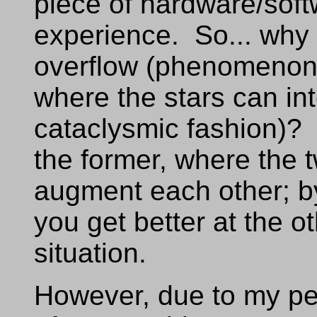
piece of hardware/soft
experience. So... why 
overflow (phenomenon
where the stars can int
cataclysmic fashion)? 
the former, where the 
augment each other; by 
you get better at the ot
situation.
However, due to my pecu