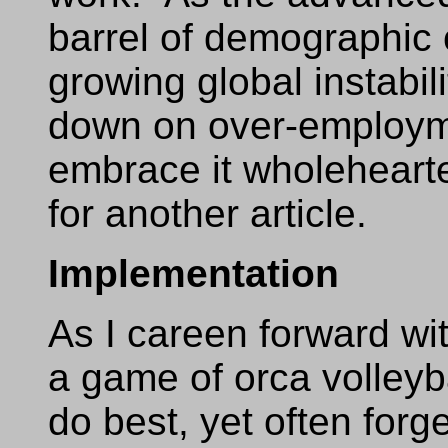
barrel of demographic 
growing global instabili
down on over-employme
embrace it wholehearted
for another article.
Implementation
As I careen forward wit
a game of orca volleyb
do best, yet often for