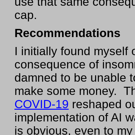
use that same consequ
cap.
Recommendations
I initially found mysel
consequence of insomni
damned to be unable to
make some money. Th
COVID-19
reshaped ou
implementation of AI w
is obvious, even to my