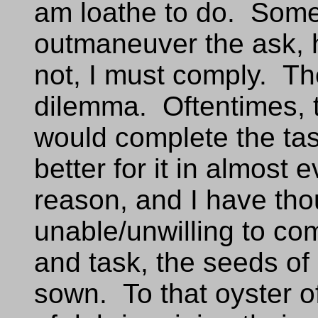
am loathe to do. Some
outmaneuver the ask, 
not, I must comply. The
dilemma. Oftentimes, th
would complete the tas
better for it in almost
reason, and I have thou
unable/unwilling to co
and task, the seeds o
sown. To that oyster o