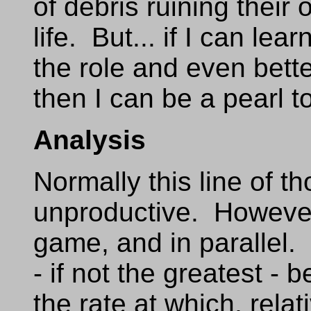
of debris ruining their
life. But... if I can le
the role and even bette
then I can be a pearl 
Analysis
Normally this line of t
unproductive. However,
game, and in parallel. 
- if not the greatest - 
the rate at which, rela