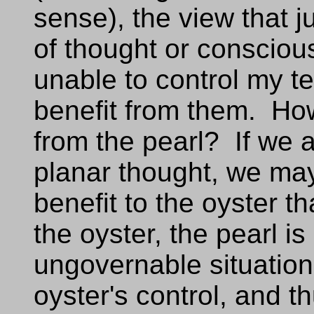
sense), the view that j
of thought or conscious
unable to control my t
benefit from them. How
from the pearl? If we a
planar thought, we may
benefit to the oyster t
the oyster, the pearl is
ungovernable situation.
oyster's control, and th