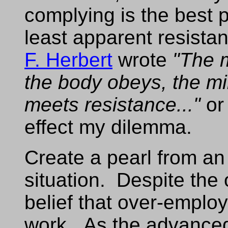
complying is the best p
least apparent resist
F. Herbert
wrote
"The 
the body obeys, the m
meets resistance..."
or 
effect my dilemma.
Create a pearl from a
situation. Despite the 
belief that over-employ
work. As the advance