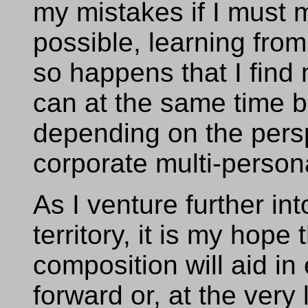
my mistakes if I must
possible, learning from
so happens that I find 
can at the same time b
depending on the perspe
corporate multi-persona
As I venture further i
territory, it is my hope 
composition will aid in
forward or, at the very 