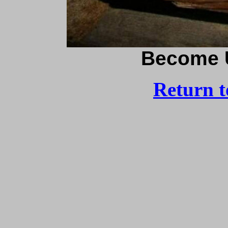
Become 
Return 