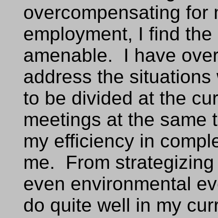
overcompensating for m
employment, I find the 
amenable. I have over
address the situations
to be divided at the cu
meetings at the same 
my efficiency in compl
me. From strategizing
even environmental eve
do quite well in my cur