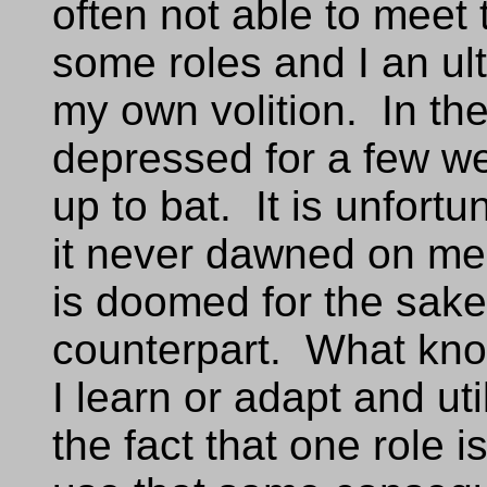
often not able to meet
some roles and I an ult
my own volition. In the
depressed for a few we
up to bat. It is unfortun
it never dawned on me 
is doomed for the sake
counterpart. What know
I learn or adapt and ut
the fact that one role