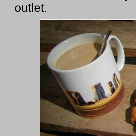
outlet.