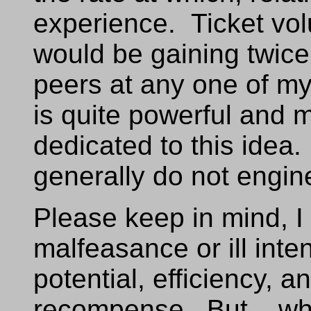
experience. Ticket vol
would be gaining twic
peers at any one of my 
is quite powerful and m
dedicated to this idea
generally do not engin
Please keep in mind, I
malfeasance or ill int
potential, efficiency, a
recompense. But... wha