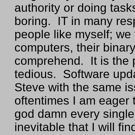
authority or doing task
boring. IT in many res
people like myself; we 
computers, their binar
comprehend. It is the p
tedious. Software upda
Steve with the same is
oftentimes I am eager t
god damn every single p
inevitable that I will fi