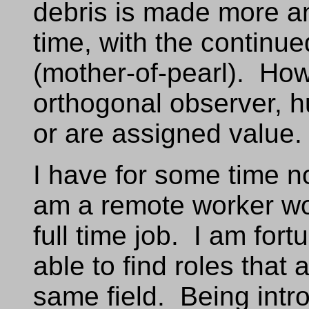
debris is made more 
time, with the continue
(mother-of-pearl). How
orthogonal observer, 
or are assigned value.
I have for some time 
am a remote worker wo
full time job. I am fort
able to find roles that
same field. Being intr