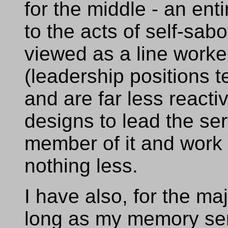
for the middle - an ent
to the acts of self-sab
viewed as a line worker
(leadership positions 
and are far less reacti
designs to lead the ser
member of it and work 
nothing less.
I have also, for the majo
long as my memory ser