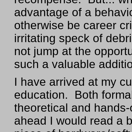
advantage of a behavio
otherwise be career c
irritating speck of debr
not jump at the opport
such a valuable additi
I have arrived at my cur
education. Both formal
theoretical and hands-
ahead I would read a b