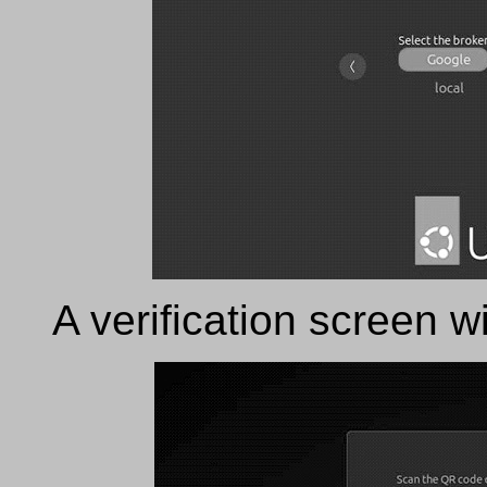
A verification screen wi