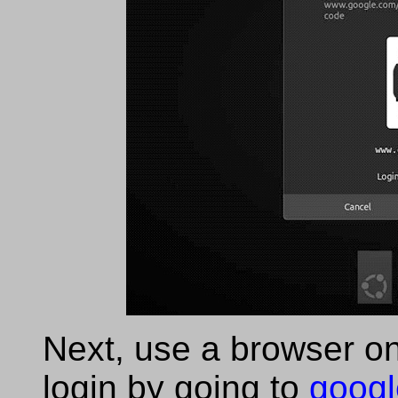
Next, use a browser on
login by going to
googl