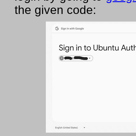
the given code: