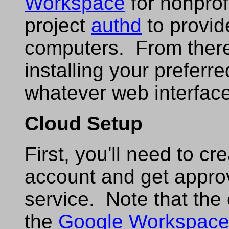
Workspace
for nonprof
project
authd
to provid
computers. From there, 
installing your preferr
whatever web interface 
Cloud Setup
First, you'll need to cr
account and get approva
service. Note that the 
the
Google Workspac