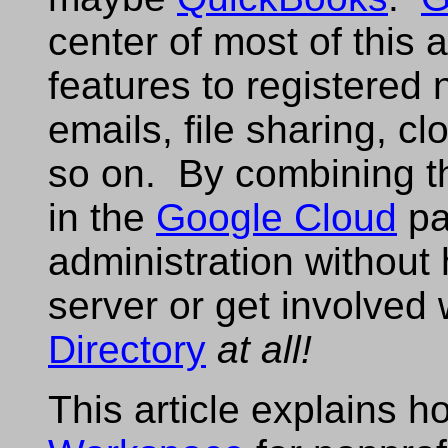
center of most of this
features to registered
emails, file sharing, c
so on. By combining th
in the
Google Cloud
pa
administration without
server or get involved 
Directory
at all!
This article explains 