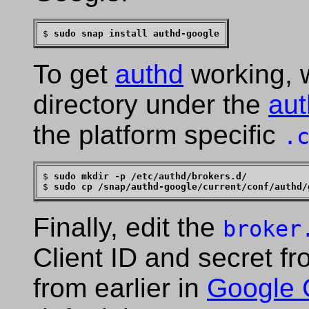
$ 
sudo snap install authd-google
To get
authd
working, 
directory under the
au
the platform specific
.
$ 
sudo mkdir -p /etc/authd/brokers.d/
$ 
sudo cp /snap/authd-google/current/conf/authd/
Finally, edit the
broker
Client ID and secret f
from earlier in
Google 