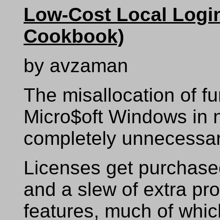
Low-Cost Local Login
Cookbook)
by avzaman
The misallocation of fu
Micro$oft Windows in n
completely unnecessar
Licenses get purchased
and a slew of extra pro
features, much of whi