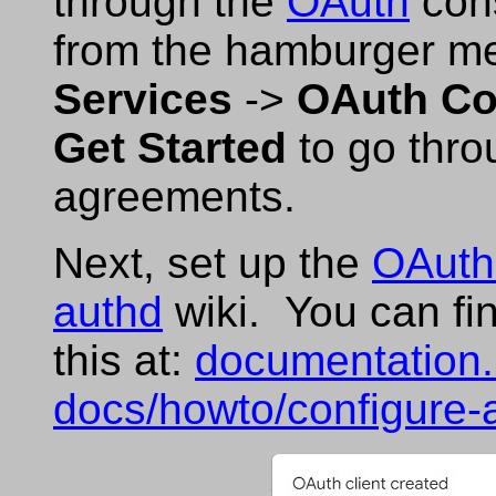
through the
OAuth
cons
from the hamburger men
Services
->
OAuth Co
Get Started
to go thro
agreements.
Next, set up the
OAuth
authd
wiki. You can fin
this at:
documentation.
docs/howto/configure-