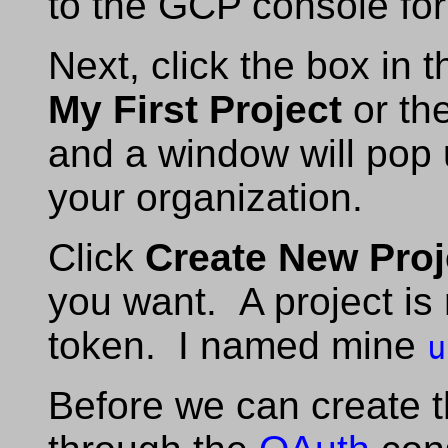
to the GCP console for
Next, click the box in 
My First Project
or th
and a window will pop up
your organization.
Click
Create New Proj
you want. A project is
token. I named mine
u
Before we can create t