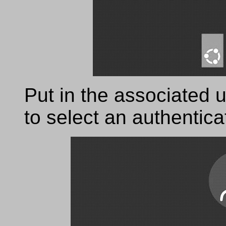
Put in the associated u
to select an authentic