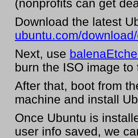
(nonprofits can get de
Download the latest U
ubuntu.com/download/
Next, use
balenaEtche
burn the ISO image to 
After that, boot from th
machine and install Ub
Once Ubuntu is install
user info saved, we ca