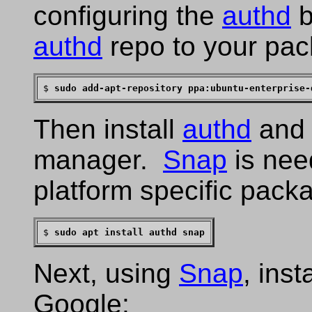
configuring the
authd
b
authd
repo to your pac
$ 
sudo add-apt-repository ppa:ubuntu-enterprise-
Then install
authd
and
manager.
Snap
is need
platform specific pack
$ 
sudo apt install authd snap
Next, using
Snap
, inst
Google: