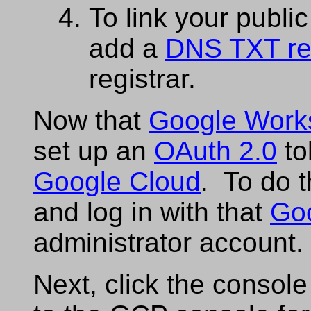
To link your publi
add a
DNS TXT re
registrar.
Now that
Google Work
set up an
OAuth 2.0
to
Google Cloud
. To do 
and log in with that
Go
administrator account.
Next, click the console 