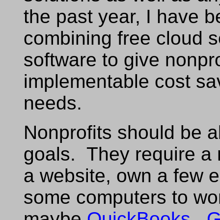
the past year, I have 
combining free cloud 
software to give nonpro
implementable cost sav
needs.
Nonprofits should be ab
goals. They require a
a website, own a few 
some computers to wo
maybe
QuickBooks
.
G