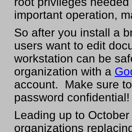
root privileges needed
important operation, ma
So after you install a
users want to edit docu
workstation can be saf
organization with a
Go
account. Make sure to
password confidential!
Leading up to October
organizations replacin