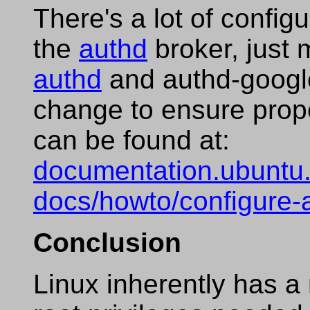
There's a lot of config
the
authd
broker, just 
authd
and authd-google
change to ensure prop
can be found at:
documentation.ubuntu.
docs/howto/configure-
Conclusion
Linux inherently has a