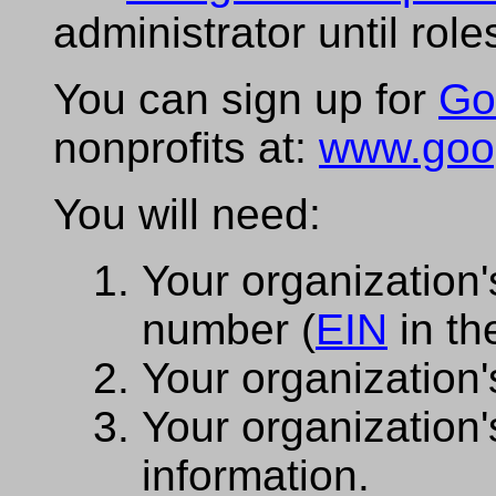
administrator until rol
You can sign up for
Go
nonprofits at:
www.googl
You will need:
Your organization's
number (
EIN
in th
Your organization'
Your organization'
information.