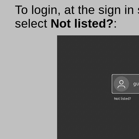
To login, at the sign i
select
Not listed?
: