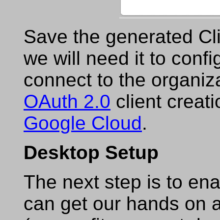
Save the generated Cli
we will need it to conf
connect to the organiz
OAuth 2.0
client creatio
Google Cloud
.
Desktop Setup
The next step is to e
can get our hands on a