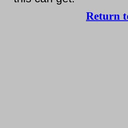
Return 