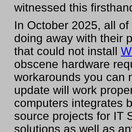
witnessed this firsthan
In October 2025, all 
doing away with their p
that could not install
W
obscene hardware req
workarounds you can n
update will work prope
computers integrates b
source projects for I
solutions as well as an