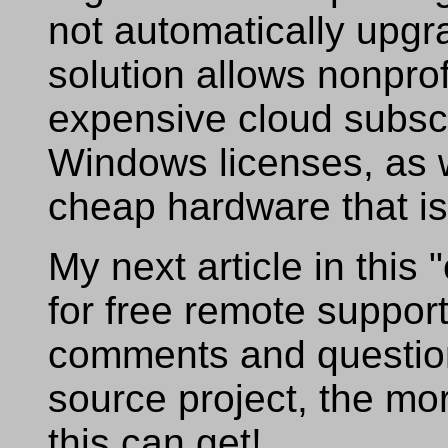
not automatically upgr
solution allows nonprof
expensive cloud subscr
Windows licenses, as w
cheap hardware that is
My next article in this 
for free remote suppor
comments and questio
source project, the mor
this can get!