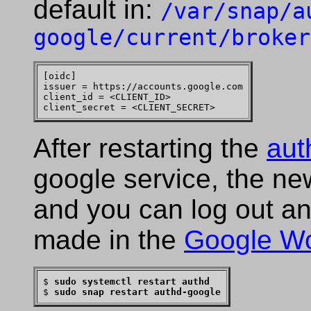
default in:
/var/snap/a
google/current/broker
[oidc]

issuer = https://accounts.google.com

client_id = <CLIENT_ID>

After restarting the
aut
google service, the ne
and you can log out an
made in the
Google W
$ 
sudo systemctl restart authd
$ 
sudo snap restart authd-google