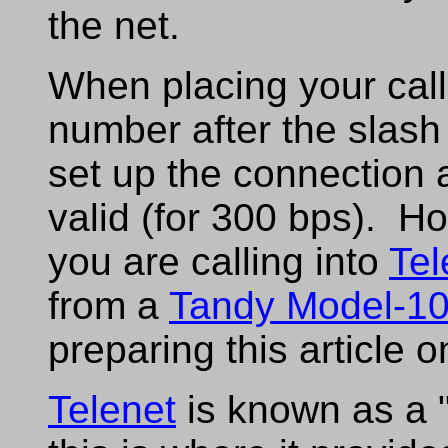
the net.
When placing your cal
number after the slash 
set up the connection
valid (for 300 bps). H
you are calling into
Tel
from a
Tandy Model-1
preparing this article 
Telenet
is known as a 