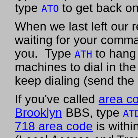
type
to get back on
ATO
When we last left our
waiting for your comma
you. Type
to hang 
ATH
machines to dial in the
keep dialing (send the
If you've called
area c
Brooklyn
BBS, type
AT
718 area code
is withi