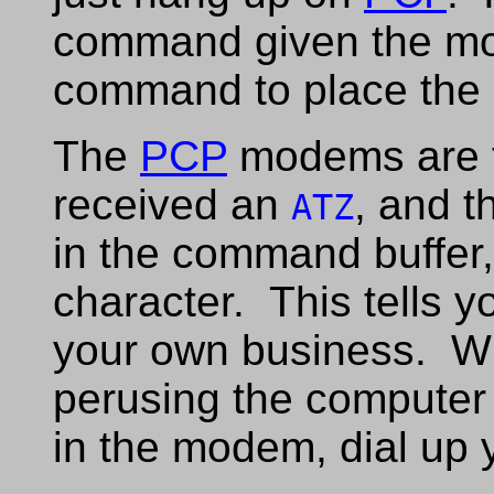
command given the 
command to place the c
The
PCP
modems are f
received an
, and 
ATZ
in the command buffer,
character. This tells 
your own business. Wh
perusing the computer
in the modem, dial up