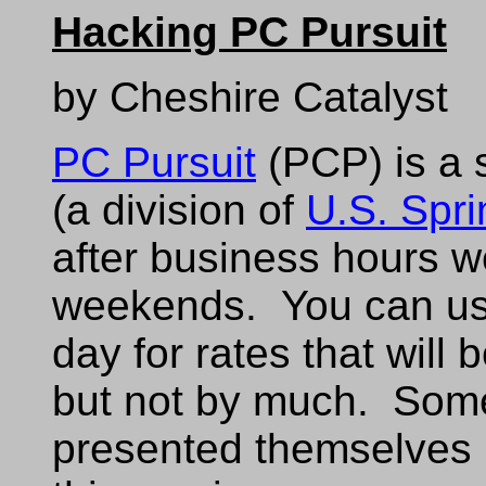
Hacking PC Pursuit
by Cheshire Catalyst
PC Pursuit
(PCP) is a 
(a division of
U.S. Spri
after business hours w
weekends. You can use
day for rates that will 
but not by much. Some
presented themselves i