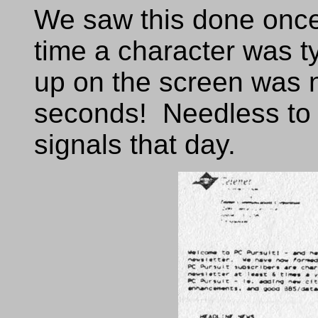
We saw this done once
time a character was t
up on the screen was 
seconds! Needless to 
signals that day.