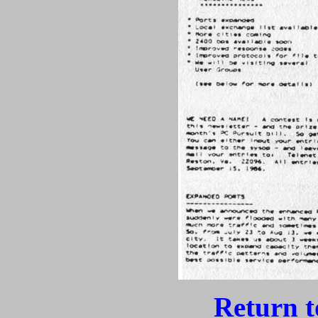
Return 