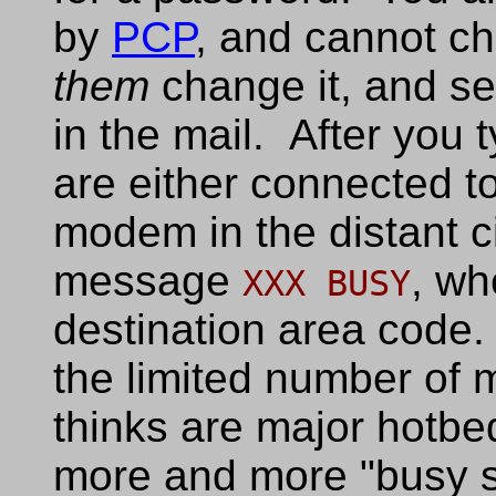
by
PCP
, and cannot c
them
change it, and s
in the mail. After you
are either connected to
modem in the distant ci
message
, w
XXX BUSY
destination area code.
the limited number o
thinks are major hotbe
more and more "busy s