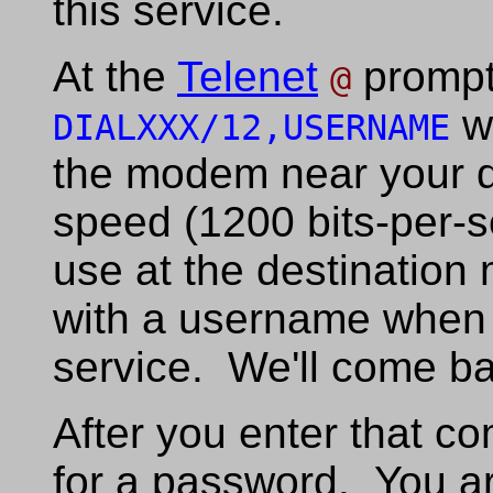
this service.
At the
Telenet
prompt
@
w
DIALXXX/12,USERNAME
the modem near your d
speed (1200 bits-per-s
use at the destinatio
with a username when 
service. We'll come bac
After you enter that c
for a password. You a