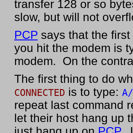
transfer 128 or so byte
slow, but will not overf
PCP
says that the firs
you hit the modem is 
modem. On the contra
The first thing to do 
is to type:
CONNECTED
A
repeat last command r
let their host hang up 
just hang up on
PCP
. 