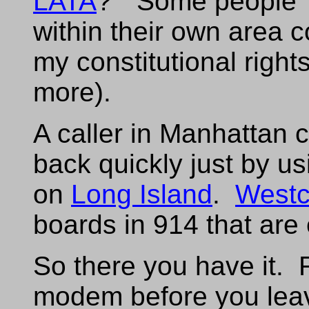
LATA
? "Some people'
within their own area
my constitutional righ
more).
A caller in Manhattan 
back quickly just by u
on
Long Island
.
Westc
boards in 914 that are 
So there you have it
modem before you leave