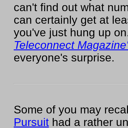
can't find out what numb
can certainly get at le
you've just hung up o
Teleconnect Magazine
everyone's surprise.
Some of you may recall
Pursuit
had a rather u