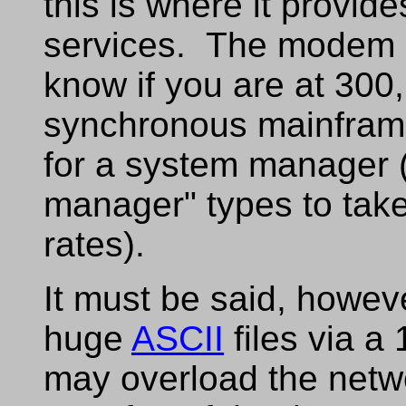
this is where it provid
services. The modem a
know if you are at 300,
synchronous mainfram
for a system manager (
manager" types to tak
rates).
It must be said, howeve
huge
ASCII
files via a
may overload the netwo