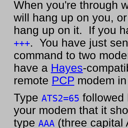
When you're through wi
will hang up on you, o
hang up on it. If you 
. You have just sen
+++
command to two mode
have a
Hayes
-compatib
remote
PCP
modem in t
Type
followed 
ATS2=65
your modem that it sh
type
(three capital 
AAA