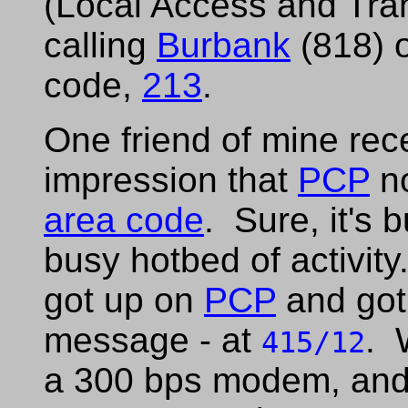
(Local Access and Tra
calling
Burbank
(818) o
code,
213
.
One friend of mine rec
impression that
PCP
no
area code
. Sure, it's b
busy hotbed of activity
got up on
PCP
and got
message - at
. 
415/12
a 300 bps modem, and