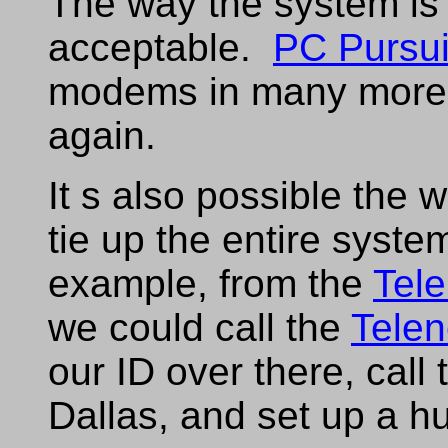
The way the system is 
acceptable.
PC Pursui
modems in many more c
again.
It s also possible the 
tie up the entire syst
example, from the
Tele
we could call the
Telen
our ID over there, call
Dallas, and set up a hu