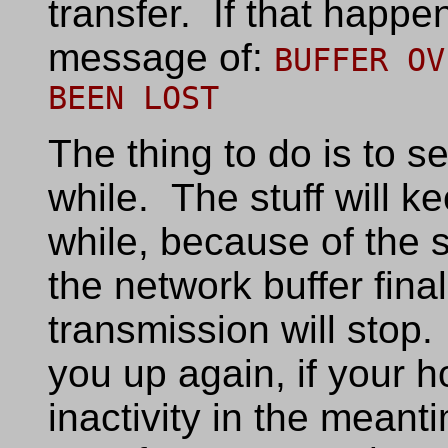
transfer. If that happen
message of:
BUFFER OV
BEEN LOST
The thing to do is to 
while. The stuff will k
while, because of the 
the network buffer fina
transmission will stop.
you up again, if your h
inactivity in the meant