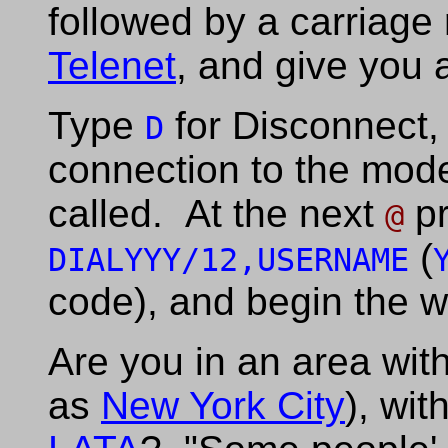
followed by a carriage 
Telenet
, and give you
Type
for Disconnect, 
D
connection to the mode
called. At the next
pr
@
(
DIALYYY/12,USERNAME
code), and begin the w
Are you in an area with
as
New York City
), wit