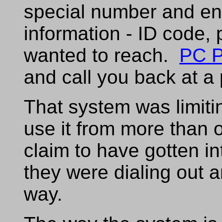
special number and ent
information - ID code
wanted to reach.
PC P
and call you back at 
That system was limiti
use it from more than
claim to have gotten in
they were dialing out 
way.