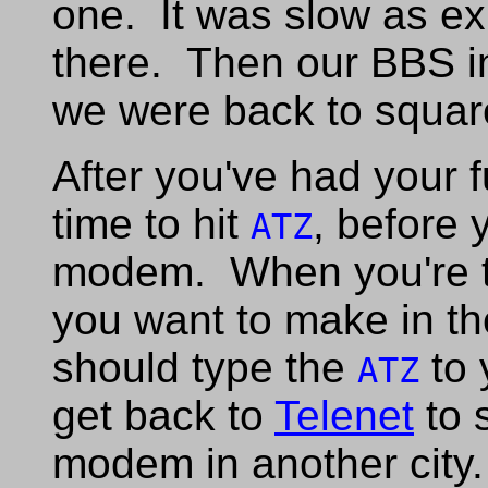
one. It was slow as ex
there. Then our BBS i
we were back to squar
After you've had your
time to hit
, before
ATZ
modem. When you're thr
you want to make in th
should type the
to 
ATZ
get back to
Telenet
to s
modem in another city.