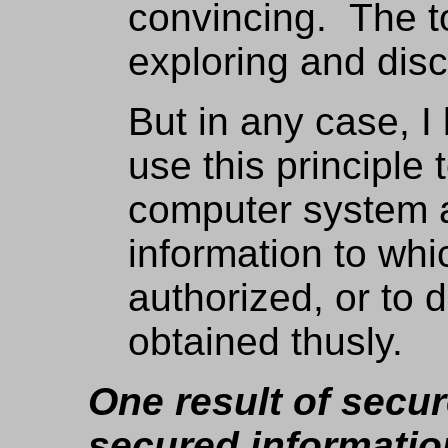
convincing. The to
exploring and dis
But in any case, I 
use this principle t
computer system 
information to whi
authorized, or to 
obtained thusly.
One result of secu
secured informati