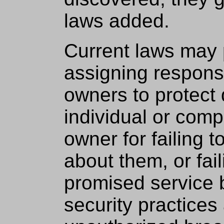
laws added.
Current laws may 
assigning responsi
owners to protect 
individual or com
owner for failing t
about them, or fail
promised service 
security practices