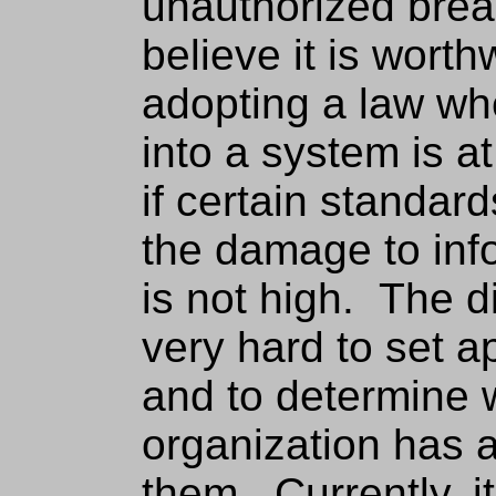
unauthorized brea
believe it is worth
adopting a law wh
into a system is 
if certain standar
the damage to inf
is not high. The di
very hard to set a
and to determine 
organization has 
them. Currently, i