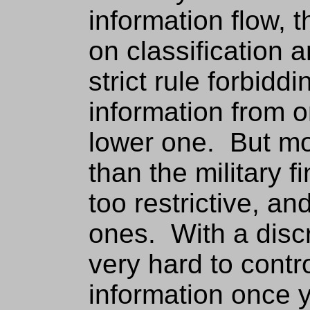
information flow, t
on classification 
strict rule forbiddi
information from o
lower one. But mo
than the military 
too restrictive, an
ones. With a discre
very hard to contr
information once 