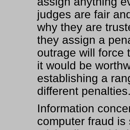
assign anything e
judges are fair an
why they are truste
they assign a penal
outrage will force 
it would be worthw
establishing a ran
different penalties
Information conce
computer fraud is