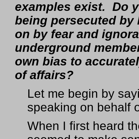
examples exist. Do y
being persecuted by 
on by fear and ignor
underground members
own bias to accuratel
of affairs?
Let me begin by sayi
speaking on behalf 
When I first heard th