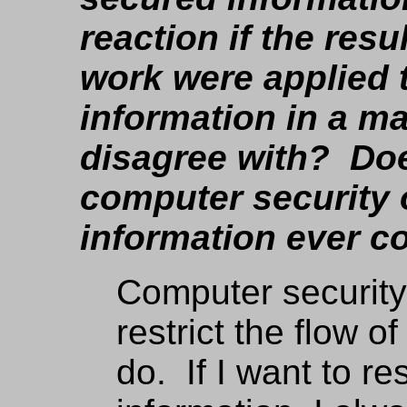
reaction if the res
work were applied t
information in a m
disagree with? Doe
computer security 
information ever 
Computer securit
restrict the flow o
do. If I want to re