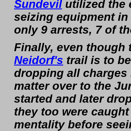
Sundevil
utilized the 
seizing equipment in
only 9 arrests, 7 of 
Finally, even though 
Neidorf's
trail is to 
dropping all charges 
matter over to the Jur
started and later dro
they too were caught 
mentality before seei