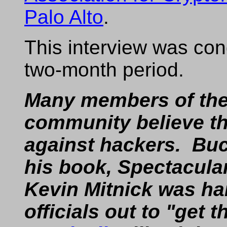
Palo Alto
.
This interview was con
two-month period.
Many members of th
community believe the
against hackers. Buc
his book, Spectacul
Kevin Mitnick was ha
officials out to "get th