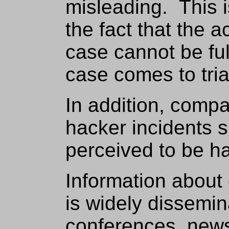
misleading. This 
the fact that the a
case cannot be ful
case comes to tria
In addition, compa
hacker incidents s
perceived to be ha
Information abou
is widely dissemi
conferences, newsl