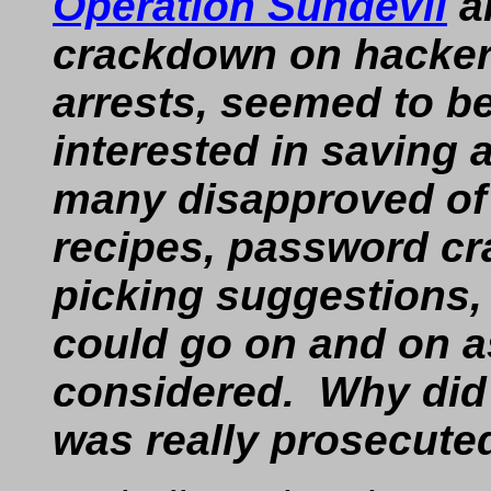
Operation Sundevil
an
crackdown on hackers
arrests, seemed to b
interested in saving a 
many disapproved o
recipes, password cra
picking suggestions,
could go on and on a
considered. Why did
was really prosecute