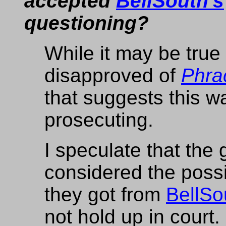
accepted
BellSouth's
questioning?
While it may be true
disapproved of
Phra
that suggests this w
prosecuting.
I speculate that the
considered the possib
they got from
BellSo
not hold up in court.