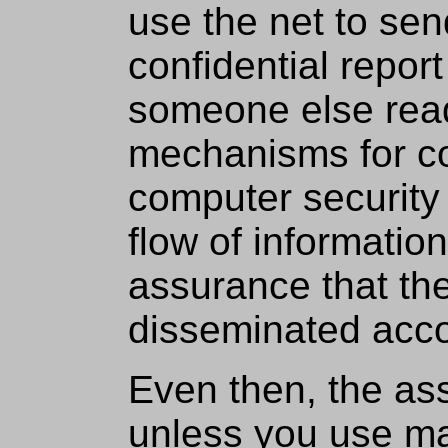
use the net to sen
confidential repor
someone else read
mechanisms for co
computer security 
flow of informatio
assurance that the
disseminated acco
Even then, the as
unless you use ma