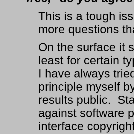
This is a tough is
more questions th
On the surface it 
least for certain t
I have always trie
principle myself 
results public. S
against software 
interface copyrigh