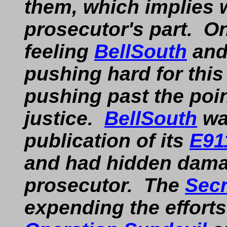
them, which implies 
prosecutor's part. On
feeling
BellSouth
and
pushing hard for this
pushing past the poin
justice.
BellSouth
wa
publication of its
E91
and had hidden dama
prosecutor. The
Secr
expending the efforts