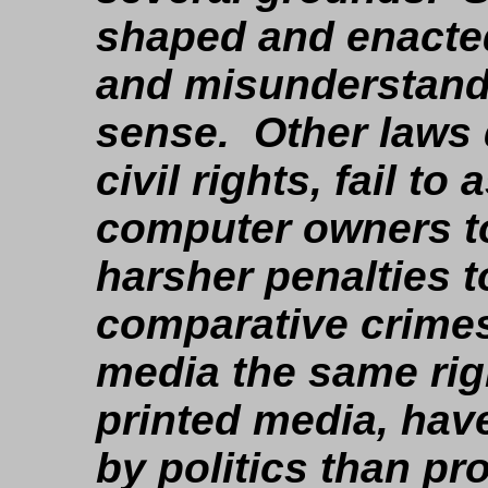
shaped and enacted
and misunderstand
sense. Other laws
civil rights, fail to
computer owners to
harsher penalties 
comparative crimes
media the same rig
printed media, hav
by politics than pro