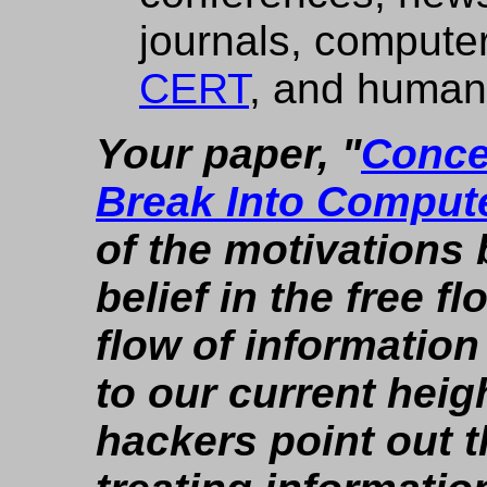
journals, computer
CERT
, and human
Your paper, "
Conce
Break Into Comput
of the motivations 
belief in the free f
flow of informatio
to our current hei
hackers point out t