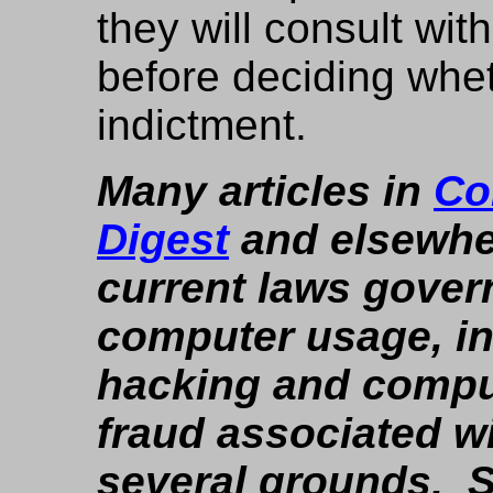
they will consult wit
before deciding whe
indictment.
Many articles in
Co
Digest
and elsewher
current laws gover
computer usage, i
hacking and compu
fraud associated w
several grounds. 