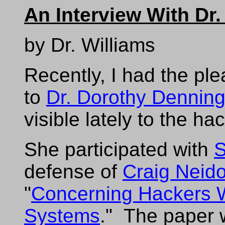
An Interview With Dr
by Dr. Williams
Recently, I had the pl
to
Dr. Dorothy Dennin
visible lately to the h
She participated with
S
defense of
Craig Neido
"
Concerning Hackers 
Systems
." The paper 