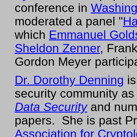
conference in
Washing
moderated a panel "
Ha
which
Emmanuel Golds
Sheldon Zenner
, Fran
Gordon Meyer particip
Dr. Dorothy Denning
is
security community as
Data Security
and num
papers. She is past Pr
Association for Crypto