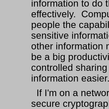
information to do 
effectively. Compu
people the capabil
sensitive informati
other information 
be a big productiv
controlled sharing 
information easier
If I'm on a networ
secure cryptographi