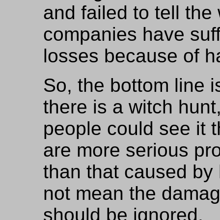
and failed to tell t
companies have suffe
losses because of h
So, the bottom line i
there is a witch hunt
people could see it t
are more serious pro
than that caused by 
not mean the damag
should be ignored.