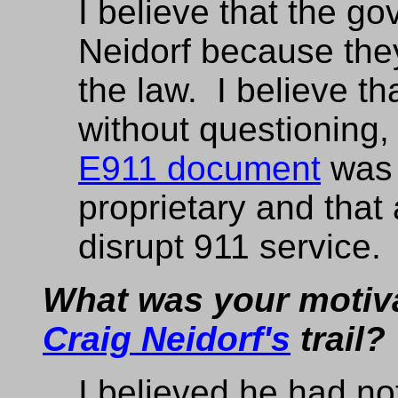
I believe that the g
Neidorf because the
the law. I believe t
without questioning
E911 document
was 
proprietary and that 
disrupt 911 service.
What was your motiva
Craig Neidorf's
trail?
I believed he had no