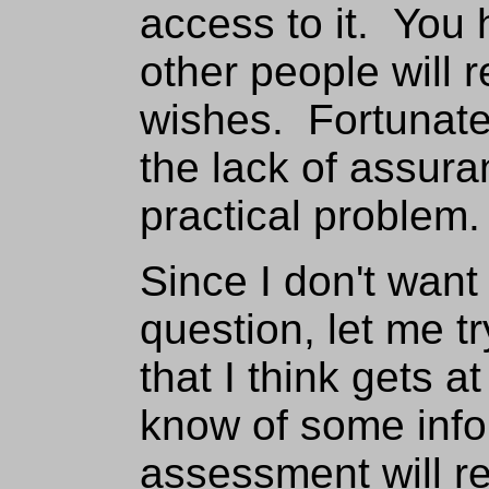
access to it. You h
other people will 
wishes. Fortunate
the lack of assur
practical problem.
Since I don't want
question, let me tr
that I think gets a
know of some info
assessment will res