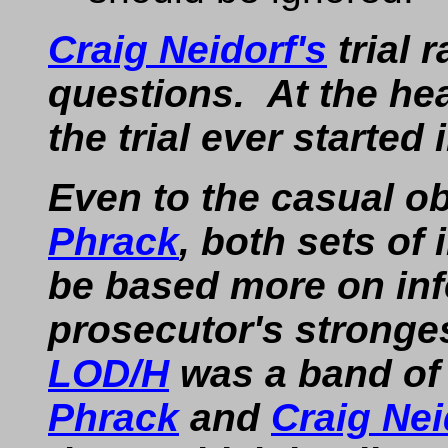
Craig Neidorf's
trial 
questions. At the hea
the trial ever started i
Even to the casual ob
Phrack
, both sets of
be based more on inf
prosecutor's stronge
LOD/H
was a band of 
Phrack
and
Craig Nei