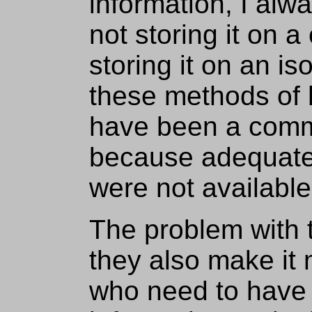
information, I alw
not storing it on a
storing it on an i
these methods of 
have been a comm
because adequate
were not available
The problem with t
they also make it m
who need to have 