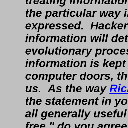
treating informatio
the particular way 
expressed. Hackers 
information will de
evolutionary proc
information is kept
computer doors, the 
us. As the way
Ric
the statement in yo
all generally usefu
free," do you agree