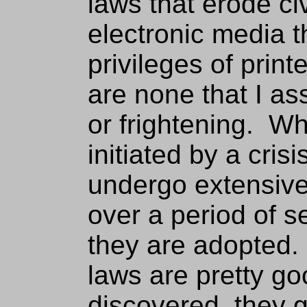
laws that erode civi
electronic media 
privileges of prin
are none that I as
or frightening. W
initiated by a cris
undergo extensiv
over a period of s
they are adopted. 
laws are pretty go
discovered, they