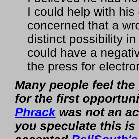
I could help with hi
concerned that a wro
distinct possibility in
could have a negati
the press for electro
Many people feel the
for the first opportu
Phrack
was not an ac
you speculate this i