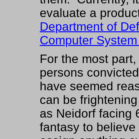
evaluate a product
Department of De
Computer System E
For the most part,
persons convicted
have seemed reas
can be frightenin
as Neidorf facing 6
fantasy to believe