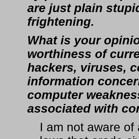
are just plain stupi
frightening.
What is your opinio
worthiness of curr
hackers, viruses, 
information concer
computer weakness
associated with c
I am not aware of