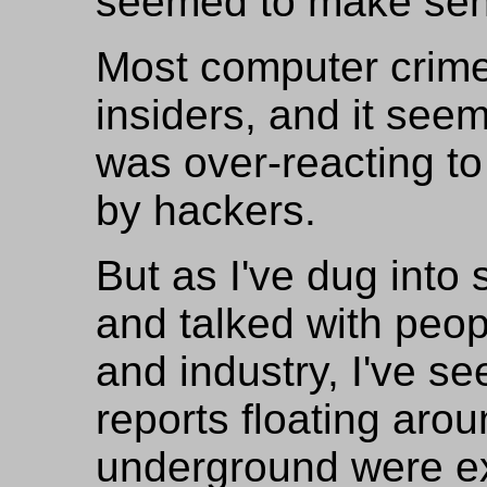
seemed to make sen
Most computer crime
insiders, and it see
was over-reacting to
by hackers.
But as I've dug into
and talked with peop
and industry, I've s
reports floating aro
underground were ex