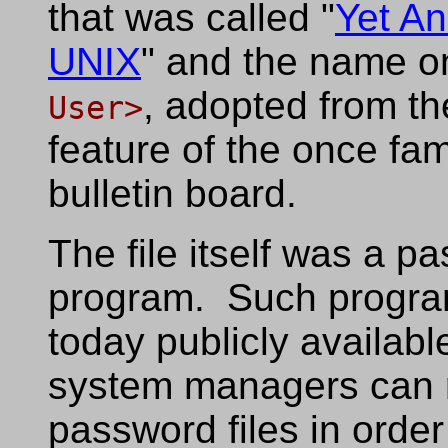
that was called "
Yet An
UNIX
" and the name on
, adopted from t
User>
feature of the once f
bulletin board.
The file itself was a p
program. Such program
today publicly available
system managers can r
password files in orde