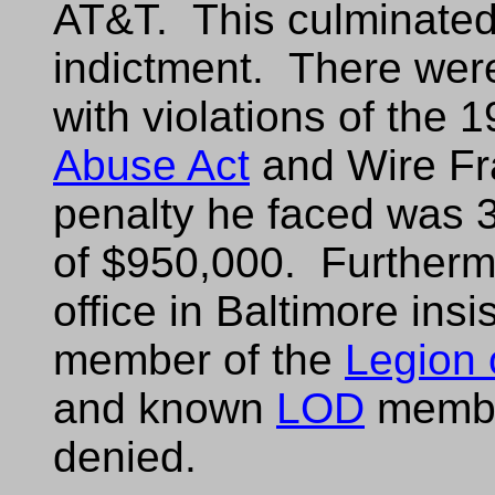
AT&T. This culminated
indictment. There were
with violations of the 
Abuse Act
and Wire Fr
penalty he faced was 3
of $950,000. Furthermo
office in Baltimore insi
member of the
Legion
and known
LOD
member
denied.