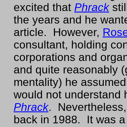
excited that
Phrack
sti
the years and he want
article. However,
Ros
consultant, holding con
corporations and organ
and quite reasonably (
mentality) he assumed
would not understand h
Phrack
. Nevertheless
back in 1988. It was a