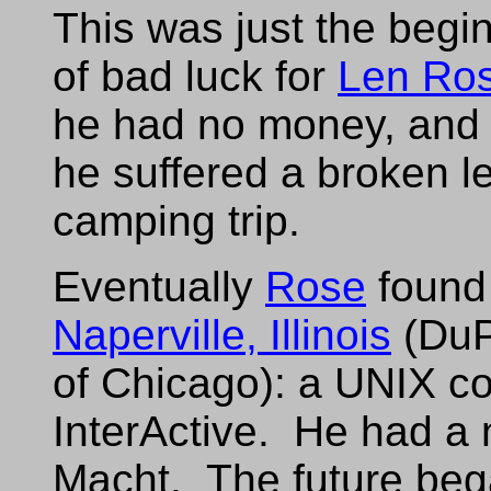
This was just the begi
of bad luck for
Len Ro
he had no money, and h
he suffered a broken l
camping trip.
Eventually
Rose
found 
Naperville, Illinois
(DuP
of Chicago): a UNIX co
InterActive. He had a
Macht. The future began