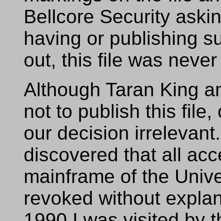
Bellcore Security askin
having or publishing su
out, this file was neve
Although Taran King a
not to publish this fil
our decision irrelevan
discovered that all ac
mainframe of the Unive
revoked without expla
1990 I was visited by t