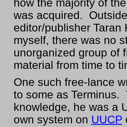
how the majority of the
was acquired. Outside o
editor/publisher Taran 
myself, there was no st
unorganized group of f
material from time to t
One such free-lance w
to some as Terminus. 
knowledge, he was a U
own system on
UUCP