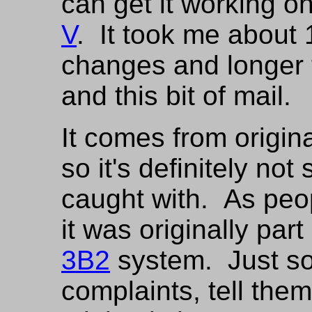
can get it working on
V
. It took me about
changes and longer 
and this bit of mail.
It comes from origi
so it's definitely no
caught with. As peopl
it was originally par
3B2
system. Just so 
complaints, tell them