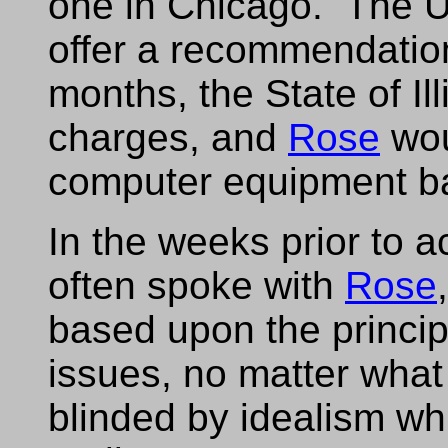
one in Chicago. The U.
offer a recommendation
months, the State of Ill
charges, and
Rose
wou
computer equipment b
In the weeks prior to a
often spoke with
Rose
based upon the princip
issues, no matter what
blinded by idealism wh