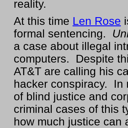
reality.
At this time
Len Rose
i
formal sentencing.
Uni
a case about illegal in
computers. Despite thi
AT&T are calling his c
hacker conspiracy. In r
of blind justice and c
criminal cases of this ty
how much justice can 