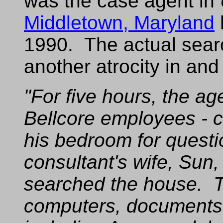
was the case agent in
Middletown, Maryland
1990. The actual sea
another atrocity in and o
"For five hours, the ag
Bellcore employees - 
his bedroom for quest
consultant's wife, Sun,
searched the house. 
computers, documents,