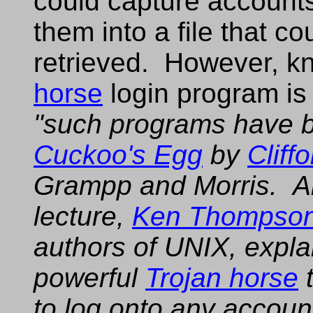
could capture account
them into a file that co
retrieved. However, k
horse
login program is
"such programs have 
Cuckoo's Egg
by
Cliffo
Grampp and Morris. Al
lecture,
Ken Thompso
authors of UNIX, expla
powerful
Trojan horse
t
to log onto any accoun