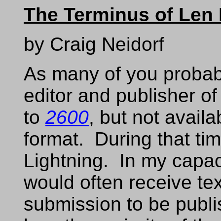
The Terminus of Len
by Craig Neidorf
As many of you probabl
editor and publisher o
to
2600
, but not avail
format. During that ti
Lightning. In my capaci
would often receive text
submission to be publis