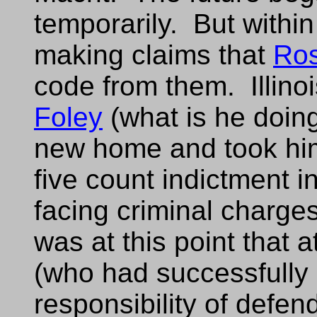
temporarily. But withi
making claims that
Ro
code from them. Illino
Foley
(what is he doin
new home and took him
five count indictment 
facing criminal charges 
was at this point that 
(who had successfully
responsibility of defe