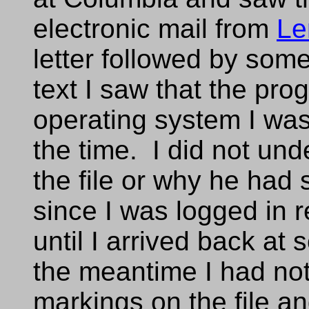
electronic mail from
Le
letter followed by som
text I saw that the p
operating system I was 
the time. I did not und
the file or why he had 
since I was logged in re
until I arrived back at 
the meantime I had no
markings on the file and