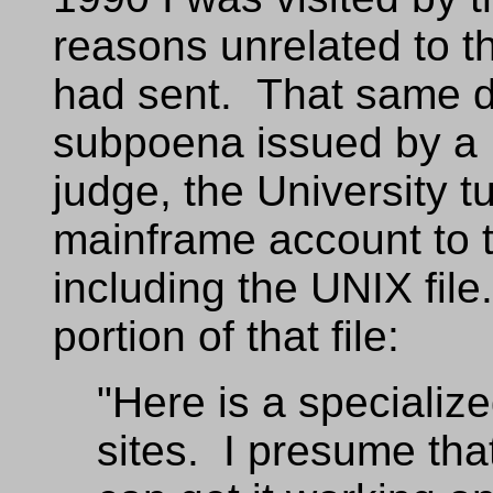
reasons unrelated to 
had sent. That same d
subpoena issued by a F
judge, the University t
mainframe account to t
including the UNIX file
portion of that file:
"Here is a specialize
sites. I presume th