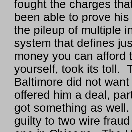
fought the charges tha
been able to prove his
the pileup of multiple i
system that defines ju
money you can afford 
yourself, took its toll.
Baltimore did not want 
offered him a deal, pa
got something as well
guilty to two wire frau