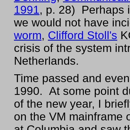
1991
, p. 28) Perhaps 
we would not have inci
worm
,
Clifford Stoll's
KG
crisis of the system in
Netherlands.
Time passed and event
1990. At some point du
of the new year, I brie
on the VM mainframe on
at Columbia and saw th