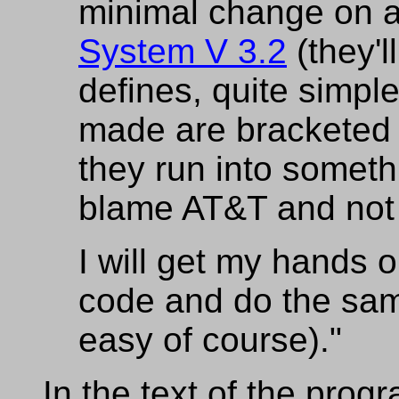
minimal change on 
System V 3.2
(they'l
defines, quite simpl
made are bracketed 
they run into somethi
blame AT&T and not
I will get my hands 
code and do the same 
easy of course)."
In the text of the progr