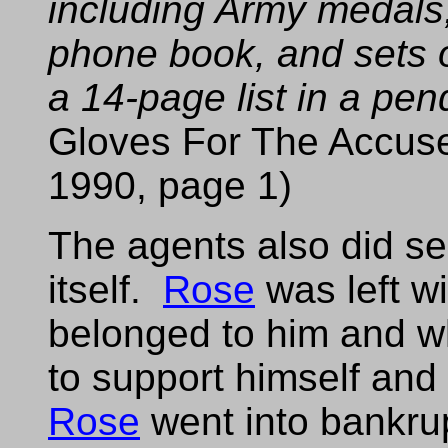
including Army medals
phone book, and sets of
a 14-page list in a pen
Gloves For The Accus
1990, page 1)
The agents also did s
itself.
Rose
was left w
belonged to him and w
to support himself and 
Rose
went into bankru