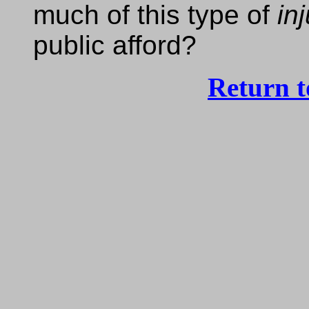
much of this type of
in
public afford?
Return 