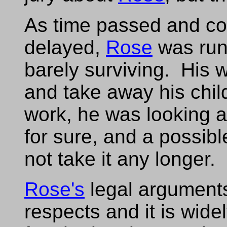
As time passed and co
delayed,
Rose
was run
barely surviving. His 
and take away his child
work, he was looking a
for sure, and a possibl
not take it any longer.
Rose's
legal argument
respects and it is wide