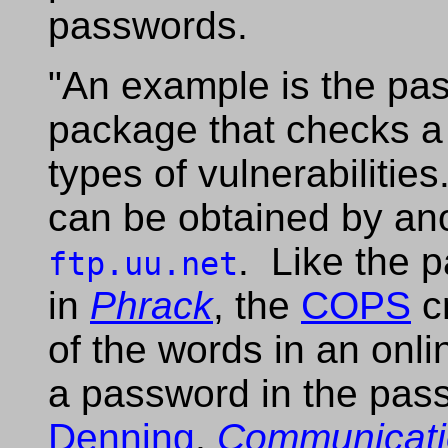
passwords.
"An example is the pa
package that checks a 
types of vulnerabiliti
can be obtained by a
. Like the 
ftp.uu.net
in
Phrack
, the
COPS
c
of the words in an onli
a password in the pass
Denning
,
Communicati