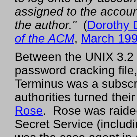
assigned to the accou
the author."
(
Dorothy 
of the ACM
,
March 19
Between the UNIX 3.2 
password cracking file,
Terminus was a subscr
authorities turned their
Rose
. Rose was raide
Secret Service (includ