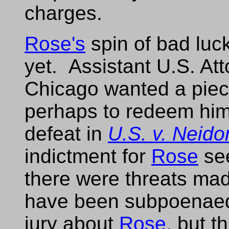
charges.
Rose's
spin of bad luc
yet. Assistant U.S. At
Chicago wanted a piece 
perhaps to redeem hims
defeat in
U.S. v. Neidor
indictment for
Rose
see
there were threats mad
have been subpoenaed 
jury about
Rose
, but t