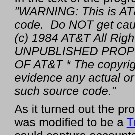
"WARNING: This is AT&
code. Do NOT get caugh
(c) 1984 AT&T All Rig
UNPUBLISHED PROP
OF AT&T * The copyrig
evidence any actual or
such source code."
As it turned out the p
was modified to be a
T