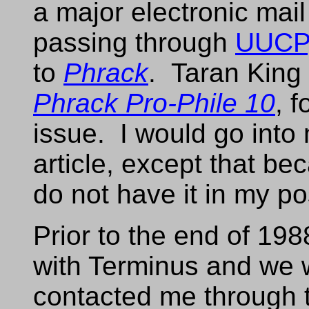
a major electronic mai
passing through
UUCP
to
Phrack
. Taran King 
Phrack Pro-Phile 10
, 
issue. I would go into 
article, except that bec
do not have it in my p
Prior to the end of 1988
with Terminus and we 
contacted me through 