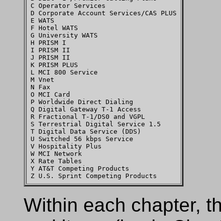
C Operator Services

D Corporate Account Services/CAS PLUS

E WATS

F Hotel WATS

G University WATS

H PRISM I

I PRISM II

J PRISM II

K PRISM PLUS

L MCI 800 Service

M Vnet

N Fax

O MCI Card

P Worldwide Direct Dialing

Q Digital Gateway T-1 Access

R Fractional T-1/DS0 and VGPL

S Terrestrial Digital Service 1.5

T Digital Data Service (DDS)

U Switched 56 kbps Service

V Hospitality Plus

W MCI Network

X Rate Tables

Y AT&T Competing Products

Within each chapter, th