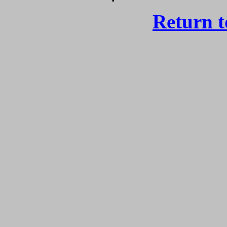
Return 