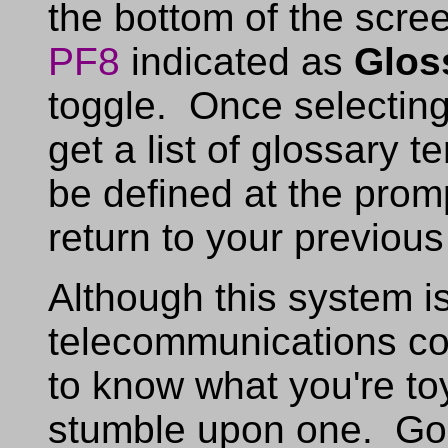
the bottom of the scre
PF8
indicated as
Glos
toggle. Once selectin
get a list of glossary t
be defined at the promp
return to your previous
Although this system i
telecommunications co
to know what you're to
stumble upon one. Goo