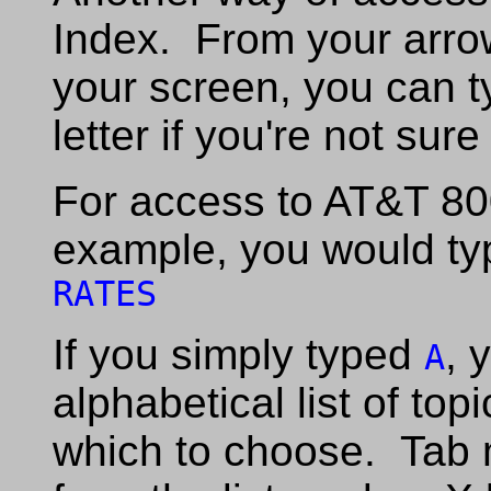
Index. From your arrow
your screen, you can t
letter if you're not sur
For access to AT&T 80
example, you would ty
RATES
If you simply typed
, 
A
alphabetical list of top
which to choose. Tab 