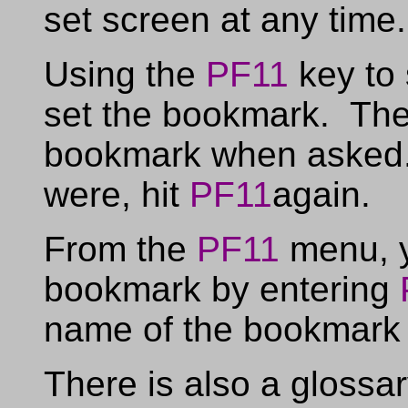
set screen at any time.
Using the
PF11
key to 
set the bookmark. The
bookmark when asked.
were, hit
PF11
again.
From the
PF11
menu, y
bookmark by entering
name of the bookmark t
There is also a glossa