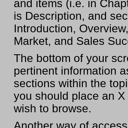
and items (i.e. in Cha
is Description, and sec
Introduction, Overview
Market, and Sales Suc
The bottom of your scr
pertinent information a
sections within the topi
you should place an X 
wish to browse.
Another way of accessi