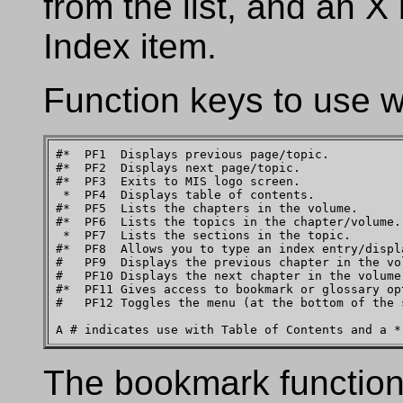
from the list, and an X 
Index item.
Function keys to use w
#*  PF1  Displays previous page/topic.

#*  PF2  Displays next page/topic.

#*  PF3  Exits to MIS logo screen.

 *  PF4  Displays table of contents.

#*  PF5  Lists the chapters in the volume.

#*  PF6  Lists the topics in the chapter/volume.

 *  PF7  Lists the sections in the topic.

#*  PF8  Allows you to type an index entry/displa
#   PF9  Displays the previous chapter in the vol
#   PF10 Displays the next chapter in the volume.
#*  PF11 Gives access to bookmark or glossary op
#   PF12 Toggles the menu (at the bottom of the 
The bookmark function 