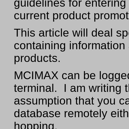
guidelines for enterin
current product promot
This article will deal 
containing information
products.
MCIMAX can be logged
terminal. I am writing t
assumption that you 
database remotely eith
hopping.