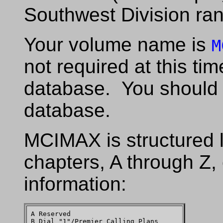
Southwest Division ran
Your volume name is
M
not required at this ti
database. You should
database.
MCIMAX is structured 
chapters, A through Z, 
information:
A Reserved

B Dial "1"/Premier Calling Plans
