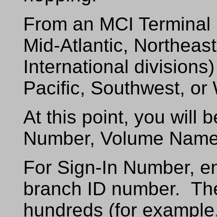
From an MCI Terminal 
Mid-Atlantic, Northeast
International divisions
Pacific, Southwest, or 
At this point, you will
Number, Volume Name
For Sign-In Number, e
branch ID number. Th
hundreds (for example