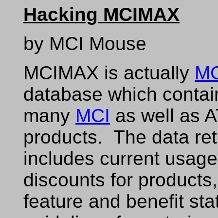
Hacking MCIMAX
by MCI Mouse
MCIMAX is actually
MC
database which contai
many
MCI
as well as 
products. The data ret
includes current usag
discounts for products
feature and benefit sta