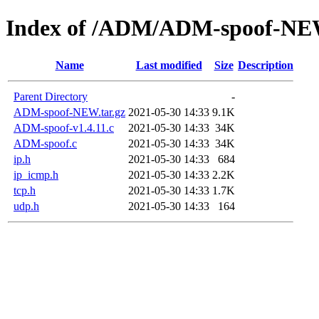
Index of /ADM/ADM-spoof-N
Name
Last modified
Size
Description
Parent Directory
-
ADM-spoof-NEW.tar.gz
2021-05-30 14:33
9.1K
ADM-spoof-v1.4.11.c
2021-05-30 14:33
34K
ADM-spoof.c
2021-05-30 14:33
34K
ip.h
2021-05-30 14:33
684
ip_icmp.h
2021-05-30 14:33
2.2K
tcp.h
2021-05-30 14:33
1.7K
udp.h
2021-05-30 14:33
164