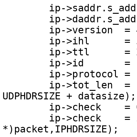
        ip->saddr.s_addr  = saddr;

        ip->daddr.s_addr  = daddr;

        ip->version  = 4;

        ip->ihl      = 5;

        ip->ttl      = 245;

        ip->id       = random()%5985;

        ip->protocol = IPPROTO_UDP;

        ip->tot_len  = htons(IPHDRSIZE + 
UDPHDRSIZE + datasize);

        ip->check    = 0;

        ip->check    = in_cksum((char 
*)packet,IPHDRSIZE);
