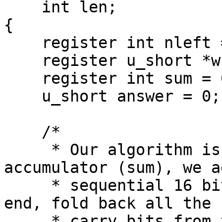
    int len;

{

    register int nleft = len;

    register u_short *w = addr;

    register int sum = 0;

    u_short answer = 0;

    /*

     * Our algorithm is simple, using a 32 bit 
accumulator (sum), we ad
     * sequential 16 bit words to it, and at the 
end, fold back all the

     * carry bits from the top 16 bits into the 