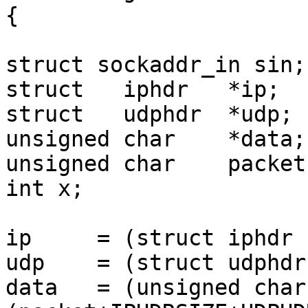
{

struct sockaddr_in sin;

struct   iphdr   *ip;

struct   udphdr  *udp;

unsigned char    *data;

unsigned char    packet
int x;

ip     = (struct iphdr 
udp    = (struct udphdr
data   = (unsigned char