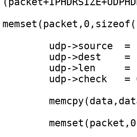
(packet+IPHDRSIZE+UDPHD
memset(packet,0,sizeof(
	udp->source  = htons(sport); 

	udp->dest    = htons(dport);

	udp->len     = htons(UDPHDRSIZE+datasize);

	udp->check   = 0;         

        memcpy(data,datagram,datasize);

        memset(packet,0,IPHDRSIZE);
