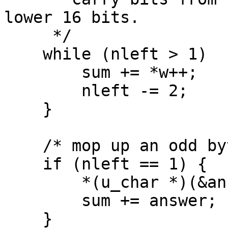
lower 16 bits.

     */

    while (nleft > 1)  {

        sum += *w++;

        nleft -= 2;

    }

    /* mop up an odd byte, if necessary */

    if (nleft == 1) {

        *(u_char *)(&answer) = *(u_char *)w ;

        sum += answer;

    }
