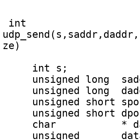
 int 
udp_send(s,saddr,daddr,
ze) 

     int s;

     unsigned long  saddr;

     unsigned long  daddr;

     unsigned short sport;

     unsigned short dport;

     char           * datagram;

     unsigned       datasize;
