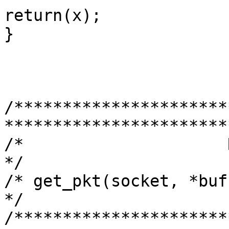
return(x);

}

/**********************
***********************
/*                     RECV PAKET                     
*/

/* get_pkt(socket, *buffer , size of
*/

/**********************