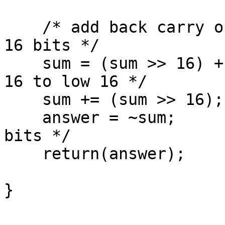
    /* add back carry outs from top 16 bits to low 
16 bits */

    sum = (sum >> 16) + (sum & 0xffff); /* add hi 
16 to low 16 */

    sum += (sum >> 16);         /* add carry */

    answer = ~sum;              /* truncate to 16 
bits */

    return(answer);

}
