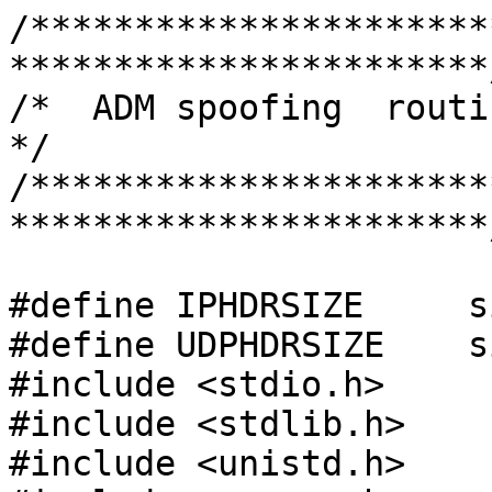
/**********************
***********************/
/*  ADM spoofing  routine for spoof udp   
*/

/**********************
***********************/
#define IPHDRSIZE     s
#define UDPHDRSIZE    s
#include <stdio.h>

#include <stdlib.h>

#include <unistd.h>
