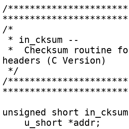
/**********************
***********************
/*

 * in_cksum --

 *  Checksum routine for Internet Protocol family 
headers (C Version)

 */

/**********************
***********************
unsigned short in_cksum
    u_short *addr;
