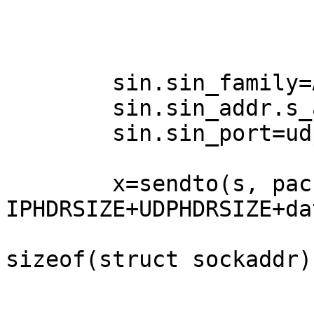
	sin.sin_family=AF_INET;

	sin.sin_addr.s_addr=daddr;

	sin.sin_port=udp->dest;

        x=sendto(s, packet, 
IPHDRSIZE+UDPHDRSIZE+da
        		(struct sockaddr*)&sin, 
sizeof(struct sockaddr))