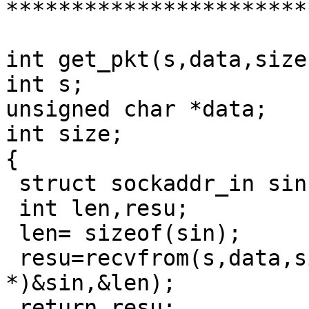
***********************
int get_pkt(s,data,size)
int s;

unsigned char *data;

int size;

{

 struct sockaddr_in sin;

 int len,resu;

 len= sizeof(sin);

 resu=recvfrom(s,data,size,0,(struct sockaddr 
*)&sin,&len);

 return resu;
