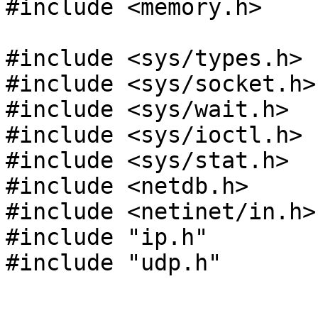
#include <memory.h>

#include <sys/types.h>

#include <sys/socket.h>

#include <sys/wait.h>

#include <sys/ioctl.h>

#include <sys/stat.h>

#include <netdb.h>

#include <netinet/in.h>

#include "ip.h"

#include "udp.h"
