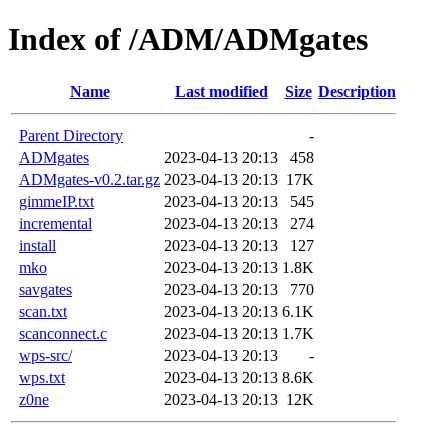
Index of /ADM/ADMgates
Name
Last modified
Size
Description
Parent Directory
-
ADMgates
2023-04-13 20:13
458
ADMgates-v0.2.tar.gz
2023-04-13 20:13
17K
gimmeIP.txt
2023-04-13 20:13
545
incremental
2023-04-13 20:13
274
install
2023-04-13 20:13
127
mko
2023-04-13 20:13
1.8K
savgates
2023-04-13 20:13
770
scan.txt
2023-04-13 20:13
6.1K
scanconnect.c
2023-04-13 20:13
1.7K
wps-src/
2023-04-13 20:13
-
wps.txt
2023-04-13 20:13
8.6K
z0ne
2023-04-13 20:13
12K