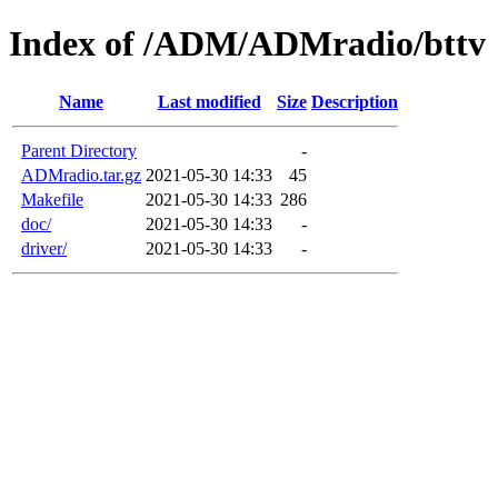
Index of /ADM/ADMradio/bttv
Name
Last modified
Size
Description
Parent Directory
-
ADMradio.tar.gz
2021-05-30 14:33
45
Makefile
2021-05-30 14:33
286
doc/
2021-05-30 14:33
-
driver/
2021-05-30 14:33
-