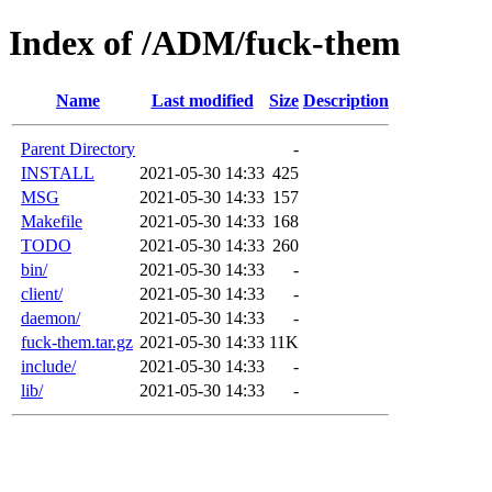
Index of /ADM/fuck-them
Name
Last modified
Size
Description
Parent Directory
-
INSTALL
2021-05-30 14:33
425
MSG
2021-05-30 14:33
157
Makefile
2021-05-30 14:33
168
TODO
2021-05-30 14:33
260
bin/
2021-05-30 14:33
-
client/
2021-05-30 14:33
-
daemon/
2021-05-30 14:33
-
fuck-them.tar.gz
2021-05-30 14:33
11K
include/
2021-05-30 14:33
-
lib/
2021-05-30 14:33
-