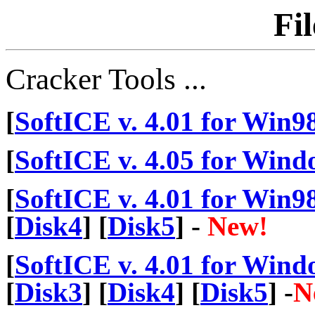
Fi
Cracker Tools ...
[
SoftICE v. 4.01 for Win9
[
SoftICE v. 4.05 for Wind
[
SoftICE v. 4.01 for Win9
[
Disk4
] [
Disk5
] -
New!
[
SoftICE v. 4.01 for Wind
[
Disk3
] [
Disk4
] [
Disk5
] -
N