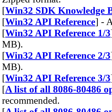
[
Win32 SDK Knowledge B
[
Win32 API Reference
] - 
[
Win32 API Reference 1/3
MB).
[
Win32 API Reference 2/3
MB).
[
Win32 API Reference 3/3
[
A list of all 8086-80486 
recommended.
[
A list of all 8086-80486 