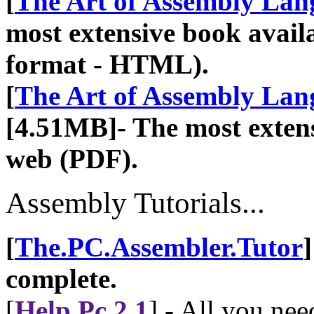
[
The Art of Assembly La
most extensive book availa
format - HTML).
[
The Art of Assembly La
[4.51MB]- The most extens
web (PDF).
Assembly Tutorials...
[
The.PC.Assembler.Tutor
complete.
[
Help Pc 2.1
] - All you ne