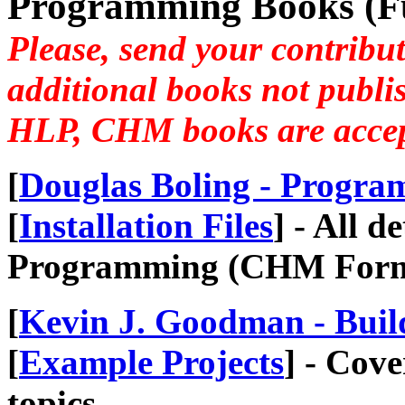
Programming Books (Ful
Please, send your contribut
additional books not publi
HLP, CHM books are accept
[
Douglas Boling - Progr
[
Installation Files
] - All 
Programming (CHM Forma
[
Kevin J. Goodman - Buil
[
Example Projects
] - Cov
topics...