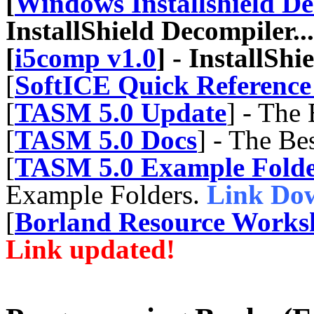
[
Windows Installshield De
InstallShield Decompiler...
[
i5comp v1.0
] - InstallShi
[
SoftICE Quick Referenc
[
TASM 5.0 Update
] - The
[
TASM 5.0 Docs
] - The B
[
TASM 5.0 Example Folde
Example Folders.
Link Do
[
Borland Resource Worksh
Link updated!