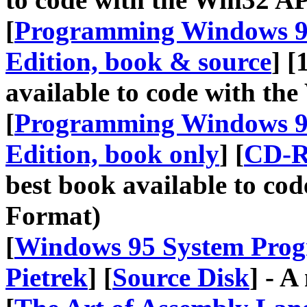
[
Programming Windows 95
Edition, book & source
] [
available to code with t
[
Programming Windows 95
Edition, book only
] [
CD-R
best book available to co
Format)
[
Windows 95 System Prog
Pietrek
] [
Source Disk
] - A