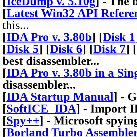
[
IceDump v. 5.10g
] - The
[
Latest Win32 API Refere
this...
[
IDA Pro v. 3.80b
] [
Disk 1
[
Disk 5
] [
Disk 6
] [
Disk 7
] [
best disassembler...
[
IDA Pro v. 3.80b in a Sing
disassembler...
[
IDA Startup Manual
] - 
[
SoftICE_IDA
] - Import 
[
Spy++
] - Microsoft spyin
[
Borland Turbo Assembler 