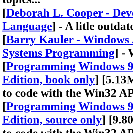
[
Deborah L. Cooper - Deve
Language
] - A litle outd
[
Barry Kauler - Windows
Systems Programming
] -
[
Programming Windows 95
Edition, book only
] [5.13
to code with the Win32 A
[
Programming Windows 95
Edition, source only
] [9.8
to code with the Win32 A