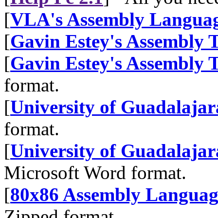
[
VLA's Assembly Languag
[
Gavin Estey's Assembly T
[
Gavin Estey's Assembly T
format.
[
University of Guadalajar
format.
[
University of Guadalajar
Microsoft Word format.
[
80x86 Assembly Langua
Zipped format.