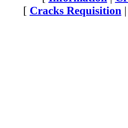
[
Cracks Requisition