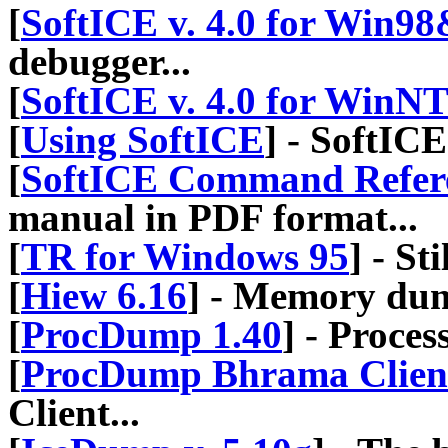
[
SoftICE v. 4.0 for Win9
debugger...
[
SoftICE v. 4.0 for WinN
[
Using SoftICE
] - SoftIC
[
SoftICE Command Refer
manual in PDF format...
[
TR for Windows 95
] - St
[
Hiew 6.16
] - Memory du
[
ProcDump 1.40
] - Proc
[
ProcDump Bhrama Client 
Client...