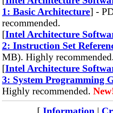
[
Intel Architecture Softw
1: Basic Architecture
] - P
recommended.
[
Intel Architecture Softw
2: Instruction Set Refere
MB). Highly recommended
[
Intel Architecture Softw
3: System Programming 
Highly recommended.
New
[
Information
|
Cr