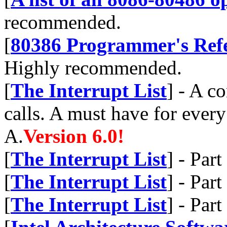
recommended.
[
80386 Programmer's Ref
Highly recommended.
[
The Interrupt List
] - A c
calls. A must have for ever
A.
Version 6.0!
[
The Interrupt List
] - Par
[
The Interrupt List
] - Par
[
The Interrupt List
] - Par