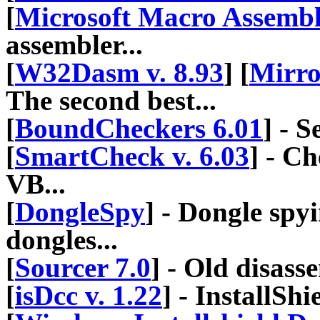
[
Microsoft Macro Assemble
assembler...
[
W32Dasm v. 8.93
] [
Mirro
The second best...
[
BoundCheckers 6.01
] - 
[
SmartCheck v. 6.03
] - C
VB...
[
DongleSpy
] - Dongle spy
dongles...
[
Sourcer 7.0
] - Old disasse
[
isDcc v. 1.22
] - InstallShi