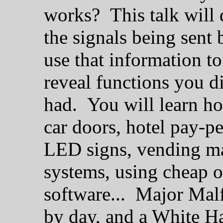
works? This talk will 
the signals being sent
use that information 
reveal functions you 
had. You will learn ho
car doors, hotel pay-p
LED signs, vending ma
systems, using cheap 
software... Major Malf
by day, and a White Ha