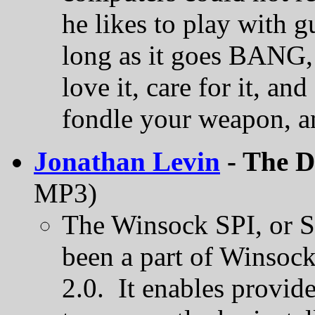
he likes to play with 
long as it goes BANG, i
love it, care for it, a
fondle your weapon, and
Jonathan Levin
- The D
MP3)
The Winsock SPI, or Se
been a part of Winsock
2.0. It enables provid