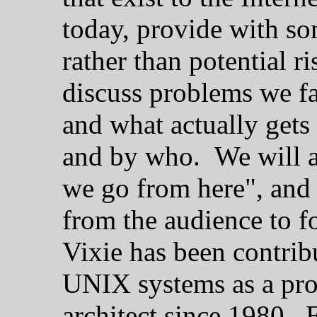
today, provide with so
rather than potential r
discuss problems we fa
and what actually gets
and by who. We will a
we go from here", and 
from the audience to f
Vixie has been contrib
UNIX systems as a pro
architect since 1980. E