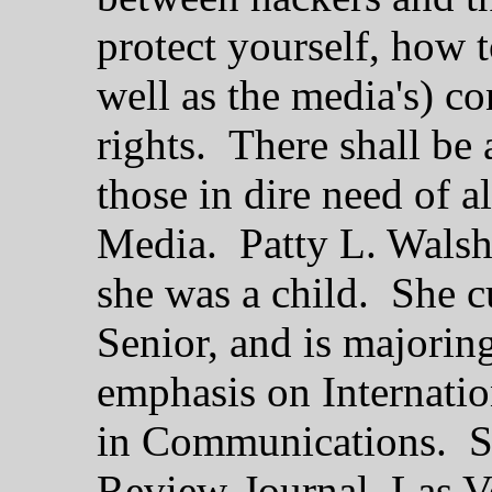
protect yourself, how 
well as the media's) co
rights. There shall be a
those in dire need of a
Media. Patty L. Walsh 
she was a child. She c
Senior, and is majoring
emphasis on Internatio
in Communications. Sh
Review-Journal, Las V