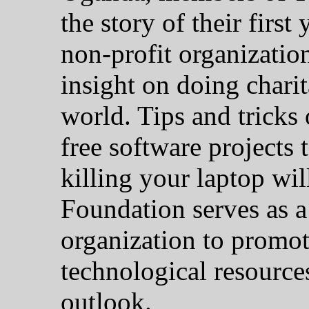
the story of their first
non-profit organizatio
insight on doing chari
world. Tips and tricks
free software projects
killing your laptop wi
Foundation serves as a
organization to promot
technological resources
outlook.