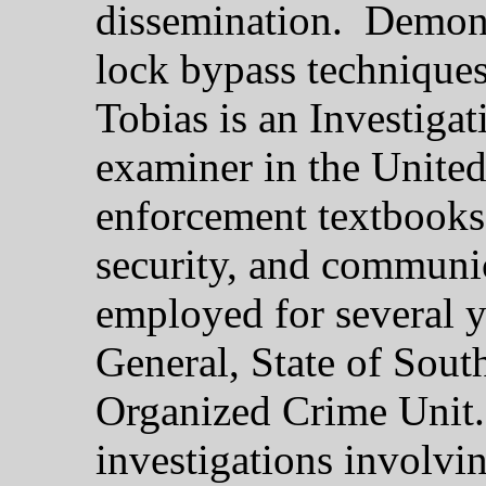
dissemination. Demons
lock bypass technique
Tobias is an Investiga
examiner in the United
enforcement textbooks 
security, and communi
employed for several y
General, State of South
Organized Crime Unit.
investigations involvin