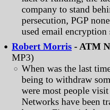
company to stand behi
persecution, PGP none
used email encryption 
Robert Morris
- ATM Ne
MP3)
When was the last time
being to withdraw so
were most people visi
Networks have been tra