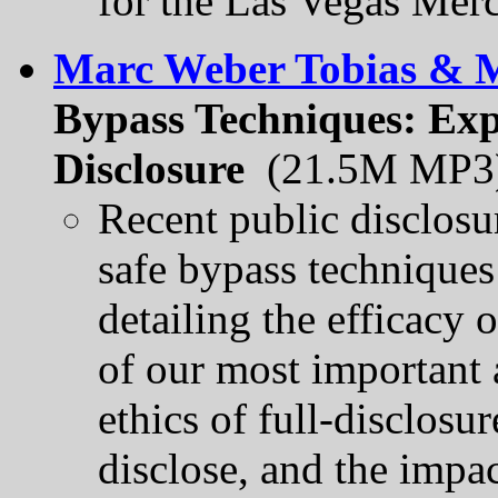
for the Las Vegas Merc
Marc Weber Tobias & M
Bypass Techniques: Expl
Disclosure
(21.5M MP3
Recent public disclosu
safe bypass technique
detailing the efficacy 
of our most important a
ethics of full-disclosure
disclose, and the impac