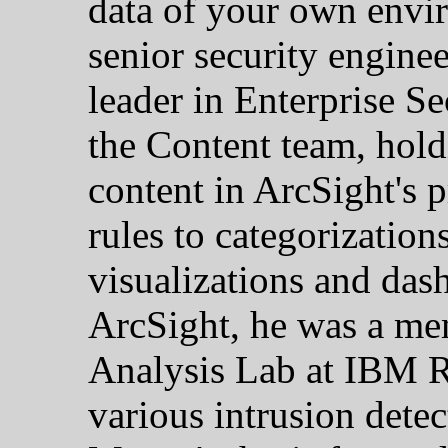
data of your own envi
senior security enginee
leader in Enterprise S
the Content team, holdi
content in ArcSight's 
rules to categorization
visualizations and das
ArcSight, he was a me
Analysis Lab at IBM Re
various intrusion detec