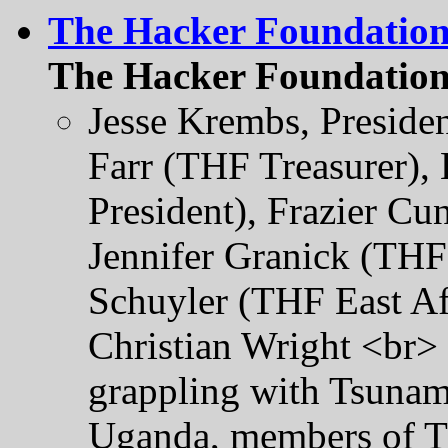
The Hacker Foundatio
The Hacker Foundation
Jesse Krembs, Preside
Farr (THF Treasurer),
President), Frazier C
Jennifer Granick (THF 
Schuyler (THF East Af
Christian Wright <br> 
grappling with Tsunami
Uganda, members of Th