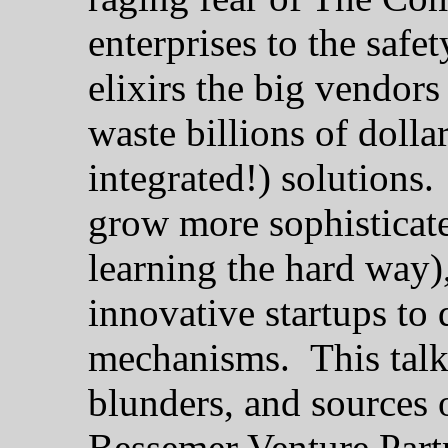
enterprises to the safe
elixirs the big vendor
waste billions of dolla
integrated!) solutions
grow more sophisticate
learning the hard way),
innovative startups to 
mechanisms. This talk 
blunders, and sources 
Bessemer Venture Part