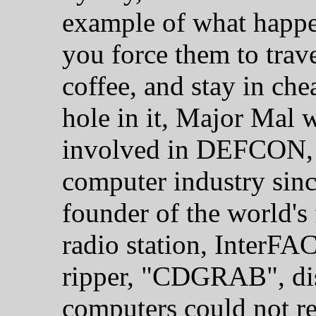
example of what hap
you force them to trav
coffee, and stay in che
hole in it, Major Mal w
involved in DEFCON, 
computer industry sinc
founder of the world's f
radio station, InterFA
ripper, "CDGRAB", disp
computers could not re