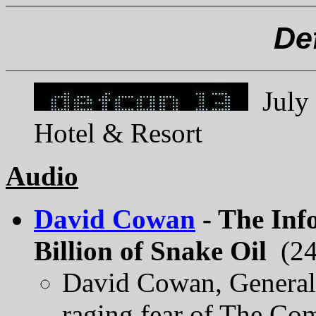
De
July 
Hotel & Resort
Audio
David Cowan
- The Inf
Billion of Snake Oil
(24
David Cowan, General 
raging fear of The Com