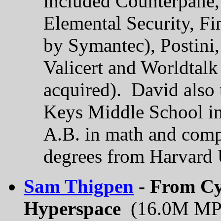
included Counterpane,
Elemental Security, F
by Symantec), Postini
Valicert and Worldtal
acquired). David also 
Keys Middle School in
A.B. in math and comp
degrees from Harvard 
Sam Thigpen
- From Cy
Hyperspace
(16.0M MP