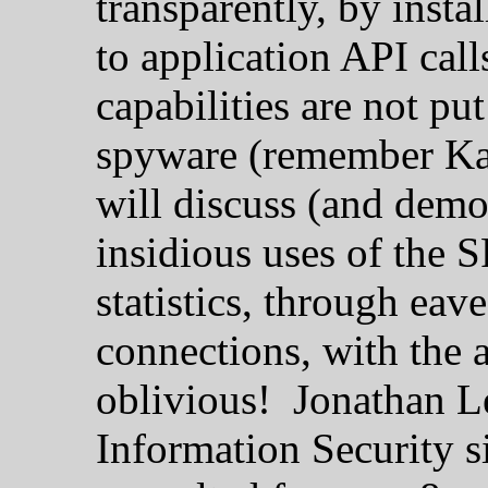
transparently, by inst
to application API cal
capabilities are not pu
spyware (remember Kaz
will discuss (and demo
insidious uses of the 
statistics, through eav
connections, with the 
oblivious! Jonathan L
Information Security s