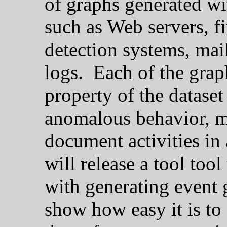
of graphs generated wi
such as Web servers, f
detection systems, mai
logs. Each of the grap
property of the datase
anomalous behavior, m
document activities in 
will release a tool too
with generating event 
show how easy it is to