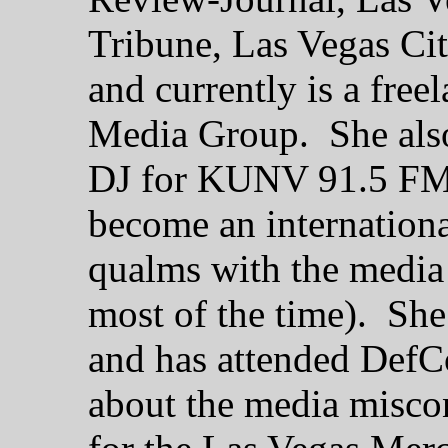
Tribune, Las Vegas C
and currently is a free
Media Group. She also
DJ for KUNV 91.5 FM 
become an internation
qualms with the media
most of the time). She
and has attended DefC
about the media miscon