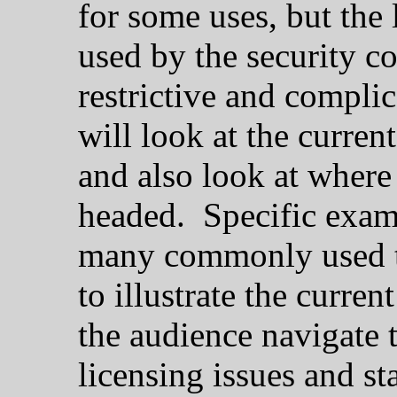
for some uses, but the
used by the security 
restrictive and complic
will look at the current
and also look at where
headed. Specific exampl
many commonly used to
to illustrate the curren
the audience navigate 
licensing issues and st