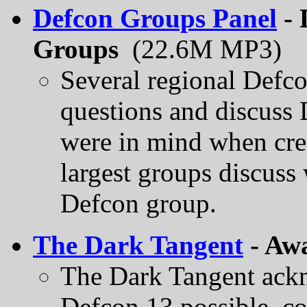
Defcon Groups Panel
- 
Groups
(22.6M MP3)
Several regional Defco
questions and discuss
were in mind when cre
largest groups discuss 
Defcon group.
The Dark Tangent
- Aw
The Dark Tangent ack
Defcon 13 possible, co