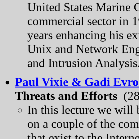
United States Marine C
commercial sector in 1
years enhancing his ext
Unix and Network Engi
and Intrusion Analysis
Paul Vixie & Gadi Evr
Threats and Efforts
(28
In this lecture we will
on a couple of the co
that exist to the Intern