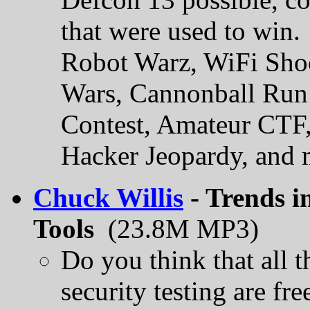
that were used to win.
Robot Warz, WiFi Shoo
Wars, Cannonball Run 
Contest, Amateur CTF,
Hacker Jeopardy, and 
Chuck Willis
- Trends i
Tools
(23.8M MP3)
Do you think that all 
security testing are fr