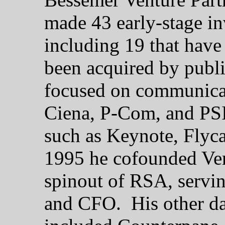
made 43 early-stage in
including 19 that have
been acquired by publi
focused on communicat
Ciena, P-Com, and PSI-
such as Keynote, Flyca
1995 he cofounded Ver
spinout of RSA, servin
and CFO. His other da