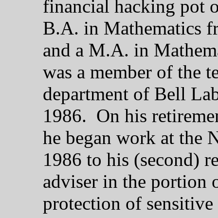
financial hacking pot 
B.A. in Mathematics f
and a M.A. in Mathema
was a member of the tec
department of Bell Lab
1986. On his retireme
he began work at the 
1986 to his (second) r
adviser in the portion
protection of sensitive