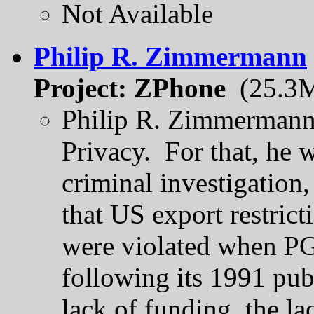
Not Available
Philip R. Zimmermann
Project: ZPhone
(25.3
Philip R. Zimmermann 
Privacy. For that, he w
criminal investigation
that US export restrict
were violated when PG
following its 1991 pub
lack of funding, the lac