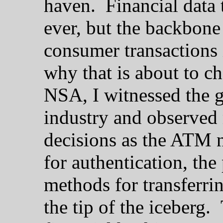
haven. Financial data t
ever, but the backbone 
consumer transactions 
why that is about to c
NSA, I witnessed the g
industry and observed
decisions as the ATM 
for authentication, the
methods for transferrin
the tip of the iceberg