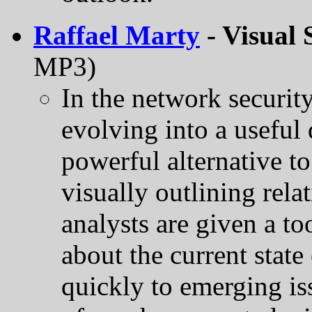
Raffael Marty
- Visual 
MP3)
In the network securit
evolving into a useful 
powerful alternative t
visually outlining rel
analysts are given a to
about the current state
quickly to emerging is