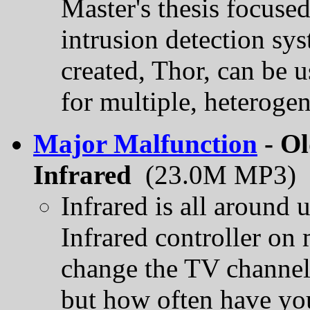
Master's thesis focused
intrusion detection sy
created, Thor, can be u
for multiple, heteroge
Major Malfunction
- Ol
Infrared
(23.0M MP3)
Infrared is all around 
Infrared controller on m
change the TV channel,
but how often have you