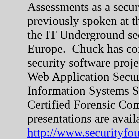
Assessments as a secur
previously spoken at 
the IT Underground sec
Europe. Chuck has con
security software proj
Web Application Securi
Information Systems Se
Certified Forensic Co
presentations are avail
http://www.securityfo