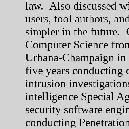
law. Also discussed wil
users, tool authors, an
simpler in the future.
Computer Science from 
Urbana-Champaign in 1
five years conducting
intrusion investigatio
intelligence Special A
security software engi
conducting Penetration