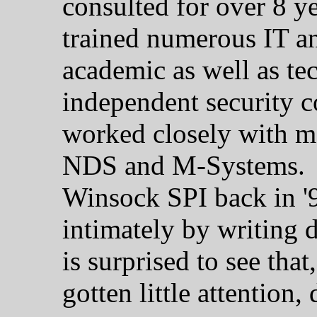
consulted for over 8 ye
trained numerous IT an
academic as well as te
independent security c
worked closely with m
NDS and M-Systems. He
Winsock SPI back in '9
intimately by writing d
is surprised to see that
gotten little attention, 