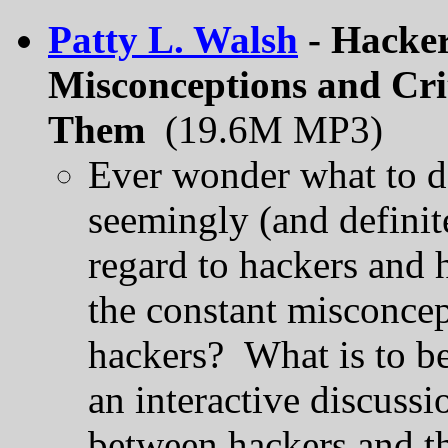
Patty L. Walsh
- Hacker
Misconceptions and Cri
Them
(19.6M MP3)
Ever wonder what to d
seemingly (and definit
regard to hackers and 
the constant misconcep
hackers? What is to be
an interactive discuss
between hackers and th