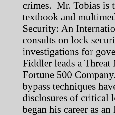
crimes. Mr. Tobias is 
textbook and multimedi
Security: An Internati
consults on lock secur
investigations for gov
Fiddler leads a Threa
Fortune 500 Company. 
bypass techniques have
disclosures of critical
began his career as an 