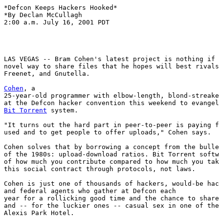
*Defcon Keeps Hackers Hooked*

*By Declan McCullagh

2:00 a.m. July 16, 2001 PDT

LAS VEGAS -- Bram Cohen's latest project is nothing if 
novel way to share files that he hopes will best rivals
Freenet, and Gnutella.

Cohen
, a

25-year-old programmer with elbow-length, blond-streake
Bit Torrent
 system.

"It turns out the hard part in peer-to-peer is paying f
used and to get people to offer uploads," Cohen says.

Cohen solves that by borrowing a concept from the bulle
of the 1980s: upload-download ratios. Bit Torrent softw
of how much you contribute compared to how much you tak
this social contract through protocols, not laws.

Cohen is just one of thousands of hackers, would-be hac
and federal agents who gather at Defcon each

year for a rollicking good time and the chance to share
and -- for the luckier ones -- casual sex in one of the
Alexis Park Hotel.
