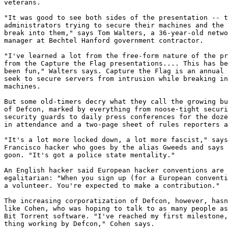
veterans.

"It was good to see both sides of the presentation -- t
administrators trying to secure their machines and the 
break into them," says Tom Walters, a 36-year-old netwo
manager at Bechtel Hanford government contractor.

"I've learned a lot from the free-form nature of the pr
from the Capture the Flag presentations.... This has be
been fun," Walters says. Capture the Flag is an annual 
seek to secure servers from intrusion while breaking in
machines.

But some old-timers decry what they call the growing bu
of Defcon, marked by everything from noose-tight securi
security guards to daily press conferences for the doze
in attendance and a two-page sheet of rules reporters a
"It's a lot more locked down, a lot more fascist," says
Francisco hacker who goes by the alias Gweeds and says 
goon. "It's got a police state mentality."

An English hacker said European hacker conventions are 
egalitarian: "When you sign up (for a European conventi
a volunteer. You're expected to make a contribution."

The increasing corporatization of Defcon, however, hasn
like Cohen, who was hoping to talk to as many people as
Bit Torrent software. "I've reached my first milestone,
thing working by Defcon," Cohen says.
