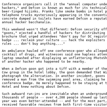
Conference organizers call it the "annual computer unde
hackers," and Defcon is known as much for its technical
beer-tinged hijinks. Pranks like smoke bombs in hotel p
telephone trucks mysteriously appearing in the conventi
concrete dumped in toilets have earned Defcon a reputat
annual hacker bacchanalia.

This weekend wasn't that different: Defcon security off
"goons," ejected a handful of hackers for distributing 
brochure that urged attendees "don't pay for DC registr
badge ... reclaim your culture ... hack the exploiters 
rules ... don't buy anything...."

An ambulance hauled off one conference-goer who alleged
cocktail of drugs, and witnesses said one hapless atten
laptop smashed after displaying an unflattering PhotoSh
of another hacker who happened to be nearby.

When a Defcon goon got into a tiff with a member of the
Cow group in the hotel lobby, the goon demanded that Wi
photograph the altercation. In another incident, goons 
removed a man from the swimming pool area, claiming he 
conference badge. He merely happened to be staying at t
Hotel and knew nothing about Defcon.

Such awkward run-ins are inevitable when an underground
thousands of people -- over 4,200 people showed up last
year was even better-attended -- and for the most part,
received favorable reviews from both first-time visitor