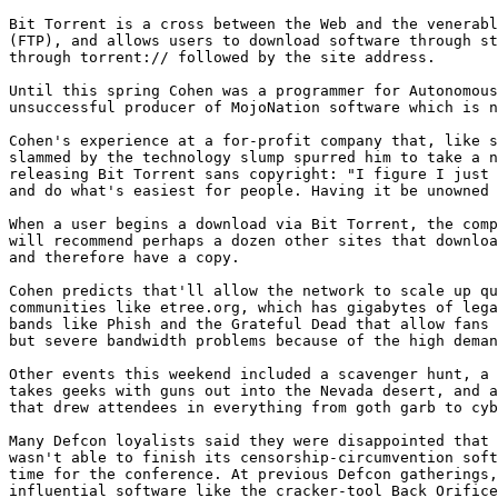
Bit Torrent is a cross between the Web and the venerabl
(FTP), and allows users to download software through st
through torrent:// followed by the site address.

Until this spring Cohen was a programmer for Autonomous
unsuccessful producer of MojoNation software which is n
Cohen's experience at a for-profit company that, like s
slammed by the technology slump spurred him to take a n
releasing Bit Torrent sans copyright: "I figure I just 
and do what's easiest for people. Having it be unowned 
When a user begins a download via Bit Torrent, the comp
will recommend perhaps a dozen other sites that downloa
and therefore have a copy.

Cohen predicts that'll allow the network to scale up qu
communities like etree.org, which has gigabytes of lega
bands like Phish and the Grateful Dead that allow fans 
but severe bandwidth problems because of the high deman
Other events this weekend included a scavenger hunt, a 
takes geeks with guns out into the Nevada desert, and a
that drew attendees in everything from goth garb to cyb
Many Defcon loyalists said they were disappointed that 
wasn't able to finish its censorship-circumvention soft
time for the conference. At previous Defcon gatherings,
influential software like the cracker-tool Back Orifice