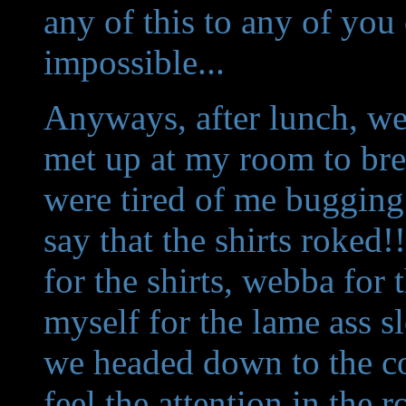
any of this to any of you
impossible...
Anyways, after lunch, we 
met up at my room to brea
were tired of me bugging 
say that the shirts roke
for the shirts, webba for 
myself for the lame ass s
we headed down to the co
feel the attention in th