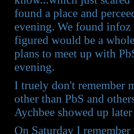
found a place and perceed
evening. We found infoz 
figured would be a whole 
plans to meet up with PbS
evening.
I truely don't remember mu
other than PbS and othe
Aychbee showed up later
On Saturday I remember 