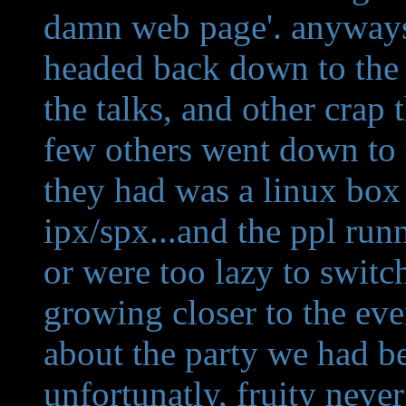
damn web page'. anyways.
headed back down to the 
the talks, and other crap
few others went down to 
they had was a linux box 
ipx/spx...and the ppl run
or were too lazy to switc
growing closer to the eve
about the party we had be
unfortunatly, fruity never