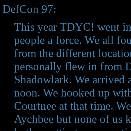
DefCon 97:
This year TDYC! went in f
people a force. We all f
from the different locati
personally flew in from 
Shadowlark. We arrived a
noon. We hooked up with
Courtnee at that time. W
Aychbee but none of us k