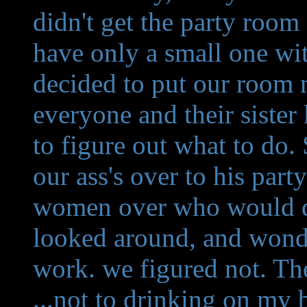
didn't get the party room
have only a small one w
decided to put our room 
everyone and their siste
to figure out what to do.
our ass's over to his par
women over who would do
looked around, and wonde
work. we figured not. The 
...not to drinking on my b