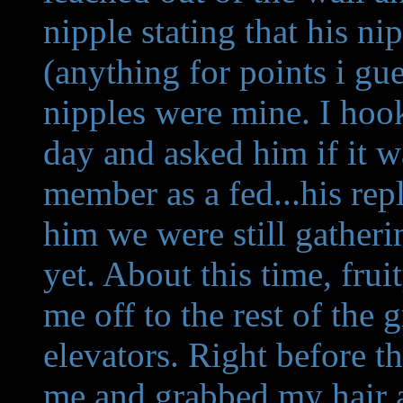
nipple stating that his 
(anything for points i gu
nipples were mine. I ho
day and asked him if it wa
member as a fed...his rep
him we were still gatheri
yet. About this time, fr
me off to the rest of the
elevators. Right before th
me and grabbed my hair a