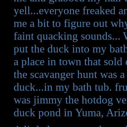
yell...everyone freaked a
me a bit to figure out why
faint quacking sounds...
put the duck into my bath
a place in town that sold
the scavanger hunt was a 
duck...in my bath tub. fr
was jimmy the hotdog ve
duck pond in Yuma, Ariz