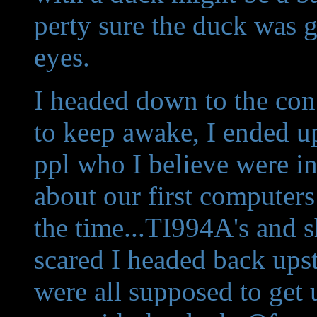
perty sure the duck was ga
eyes.
I headed down to the con 
to keep awake, I ended up
ppl who I believe were in
about our first computer
the time...TI994A's and sh
scared I headed back upst
were all supposed to get 