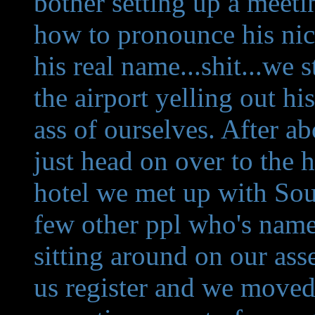
bother setting up a meet
how to pronounce his nic
his real name...shit...we 
the airport yelling out h
ass of ourselves. After a
just head on over to the 
hotel we met up with Sou
few other ppl who's names
sitting around on our asse
us register and we moved