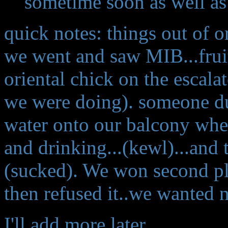
sometime soon as well as
quick notes: things out of o
we went and saw MIB...frui
oriental chick on the escala
we were doing). someone du
water onto our balcony whe
and drinking...(kewl)...and 
(sucked). We won second pl
then refused it..we wanted no
I'll add more later...