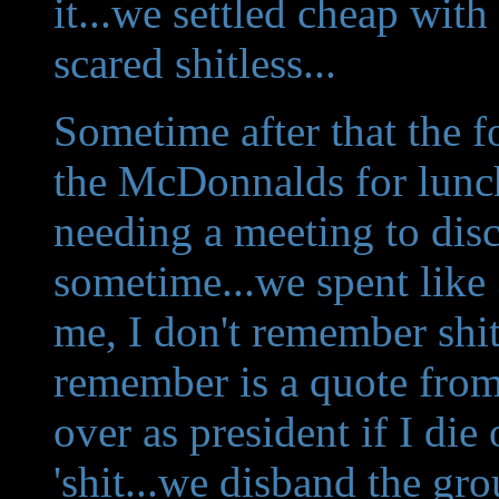
it...we settled cheap with
scared shitless...
Sometime after that the
the McDonnalds for lunc
needing a meeting to disc
sometime...we spent like 3
me, I don't remember shit
remember is a quote from
over as president if I die
'shit...we disband the gro