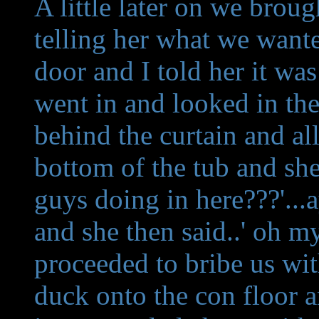
A little later on we brou
telling her what we want
door and I told her it wa
went in and looked in th
behind the curtain and al
bottom of the tub and she
guys doing in here???'..
and she then said..' oh my
proceeded to bribe us wit
duck onto the con floor a