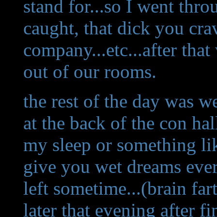
stand for...so I went thro
caught, that dick you cra
company...etc...after tha
out of our rooms.
the rest of the day was wei
at the back of the con ha
my sleep or something like
give you wet dreams eve
left sometime...(brain fart
later that evening after f