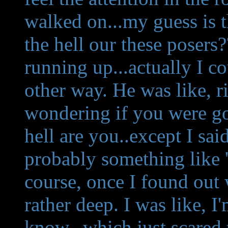
walked on...my guess is 
the hell our these poser
running up...actually I co
other way. He was like, r
wondering if you were go
hell are you..except I sai
probably something like '
course, once I found out 
rather deep. I was like, I
know...which just scared