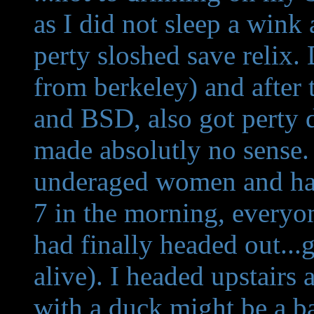
as I did not sleep a wink 
perty sloshed save relix
from berkeley) and after 
and BSD, also got perty 
made absolutly no sense. (
underaged women and ha
7 in the morning, everyo
had finally headed out..
alive). I headed upstairs
with a duck might be a ba