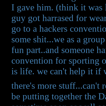
I gave him. (think it was 
guy got harrased for wear
go to a hackers conventio
some shit...we as a group 
fun part..and someone ha
convention for sporting on
is life. we can't help it if
there's more stuff...can't 
be putting together the 