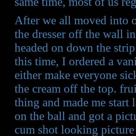
same time, most of us reg
After we all moved into o
the dresser off the wall i
headed on down the strip
this time, I ordered a va
either make everyone sic
the cream off the top. f
thing and made me start
on the ball and got a pict
cum shot looking picture