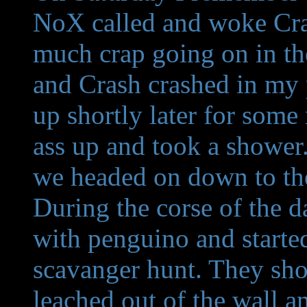
NoX called and woke Cras
much crap going on in th
and Crash crashed in my
up shortly later for some
ass up and took a shower
we headed on down to the
During the corse of the 
with penguino and started
scavanger hunt. They sho
leached out of the wall an