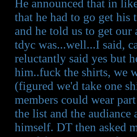
He announced that in like
that he had to go get his t
and he told us to get our
tdyc was...well...I said, 
reluctantly said yes but he
him..fuck the shirts, we 
(figured we'd take one sh
members could wear part 
the list and the audiance
himself. DT then asked me