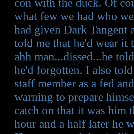
con with the duck. Of co
what few we had who were
had given Dark Tangent a 
told me that he'd wear it t
ahh man...dissed...he told
he'd forgotten. I also to
staff member as a fed and 
warning to prepare himsel
catch on that it was him t
hour and a half later he w