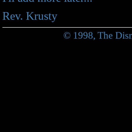
Rev. Krusty
© 1998, The Dis