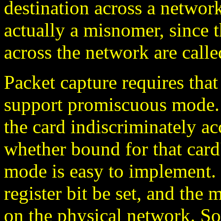
destination across a network
actually a misnomer, since t
across the network are calle
Packet capture requires that
support promiscuous mode.
the card indiscriminately acc
whether bound for that car
mode is easy to implement. 
register bit be set, and the
on the physical network. S