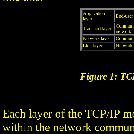
Application
End-user 
layer
Communic
Transport layer
network
Network layer
Communic
Link layer
Network h
Figure 1: TC
Each layer of the TCP/IP m
within the network communic