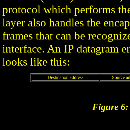
protocol which performs the
layer also handles the encap
frames that can be recogniz
interface. An IP datagram e
looks like this:
Destination address
Source ad
Figure 6: