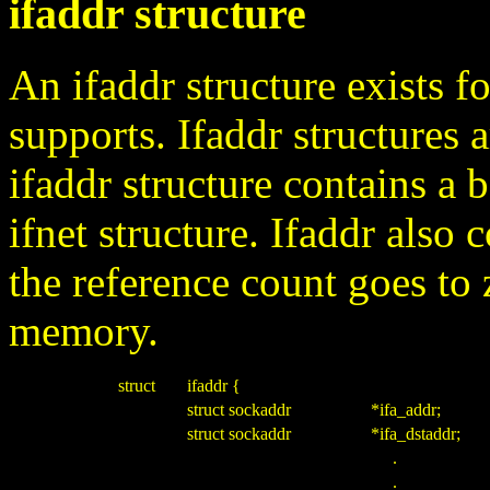
ifaddr structure
An ifaddr structure exists fo
supports. Ifaddr structures a
ifaddr structure contains a 
ifnet structure. Ifaddr also 
the reference count goes to 
memory.
struct
ifaddr {
struct sockaddr
*ifa_addr;
struct sockaddr
*ifa_dstaddr;
.
.