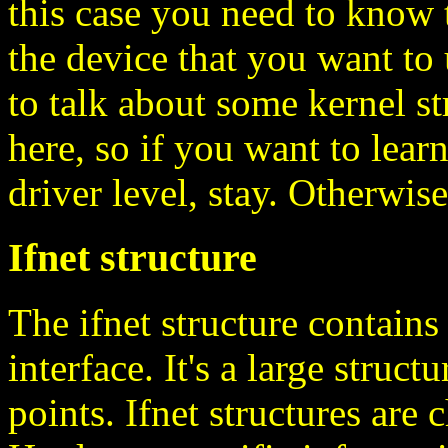
this case you need to know 
the device that you want to 
to talk about some kernel st
here, so if you want to lear
driver level, stay. Otherwise
Ifnet structure
The ifnet structure contain
interface. It's a large struct
points. Ifnet structures are 