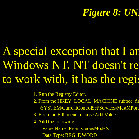
Figure 8: UN
A special exception that I a
Windows NT. NT doesn't rea
to work with, it has the regi
1. Run the Registry Editor.
2. From the HKEY_LOCAL_MACHINE subtree, find
\SYSTEM\CurrentControlSet\Services\MdgMPort1
3. From the Edit menu, choose Add Value.
4. Add the following:
Value Name: PromiscuousModeX
Data Type: REG_DWORD