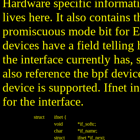
Hardware specific informati
lives here. It also contains t
promiscuous mode bit for Et
devices have a field tellin
the interface currently has,
also reference the bpf device
device is supported. Ifnet in
for the interface.
struct
ifnet {
void
*if_softc;
char
*if_name;
struct
ifnet *if_next;