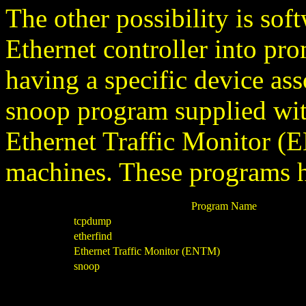
The other possibility is sof
Ethernet controller into pr
having a specific device ass
snoop program supplied wi
Ethernet Traffic Monitor
machines. These programs h
Program Name
tcpdump
etherfind
Ethernet Traffic Monitor (ENTM)
snoop