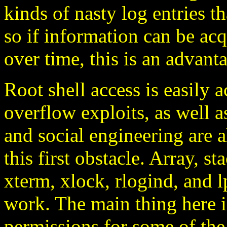
kinds of nasty log entries th
so if information can be ac
over time, this is an advant
Root shell access is easily a
overflow exploits, as well a
and social engineering are 
this first obstacle. Array, s
xterm, xlock, rlogind, and lp
work. The main thing here i
permissions for some of the