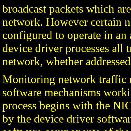
broadcast packets which are
network. However certain n
configured to operate in an 
device driver processes all t
network, whether addressed 
Monitoring network traffic 
software mechanisms worki
process begins with the NIC
by the device driver softwa