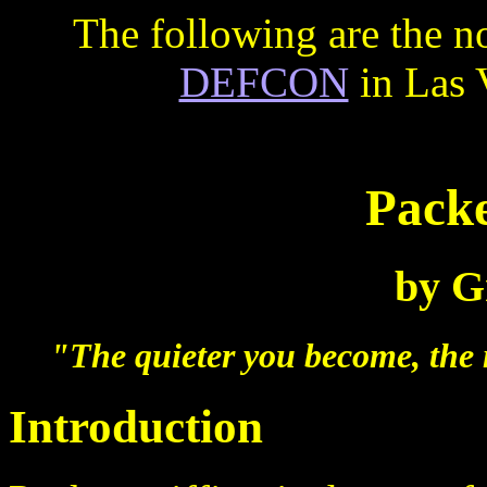
The following are the no
DEFCON
in Las 
Packe
by Gr
"The quieter you become, the
Introduction