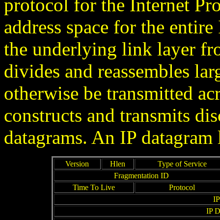
protocol for the Internet P
address space for the entire 
the underlying link layer fr
divides and reassembles lar
otherwise be transmitted ac
constructs and transmits disc
datagrams. An IP datagram l
Version
Hlen
Type of Service
Fragmentation ID
Time To Live
Protocol
IP
IP D