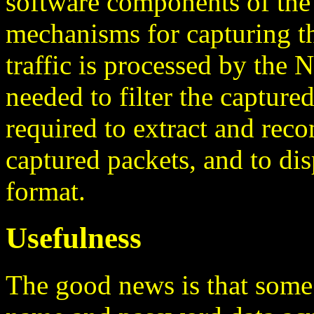
software components of the
mechanisms for capturing th
traffic is processed by the
needed to filter the capture
required to extract and reco
captured packets, and to di
format.
Usefulness
The good news is that some