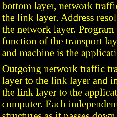
bottom layer, network traff
the link layer. Address reso
the network layer. Program
function of the transport l
and machine is the applicati
Outgoing network traffic tr
layer to the link layer and 
the link layer to the applic
computer. Each independent
structures as it passes dow