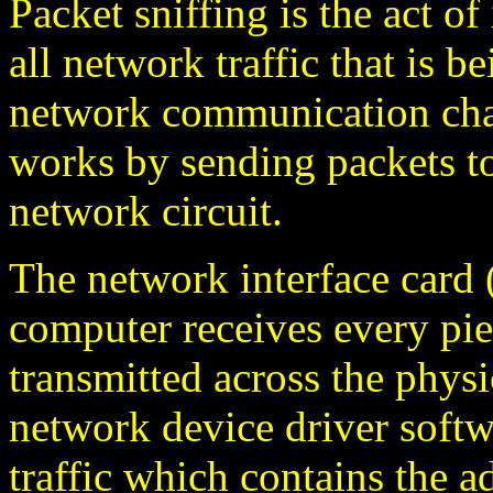
Packet sniffing is the act o
all network traffic that is b
network communication chan
works by sending packets to
network circuit.
The network interface card
computer receives every piec
transmitted across the physi
network device driver softw
traffic which contains the a