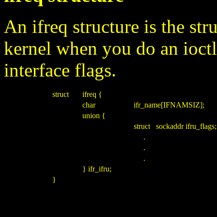
An ifreq structure is the str
kernel when you do an ioct
interface flags.
struct
ifreq {
char
ifr_name[IFNAMSIZ];
union {
struct sockaddr ifru_flags;
.
.
.
} ifr_ifru;
}