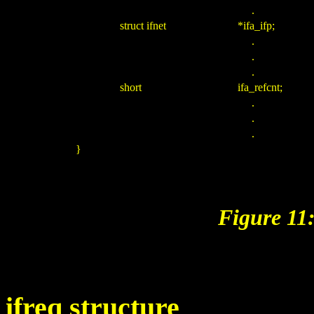
.
struct ifnet
*ifa_ifp;
.
.
.
short
ifa_refcnt;
.
.
.
}
Figure 11:
ifreq structure