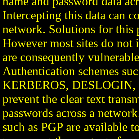
name and password data acro
Intercepting this data can c
network. Solutions for this 
However most sites do not 
are consequently vulnerable 
Authentication schemes s
KERBEROS, DESLOGIN, s/ke
prevent the clear text trans
passwords across a network
such as PGP are available to