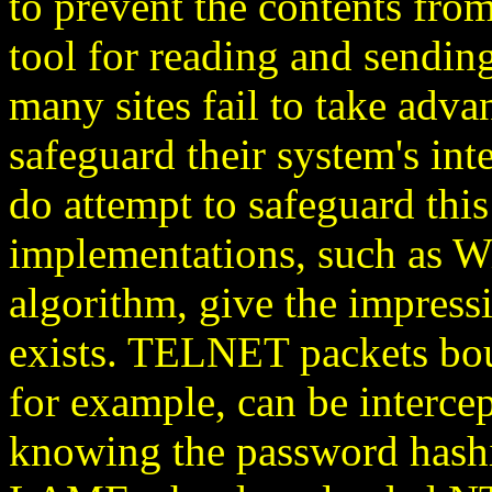
to prevent the contents from
tool for reading and sendin
many sites fail to take adv
safeguard their system's int
do attempt to safeguard this
implementations, such as 
algorithm, give the impress
exists. TELNET packets bo
for example, can be interc
knowing the password hash