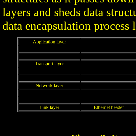
layers and sheds data struct
data encapsulation process l
Application layer
Transport layer
Network layer
Link layer
Ethernet header