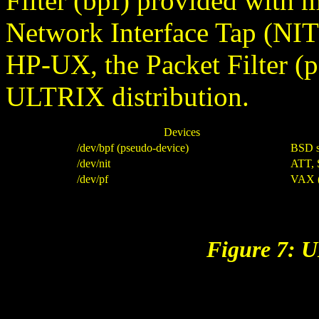
Filter (bpf) provided with 
Network Interface Tap (NI
HP-UX, the Packet Filter (
ULTRIX distribution.
Devices
/dev/bpf (pseudo-device)
BSD s
/dev/nit
ATT,
/dev/pf
VAX 
Figure 7: 