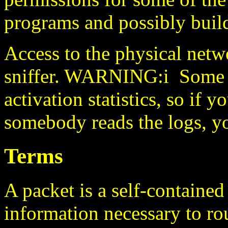
programs and possibly buil
Access to the physical netw
sniffer. WARNING:i Some 1
activation statistics, so if 
somebody reads the logs, yo
Terms
A packet is a self-contained 
information necessary to rout