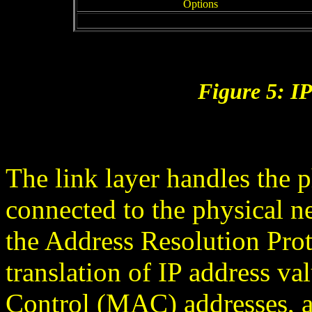
Options
Figure 5: I
The link layer handles the p
connected to the physical n
the Address Resolution Pro
translation of IP address v
Control (MAC) addresses, 