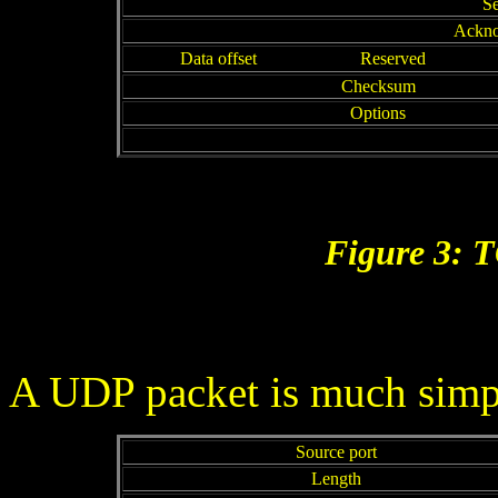
S
Ackno
Data offset
Reserved
Checksum
Options
Figure 3: 
A UDP packet is much simple
Source port
Length