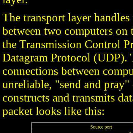
The transport layer handle
between two computers on t
the Transmission Control P
Datagram Protocol (UDP). T
connections between compu
unreliable, "send and pra
constructs and transmits dat
packet looks like this:
Source port