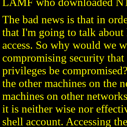
LAMF who downloaded NT c
The bad news is that in or
that I'm going to talk about
access. So why would we wa
compromising security that 
privileges be compromised?
the other machines on the 
machines on other networks
it is neither wise nor effect
shell account. Accessing the