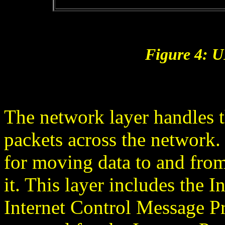
Figure 4: 
The network layer handles t
packets across the network.
for moving data to and fro
it. This layer includes the I
Internet Control Message P