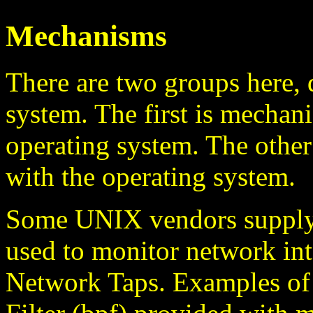
Mechanisms
There are two groups here,
system. The first is mechani
operating system. The other 
with the operating system.
Some UNIX vendors supply 
used to monitor network int
Network Taps. Examples of 