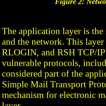
Figure 2: Netwo
The application layer is th
and the network. This laye
RLOGIN, and RSH TCP/IP pr
vulnerable protocols, incl
considered part of the applic
Simple Mail Transport Prot
mechanism for electronic mai
layer.