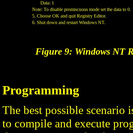
Data: 1
Note: To disable promiscuous mode set the data to 0.
5. Choose OK and quit Registry Editor.
6. Shut down and restart Windows NT.
Figure 9: Windows NT R
Programming
The best possible scenario i
to compile and execute prog