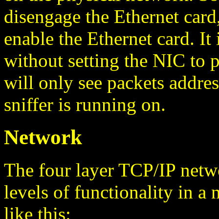
disengage the Ethernet card,
enable the Ethernet card. It 
without setting the NIC to
will only see packets addres
sniffer is running on.
Network
The four layer TCP/IP netwo
levels of functionality in 
like this: