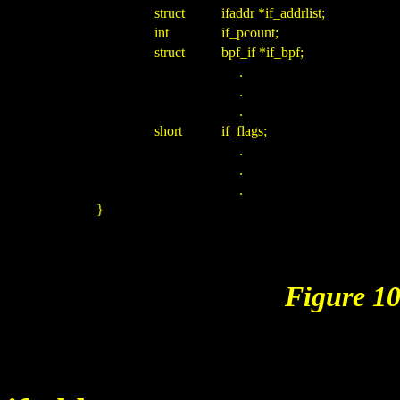
struct
ifaddr *if_addrlist;
int
if_pcount;
struct
bpf_if *if_bpf;
.
.
.
short
if_flags;
.
.
.
}
Figure 10