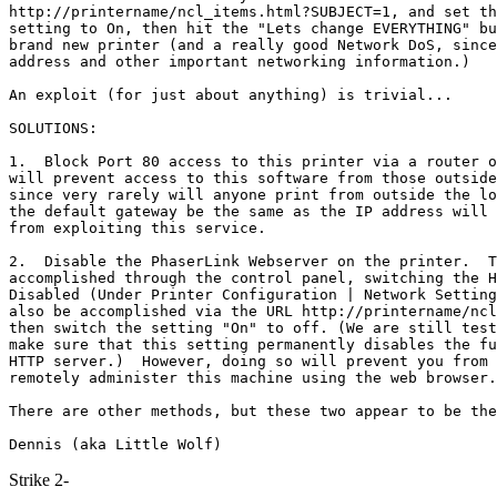
http://printername/ncl_items.html?SUBJECT=1, and set th
setting to On, then hit the "Lets change EVERYTHING" bu
brand new printer (and a really good Network DoS, since
address and other important networking information.)

An exploit (for just about anything) is trivial...

SOLUTIONS:

1.  Block Port 80 access to this printer via a router o
will prevent access to this software from those outside
since very rarely will anyone print from outside the lo
the default gateway be the same as the IP address will 
from exploiting this service.

2.  Disable the PhaserLink Webserver on the printer.  T
accomplished through the control panel, switching the H
Disabled (Under Printer Configuration | Network Setting
also be accomplished via the URL http://printername/ncl
then switch the setting "On" to off. (We are still test
make sure that this setting permanently disables the fu
HTTP server.)  However, doing so will prevent you from 
remotely administer this machine using the web browser.

There are other methods, but these two appear to be the
Strike 2-