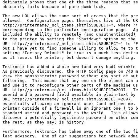
definately proves that one of the three reasons that se
obscurity fails because of pure dumb-luck.

The new URL allows the same sort of access that the pre
allowed.  Configuration pages themselves live at the UR
http://printername/_ncl_items.shtml&SUBJECT=*, where "*
corresponding to the particular configuration page.  Ag
included the ability to remotely (and unauthenticated) 
to the printer by setting the "Shutdown" option on the

URL http://printername/_ncl_items.shtml&SUBJECT=1 to "E
but I have yet to find someone willing to allow me to t
setting "Factory Default" to true is a much less destru
as it resets the printer, but doesn't damage anything.

Tektronix has added a whole new (and very bad) wrinkle 
As previously discovered, the HTTP Config page on 740 m
view the administrator password without any sort of aut
filtering.  This means that any one on the planet can a
and use it to reconfigure other parts of the machine us
URL http://printername/ncl_items.html&SUBJECT=2097.  Te
userid and a password field available in plain-text by 
URL http://printername/_ncl_items.shtml&SUBJECT=2097.  
essentially allowing an ignorant user (and believe me, 
printer outside of a firewall is an ignorant one,) to b
standard userid and password to the world.  This allows
discover a potentially legitimate password on other com
the rest, as they say, is history.

Furthermore, Tektronix has taken away one of the two fi
last advisory.  One of our suggestions for network admi