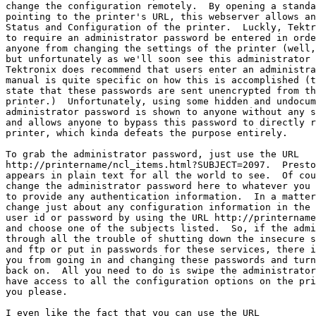
change the configuration remotely.  By opening a standa
pointing to the printer's URL, this webserver allows an
Status and Configuration of the printer.  Luckly, Tektr
to require an administrator password be entered in orde
anyone from changing the settings of the printer (well,
but unfortunately as we'll soon see this administrator 
Tektronix does recommend that users enter an administra
manual is quite specific on how this is accomplished (t
state that these passwords are sent unencrypted from th
printer.)  Unfortunately, using some hidden and undocum
administrator password is shown to anyone without any s
and allows anyone to bypass this password to directly r
printer, which kinda defeats the purpose entirely.

To grab the administrator password, just use the URL

http://printername/ncl_items.html?SUBJECT=2097.  Presto
appears in plain text for all the world to see.  Of cou
change the administrator password here to whatever you 
to provide any authentication information.  In a matter
change just about any configuration information in the 
user id or password by using the URL http://printername
and choose one of the subjects listed.  So, if the admi
through all the trouble of shutting down the insecure s
and ftp or put in passwords for these services, there i
you from going in and changing these passwords and turn
back on.  All you need to do is swipe the administrator
have access to all the configuration options on the pri
you please.

I even like the fact that you can use the URL
