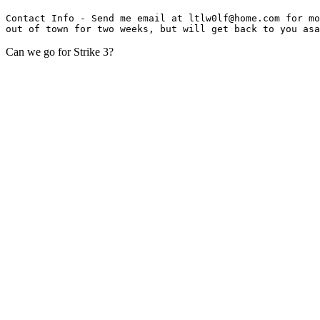
Contact Info - Send me email at ltlw0lf@home.com for mo
Can we go for Strike 3?