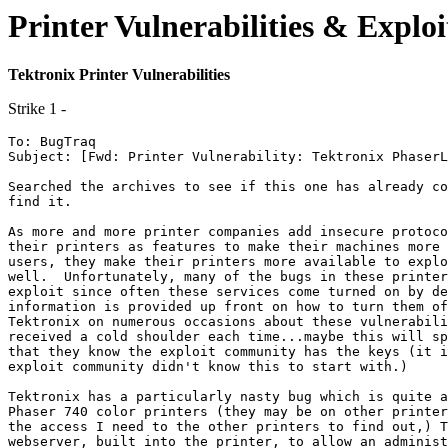
Printer Vulnerabilities & Exploi
Tektronix Printer Vulnerabilities
Strike 1 -
To: BugTraq 

Subject: [Fwd: Printer Vulnerability: Tektronix PhaserL
Searched the archives to see if this one has already co
find it.

As more and more printer companies add insecure protoco
their printers as features to make their machines more 
users, they make their printers more available to explo
well.  Unfortunately, many of the bugs in these printer
exploit since often these services come turned on by de
information is provided up front on how to turn them of
Tektronix on numerous occasions about these vulnerabili
received a cold shoulder each time...maybe this will sp
that they know the exploit community has the keys (it i
exploit community didn't know this to start with.)

Tektronix has a particularly nasty bug which is quite a
Phaser 740 color printers (they may be on other printer
the access I need to the other printers to find out,) T
webserver, built into the printer, to allow an administ