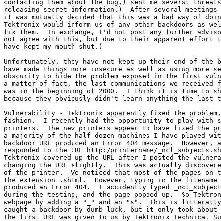
contacting them about the bug,) sent me several threats
releasing secret information.)  After several meetings 
it was mutually decided that this was a bad way of doin
Tektronix would inform us of any other backdoors as wel
fix them.  In exchange, I'd not post any further adviso
not agree with this, but due to their apparent effort t
have kept my mouth shut.)

Unfortunately, they have not kept up their end of the b
have made things more insecure as well as using more se
obscurity to hide the problem exposed in the first vuln
a matter of fact, the last communications we received f
was in the beginning of 2000.  I think it is time to sh
because they obviously didn't learn anything the last t
Vulnerability - Tektronix apparently fixed the problem,
fashion.  I recently had the opportunity to play with s
printers.  The new printers appear to have fixed the pr
a majority of the half-dozen machines I have played wit
backdoor URL produced an Error 404 message.  However, a
responded to the URL http:/printername/_ncl_subjects.sh
Tektronix covered up the URL after I posted the vulnera
changing the URL slightly.  This was actually discovere
of the printer.  We noticed that most of the pages on t
the extension .shtml.  However, typing in the filename 
produced an Error 404.  I accidently typed _ncl_subject
during the testing, and the page popped up.  So Tektron
webpage by adding a "_" and an "s".  This is litterally
caught a backdoor by dumb luck, but it only took about 
The first URL was given to us by Tektronix Technical Su