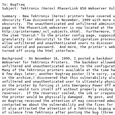
To: BugTraq 

Subject: Tektronix (Xerox) PhaserLink 850 Webserver Vul
Summary - New Tektronix (Xerox) printers have covered u
obscurity flaw discovered in November, 1999 with more s
obscurity.  The unauthenticated and unfiltered administ
page on the PhaserLink webserver is now located at the 
http://printername/_ncl_subjects.shtml.  Furthermore, T
the item "Userid:" to the printer config page, supposid
granularity (or obscurity) to the configuration process
allow unfiltered and unauthenticated users to discover 
valid userid and password.  And more, the printer's web
turned off using the html interface.

Background - On November 16, 1999, I posted a backdoor 
Webserver for Tektronix Printers.  The backdoor allowed
unfiltered and unauthenticated access to the configurat
Many of the Tektronix printers available at the time ha
A few days later, another bugtraq poster (I'm sorry, ca
in the archive,) discovered that this vulnerability als
unfiltered and unauthenticated user to ultimately physi
on the printer by forcing it into Emergency Power Off m
printer would turn itself off without properly voiding 
reservoir.  If the reservoir cooled, the ink or crayons
the printer would be physically damaged.  My post, and 
on Bugtraq received the attention of may concerned admi
contacted me about the vulnerability and the fixes for 
It also attracted the attention of a Tektronix bigwig w
of silence from Tektronix after posting the bug (three 