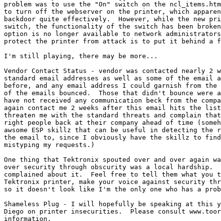
problem was to use the "On" switch on the ncl_items.htm
to turn off the webserver on the printer, which apparen
backdoor quite effectively.  However, while the new pri
switch, the functionality of the switch has been broken
option is no longer available to network administrators
protect the printer from attack is to put it behind a f
I'm still playing, there may be more...

Vendor Contact Status - vendor was contacted nearly 2 w
standard email addresses as well as some of the email a
before, and any email address I could garnish from the 
of the emails bounced.  Those that didn't bounce were a
have not received any communication beck from the compa
again contact me 2 weeks after this email hits the list
threaten me with the standard threats and complain that
right people back at their company ahead of time (someh
awsome ESP skillz that can be useful in detecting the r
the email to, since I obviously have the skillz to find
mistyping my requests.)

One thing that Tektronix spouted over and over again wa
over security through obscurity was a local hardship.  
complained about it.  Feel free to tell them what you t
Tektronix printer, make your voice against security thr
so it doesn't look like I'm the only one who has a prob
Shameless Plug - I will hopefully be speaking at this y
Diego on printer insecurities.  Please consult www.toor
information.
