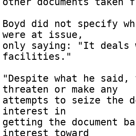
other documents taken f
Boyd did not specify wh
were at issue, 

only saying: "It deals 
facilities."

"Despite what he said, 
threaten or make any 

attempts to seize the d
interest in 

getting the document ba
interest toward 
