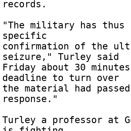
records.

"The military has thus 
specific 

confirmation of the ult
seizure," Turley said 

Friday about 30 minutes
deadline to turn over 

the material had passed
response."

Turley a professor at G
is fighting 
