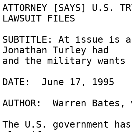
ATTORNEY [SAYS] U.S. TR
LAWSUIT FILES

SUBTITLE: At issue is a
Jonathan Turley had 

and the military wants 
DATE:  June 17, 1995

AUTHOR:  Warren Bates, 
The U.S. government has