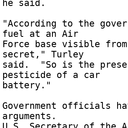
he said.

"According to the gover
fuel at an Air 

Force base visible from
secret," Turley 

said.  "So is the prese
pesticide of a car 

battery."

Government officials ha
arguments.  

U.S. Secretary of the A