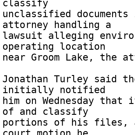
classify 

unclassified documents 
attorney handling a 

lawsuit alleging enviro
operating location 

near Groom Lake, the at
Jonathan Turley said th
initially notified 

him on Wednesday that i
of and classify 

portions of his files, 
court motion he 
