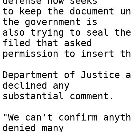
defense now seeks 

to keep the document un
the government is 

also trying to seal the
filed that asked 

permission to insert th
Department of Justice a
declined any 

substantial comment.

"We can't confirm anyth
denied many 
