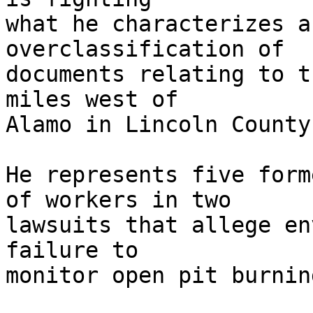
what he characterizes a
overclassification of 

documents relating to t
miles west of 

Alamo in Lincoln County.
He represents five form
of workers in two 

lawsuits that allege en
failure to 

monitor open pit burnin