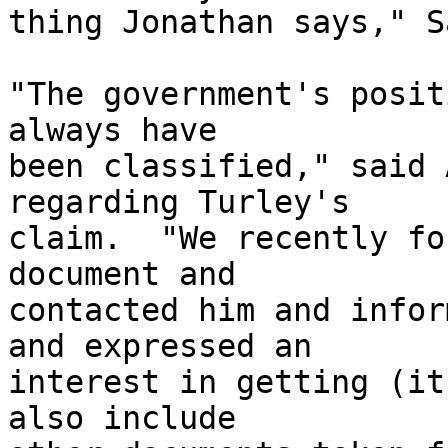
thing Jonathan says," S
"The government's posit
always have 

been classified," said 
regarding Turley's 

claim.  "We recently fo
document and 

contacted him and infor
and expressed an 

interest in getting (it
also include 
