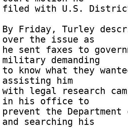
filed with U.S. Distric
By Friday, Turley descr
over the issue as 

he sent faxes to govern
military demanding 

to know what they wante
assisting him 

with legal research cam
in his office to 

prevent the Department 
and searching his 
