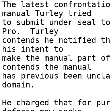
The latest confrontatio
manual Turley tried 

to submit under seal to
Pro.  Turley 

contends he notified th
his intent to 

make the manual part of
contends the manual 

has previous been uncla
domain.

He charged that for pur