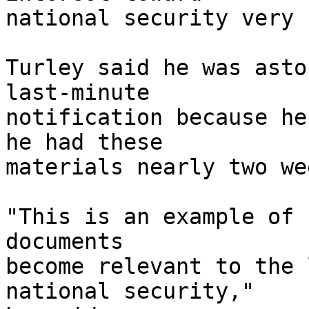
national security very 
Turley said he was asto
last-minute 

notification because he
he had these 

materials nearly two we
"This is an example of 
documents 

become relevant to the 
national security," 
