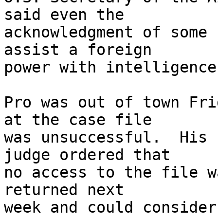
said even the 

acknowledgment of some 
assist a foreign 

power with intelligence
Pro was out of town Fri
at the case file 

was unsuccessful.  His 
judge ordered that 

no access to the file w
returned next 

week and could consider