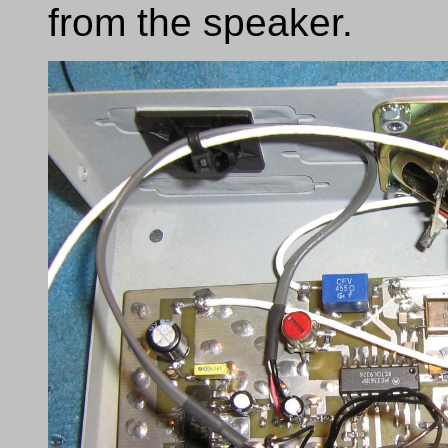
from the speaker.