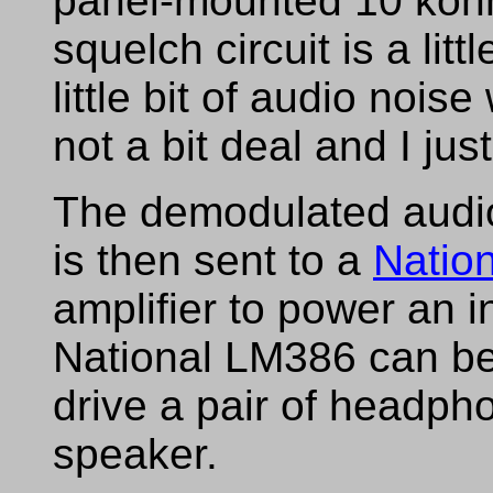
panel-mounted 10 koh
squelch circuit is a litt
little bit of audio nois
not a bit deal and I just 
The demodulated audi
is then sent to a
Natio
amplifier to power an 
National LM386 can be 
drive a pair of headph
speaker.