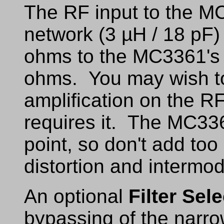
The RF input to the MC
network (3 µH / 18 pF)
ohms to the MC3361's
ohms. You may wish to a
amplification on the RF 
requires it. The MC336
point, so don't add too 
distortion and intermod
An optional
Filter Sele
bypassing of the narr