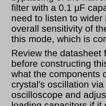
filter with a 0.1 µF ca
need to listen to wide
overall sensitivity of th
this mode, which is c
Review the datasheet 
before constructing this
what the components 
crystal's oscillation v
oscilloscope and adjus
loading capacitors if it