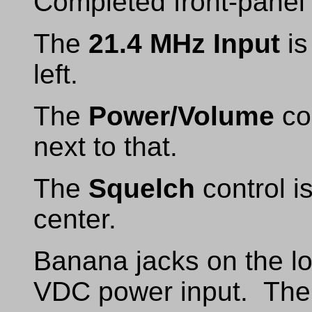
Completed front-panel
The
21.4 MHz Input
is
left.
The
Power/Volume
con
next to that.
The
Squelch
control i
center.
Banana jacks on the lo
VDC power input. The 