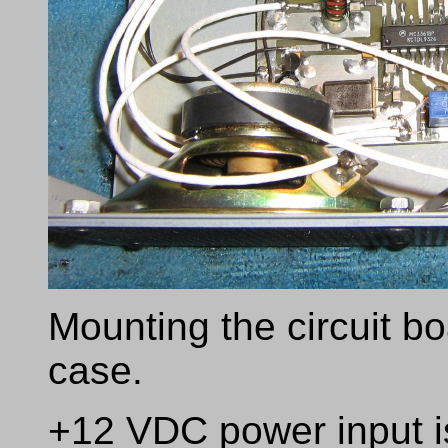
Mounting the circuit bo
case.
+12 VDC power input i