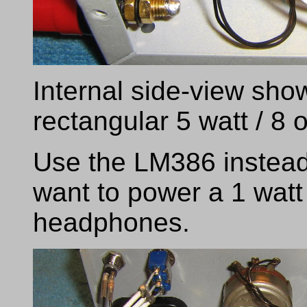
Internal side-view show
rectangular 5 watt / 8
Use the LM386 instead
want to power a 1 watt
headphones.