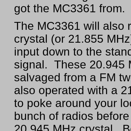
got the MC3361 from.
The MC3361 will also 
crystal (or 21.855 MHz
input down to the stan
signal. These 20.945 M
salvaged from a FM tw
also operated with a 
to poke around your l
bunch of radios before 
20.945 MHz crystal. Be