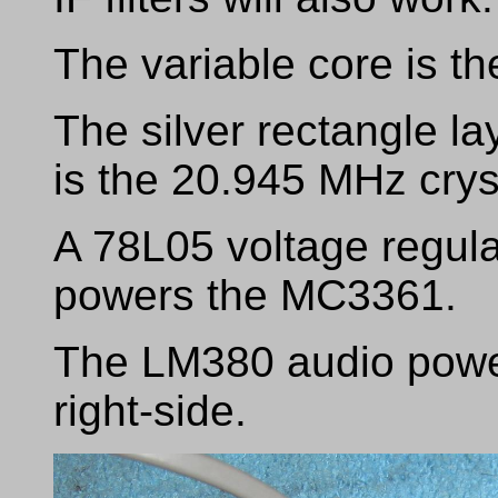
The variable core is th
The silver rectangle 
is the 20.945 MHz crys
A 78L05 voltage regulat
powers the MC3361.
The LM380 audio power 
right-side.