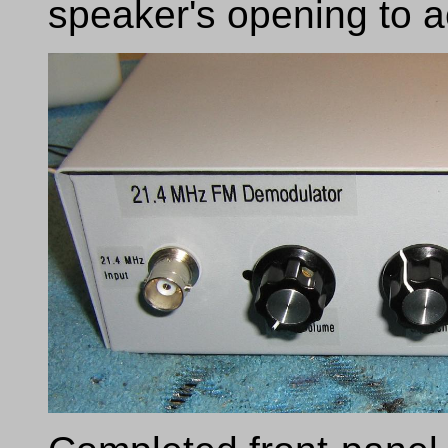
speaker's opening to act