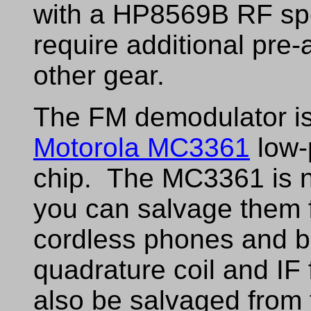
with a HP8569B RF sp
require additional pre-
other gear.
The FM demodulator is
Motorola MC3361
low-
chip. The MC3361 is no
you can salvage them 
cordless phones and 
quadrature coil and IF 
also be salvaged from 