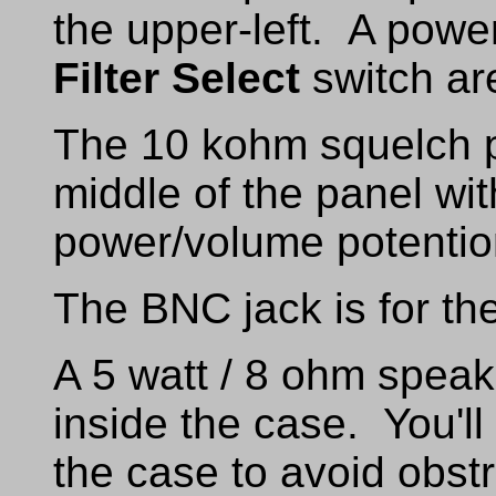
the upper-left. A powe
Filter Select
switch are
The 10 kohm squelch po
middle of the panel wi
power/volume potentiom
The BNC jack is for th
A 5 watt / 8 ohm speak
inside the case. You'll
the case to avoid obstr