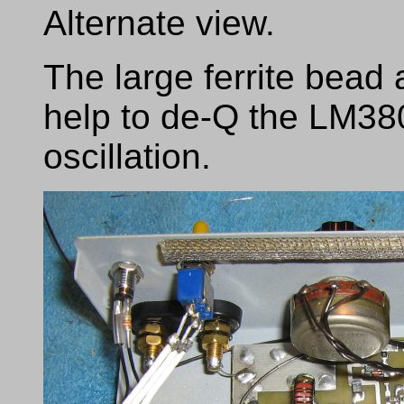
Alternate view.
The large ferrite bead
help to de-Q the LM380
oscillation.