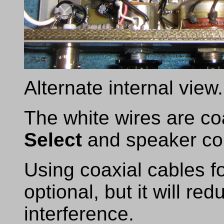
Alternate internal view.
The white wires are coa
Select
and speaker co
Using coaxial cables f
optional, but it will re
interference.