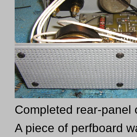
Completed rear-panel 
A piece of perfboard 