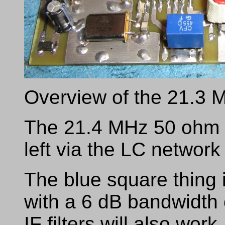
Overview of the 21.3 
The 21.4 MHz 50 ohm R
left via the LC networ
The blue square thing 
with a 6 dB bandwidth 
IF filters will also work.