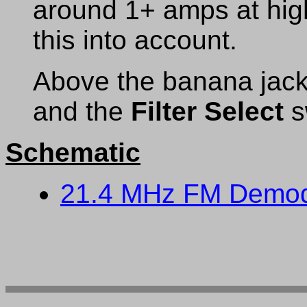
around 1+ amps at hig
this into account.
Above the banana jack
and the
Filter Select
s
Schematic
21.4 MHz FM Demod