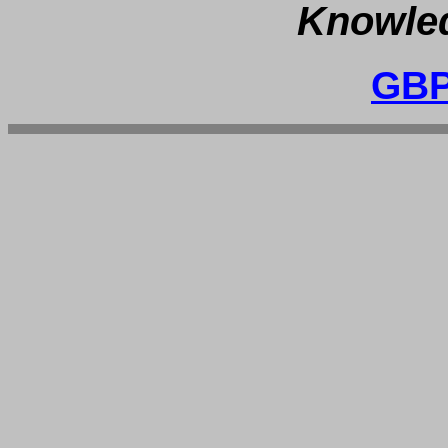
Knowled
GBP