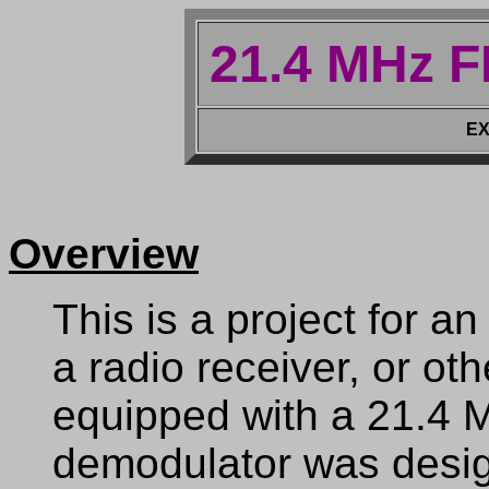
21.4 MHz 
EX
Overview
This is a project for 
a radio receiver, or ot
equipped with a 21.4 
demodulator was design