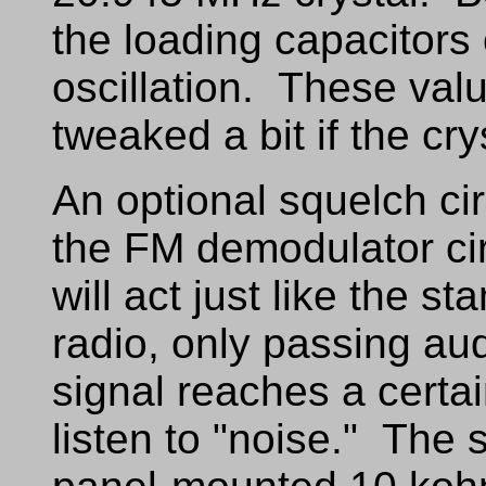
the loading capacitors 
oscillation. These val
tweaked a bit if the cry
An optional squelch cir
the FM demodulator cir
will act just like the s
radio, only passing a
signal reaches a certai
listen to "noise." The s