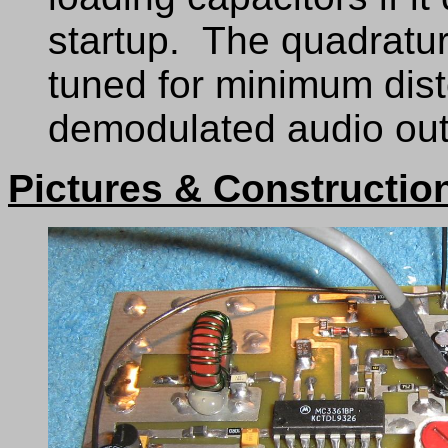
startup. The quadrature
tuned for minimum dist
demodulated audio out
Pictures & Constructio