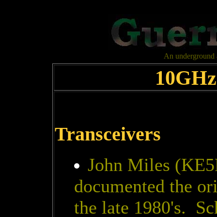
An underground al
10GHz 
Transceivers
John Miles (KE5
documented the or
the late 1980's. S