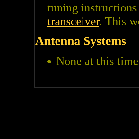
tuning instructions
transceiver
. This w
Antenna Systems
None at this time