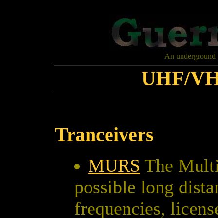
An underground al
UHF/VHF
Tranceivers
MURS
The Multi
possible long dist
frequencies, licens