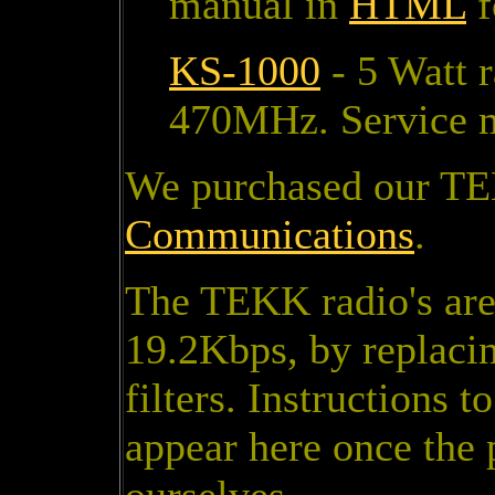
manual in
HTML
f
KS-1000
- 5 Watt 
470MHz. Service 
We purchased our TE
Communications
.
The TEKK radio's are 
19.2Kbps, by replaci
filters. Instructions 
appear here once the 