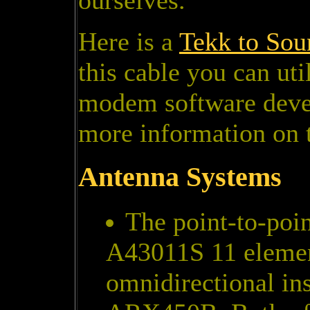
ourselves.
Here is a
Tekk to Sou
this cable you can ut
modem software devel
more information on 
Antenna Systems
The point-to-poin
A43011S 11 elemen
omnidirectional ins