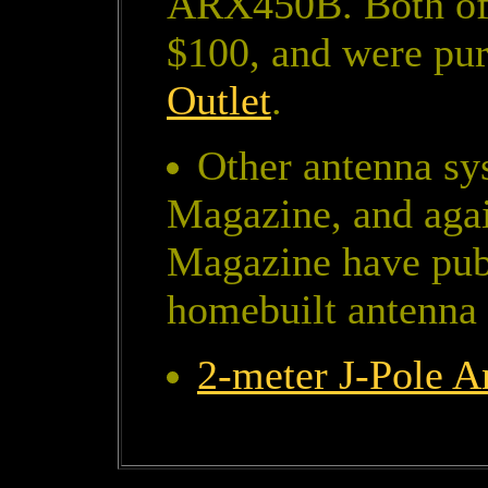
ARX450B. Both of t
$100, and were pu
Outlet
.
Other antenna sy
Magazine, and aga
Magazine have publ
homebuilt antenna
2-meter J-Pole 