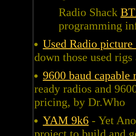
Radio Shack
BT
programming in
Used Radio picture 
down those used rigs 
9600 baud capable 
ready radios and 9600
pricing, by Dr.Who
YAM 9k6
- Yet Ano
project to build and 