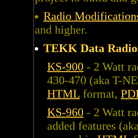
Radio Modificatio
and higher.
TEKK Data Radio
KS-900
- 2 Watt r
430-470 (aka T-NE
HTML
format,
PD
KS-960
- 2 Watt r
added features (ak