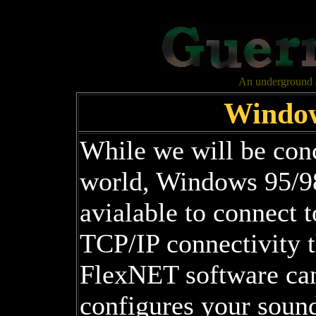
An underground al
Window
While we will be conc
world, Windows 95/9
avialable to connect
TCP/IP connectivity 
FlexNET software can
configures your soun