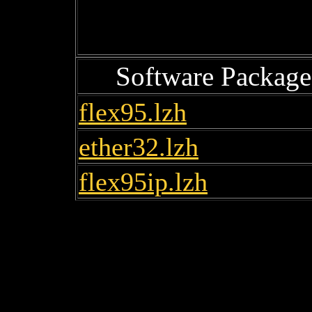
Software Package
flex95.lzh
ether32.lzh
flex95ip.lzh