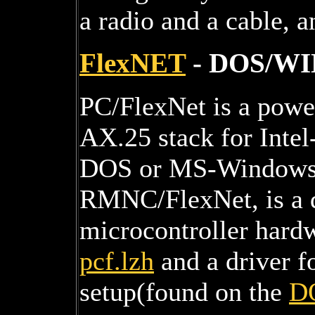
a radio and a cable, a
FlexNET
- DOS/WIN
PC/FlexNet is a power
AX.25 stack for Inte
DOS or MS-Windows95
RMNC/FlexNet, is a d
microcontroller hard
pcf.lzh
and a driver f
setup(found on the
D