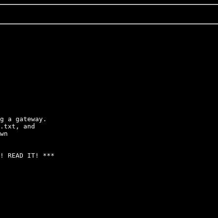
g a gateway.  

.txt, and

wn

! READ IT! ***
