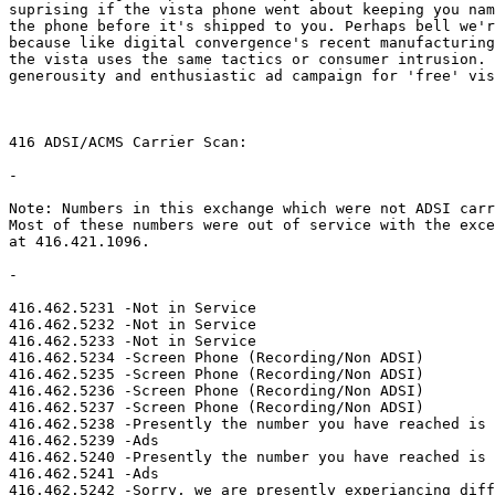
suprising if the vista phone went about keeping you nam
the phone before it's shipped to you. Perhaps bell we'r
because like digital convergence's recent manufacturing
the vista uses the same tactics or consumer intrusion. 
generousity and enthusiastic ad campaign for 'free' vis
416 ADSI/ACMS Carrier Scan:

-

Note: Numbers in this exchange which were not ADSI carr
Most of these numbers were out of service with the exce
at 416.421.1096.

-

416.462.5231 -Not in Service

416.462.5232 -Not in Service

416.462.5233 -Not in Service

416.462.5234 -Screen Phone (Recording/Non ADSI)

416.462.5235 -Screen Phone (Recording/Non ADSI)

416.462.5236 -Screen Phone (Recording/Non ADSI)

416.462.5237 -Screen Phone (Recording/Non ADSI)

416.462.5238 -Presently the number you have reached is 
416.462.5239 -Ads

416.462.5240 -Presently the number you have reached is 
416.462.5241 -Ads

416.462.5242 -Sorry, we are presently experiancing diff