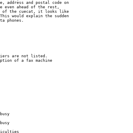
e, address and postal code on

e even ahead of the rest, 

 of the cuecat, it looks like

This would explain the sudden 

ta phones.

iers are not listed. 

ption of a fax machine

busy

busy

iculties
