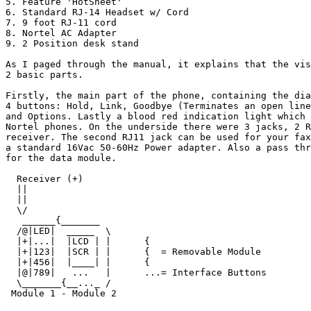
5. Feature 'HotSheet'

6. Standard RJ-14 Headset w/ Cord

7. 9 foot RJ-11 cord

8. Nortel AC Adapter

9. 2 Position desk stand

As I paged through the manual, it explains that the vis
2 basic parts. 

Firstly, the main part of the phone, containing the dia
4 buttons: Hold, Link, Goodbye (Terminates an open line
and Options. Lastly a blood red indication light which 
Nortel phones. On the underside there were 3 jacks, 2 R
receiver. The second RJ11 jack can be used for your fax
a standard 16Vac 50-60Hz Power adapter. Also a pass thr
for the data module.

  Receiver (+) 

  ||

  ||

  \/

   ______{_______

  /@|LED|  _____  \

  |+|...|  |LCD | |      {

  |+|123|  |SCR | |      {  = Removable Module

  |+|456|  |____| |      {

  |@|789|   ...   |      ...= Interface Buttons

  \_______{__..._ /

 Module 1 - Module 2
