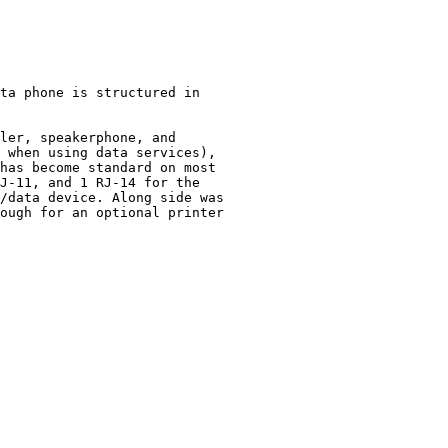
ta phone is structured in 

ler, speakerphone, and

 when using data services),

has become standard on most

J-11, and 1 RJ-14 for the 

/data device. Along side was

ough for an optional printer
