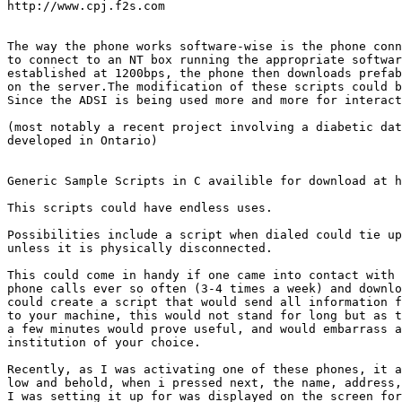
http://www.cpj.f2s.com

The way the phone works software-wise is the phone conn
to connect to an NT box running the appropriate softwar
established at 1200bps, the phone then downloads prefab
on the server.The modification of these scripts could b
Since the ADSI is being used more and more for interact
(most notably a recent project involving a diabetic dat
developed in Ontario) 

Generic Sample Scripts in C availible for download at h
This scripts could have endless uses.

Possibilities include a script when dialed could tie up
unless it is physically disconnected.

This could come in handy if one came into contact with 
phone calls ever so often (3-4 times a week) and downlo
could create a script that would send all information f
to your machine, this would not stand for long but as t
a few minutes would prove useful, and would embarrass a
institution of your choice.

Recently, as I was activating one of these phones, it a
low and behold, when i pressed next, the name, address,
I was setting it up for was displayed on the screen for