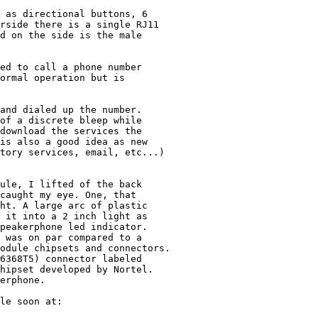
 as directional buttons, 6 

rside there is a single RJ11 

d on the side is the male 

ed to call a phone number

ormal operation but is 

and dialed up the number. 

of a discrete bleep while 

download the services the 

is also a good idea as new 

tory services, email, etc...)

ule, I lifted of the back 

caught my eye. One, that

ht. A large arc of plastic 

 it into a 2 inch light as 

peakerphone led indicator. 

 was on par compared to a

odule chipsets and connectors.

6368T5) connector labeled 

hipset developed by Nortel.

erphone.

le soon at: 
