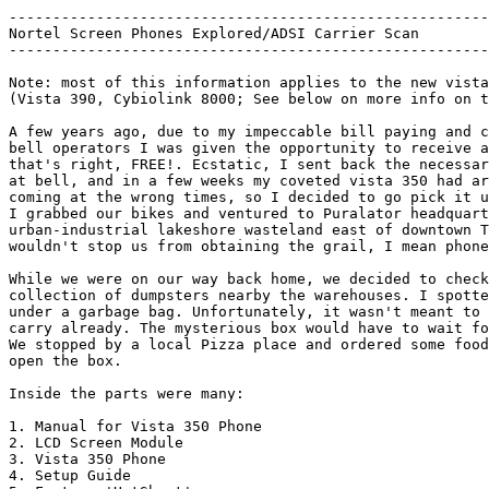
-------------------------------------------------------
Nortel Screen Phones Explored/ADSI Carrier Scan		    06/07/01 :: by p1asm1c

-------------------------------------------------------
Note: most of this information applies to the new vista
(Vista 390, Cybiolink 8000; See below on more info on t
A few years ago, due to my impeccable bill paying and c
bell operators I was given the opportunity to receive a
that's right, FREE!. Ecstatic, I sent back the necessar
at bell, and in a few weeks my coveted vista 350 had ar
coming at the wrong times, so I decided to go pick it u
I grabbed our bikes and ventured to Puralator headquart
urban-industrial lakeshore wasteland east of downtown T
wouldn't stop us from obtaining the grail, I mean phone
While we were on our way back home, we decided to check
collection of dumpsters nearby the warehouses. I spotte
under a garbage bag. Unfortunately, it wasn't meant to 
carry already. The mysterious box would have to wait fo
We stopped by a local Pizza place and ordered some food
open the box. 

Inside the parts were many:

1. Manual for Vista 350 Phone

2. LCD Screen Module

3. Vista 350 Phone

4. Setup Guide
