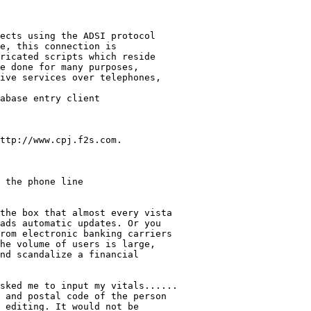
ects using the ADSI protocol

e, this connection is 

ricated scripts which reside 

e done for many purposes, 

ive services over telephones,

abase entry client 

ttp://www.cpj.f2s.com.

 the phone line 

the box that almost every vista

ads automatic updates. Or you 

rom electronic banking carriers 

he volume of users is large, 

nd scandalize a financial 

sked me to input my vitals......

 and postal code of the person 

 editing. It would not be 
