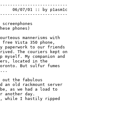
---------------------------

---------------------------

 screenphones 

hese phones) 

ourteous mannerisms with 

 free Vista 350 phone, 

y paperwork to our friends 

rived. The couriers kept on

p myself. My companion and 

ers, located in the 

oronto. But sulfur fumes

... 

 out the fabulous 

d an old rackmount server 

be, as we had a load to 

r another day.

, while I hastily ripped 
