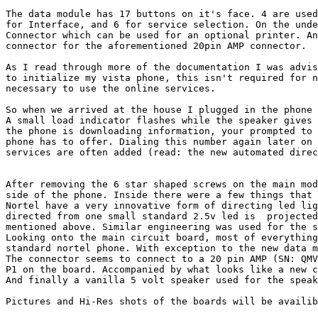
The data module has 17 buttons on it's face. 4 are used
for Interface, and 6 for service selection. On the unde
Connector which can be used for an optional printer. An
connector for the aforementioned 20pin AMP connector.

As I read through more of the documentation I was advis
to initialize my vista phone, this isn't required for n
necessary to use the online services.

So when we arrived at the house I plugged in the phone 
A small load indicator flashes while the speaker gives 
the phone is downloading information, your prompted to 
phone has to offer. Dialing this number again later on 
services are often added (read: the new automated direc
After removing the 6 star shaped screws on the main mod
side of the phone. Inside there were a few things that 
Nortel have a very innovative form of directing led lig
directed from one small standard 2.5v led is  projected
mentioned above. Similar engineering was used for the s
Looking onto the main circuit board, most of everything
standard nortel phone. With exception to the new data m
The connector seems to connect to a 20 pin AMP (SN: QMV
P1 on the board. Accompanied by what looks like a new c
And finally a vanilla 5 volt speaker used for the speak
Pictures and Hi-Res shots of the boards will be availib