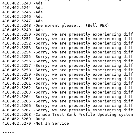
416.462.5243 -Ads

416.462.5244 -Ads

416.462.5245 -Ads

416.462.5246 -Ads

416.462.5247 -Ads

416.462.5248 -One moment please... (Bell PBX)

416.462.5249 -Ads

416.462.5250 -Sorry, we are presently experiencing diff
416.462.5251 -Sorry, we are presently experiencing diff
416.462.5252 -Sorry, we are presently experiencing diff
416.462.5253 -Sorry, we are presently experiencing diff
416.462.5254 -Sorry, we are presently experiencing diff
416.462.5255 -Sorry, we are presently experiencing diff
416.462.5256 -Sorry, we are presently experiencing diff
416.462.5257 -Sorry, we are presently experiencing diff
416.462.5258 -Sorry, we are presently experiencing diff
416.462.5259 -Sorry, we are presently experiencing diff
416.462.5260 -Sorry, we are presently experiencing diff
416.462.5261 -Sorry, we are presently experiencing diff
416.462.5262 -Sorry, we are presently experiencing diff
416.462.5263 -Sorry, we are presently experiencing diff
416.462.5264 -Sorry, we are presently experiencing diff
416.462.5265 -Sorry, we are presently experiencing diff
416.462.5266 -Sorry, we are presently experiencing diff
416.462.5267 -Sorry, we are presently experiencing diff
416.462.5268 -Canada Trust Bank Profile Updating system

416.462.5269 -Busy

416.462.5270 -Not In Service

-----
