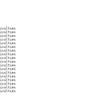
iculties

iculties

iculties

iculties

iculties

iculties

iculties

iculties

iculties

iculties

iculties

iculties

iculties

iculties

iculties

iculties

iculties

iculties
