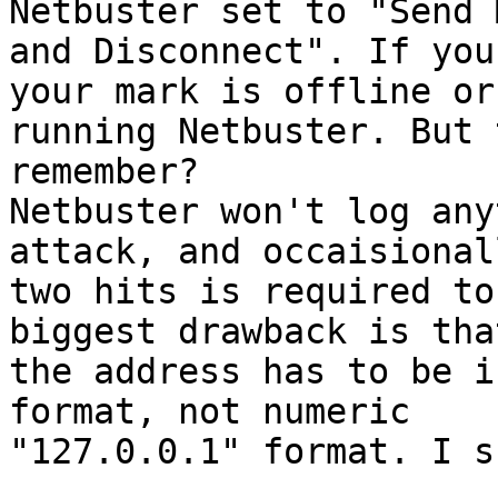
Netbuster set to "Send 
and Disconnect". If you
your mark is offline or 
running Netbuster. But 
remember?

Netbuster won't log any
attack, and occaisionall
two hits is required to
biggest drawback is that
the address has to be i
format, not numeric

"127.0.0.1" format. I su