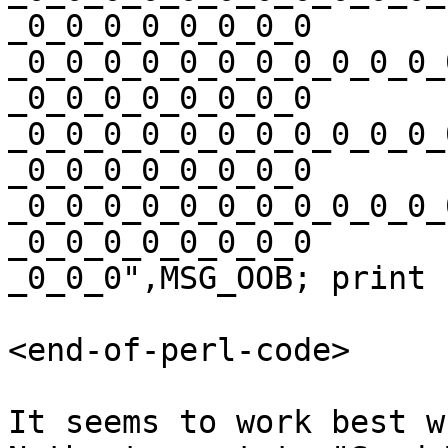
_0_0_0_0_0_0_0_0

_0_0_0_0_0_0_0_0_0_0_0_
_0_0_0_0_0_0_0_0

_0_0_0_0_0_0_0_0_0_0_0_
_0_0_0_0_0_0_0_0

_0_0_0_0_0_0_0_0_0_0_0_
_0_0_0_0_0_0_0_0

_0_0_0",MSG_OOB; print 
<end-of-perl-code>

It seems to work best w