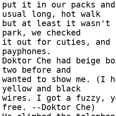
put it in our packs and
usual long, hot walk 

but at least it wasn't 
park, we checked  

it out for cuties, and 
payphones.

Doktor Che had beige bo
two before and

wanted to show me. (I h
yellow and black 

wires. I got a fuzzy, y
free. --Doktor Che)
