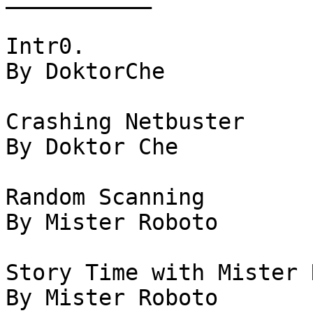
Intr0.

By DoktorChe

Crashing Netbuster

By Doktor Che

Random Scanning

By Mister Roboto

Story Time with Mister 
By Mister Roboto
