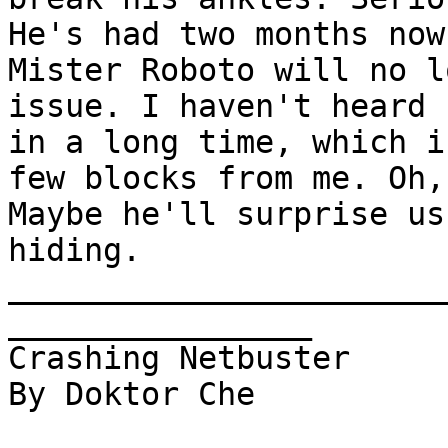
He's had two months now
Mister Roboto will no l
issue. I haven't heard 
in a long time, which i
few blocks from me. Oh,
Maybe he'll surprise us
hiding.

_______________________
________________      

Crashing Netbuster 

By Doktor Che
