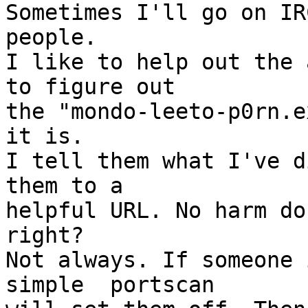
Sometimes I'll go on IR
people.

I like to help out the 
to figure out

the "mondo-leeto-p0rn.e
it is.

I tell them what I've d
them to a

helpful URL. No harm do
right?

Not always. If someone 
simple  portscan
