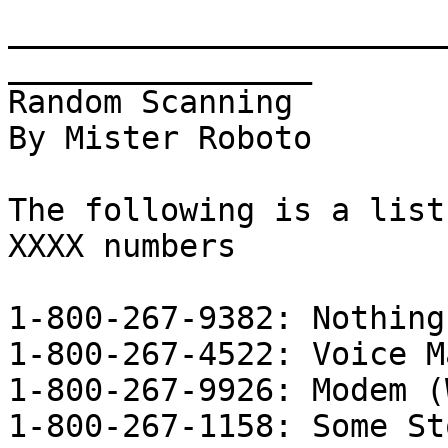
_______________________
________________      

Random Scanning

By Mister Roboto

The following is a list
XXXX numbers

1-800-267-9382: Nothing

1-800-267-4522: Voice Ma
1-800-267-9926: Modem (
1-800-267-1158: Some Sto