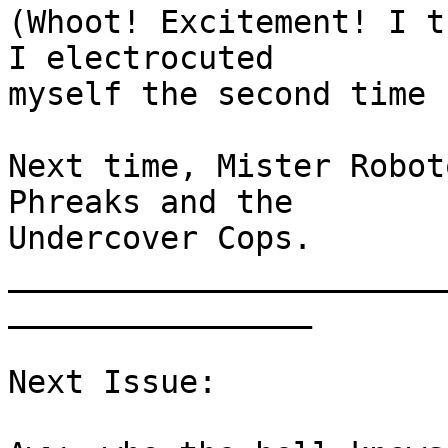
(Whoot! Excitement! I t
I electrocuted

myself the second time 
Next time, Mister Robot
Phreaks and the

Undercover Cops.

_______________________
________________      

Next Issue:
