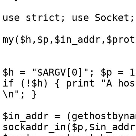
use strict; use Socket; 
my($h,$p,$in_addr,$prot
$h = "$ARGV[0]"; $p = 1
if (!$h) { print "A hos
\n"; } 

$in_addr = (gethostbyna
sockaddr_in($p,$in_addr)