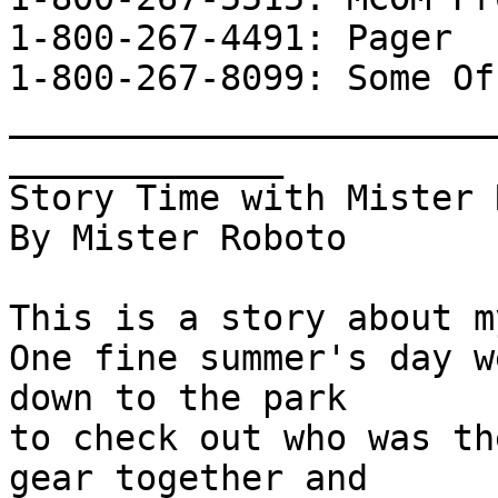
1-800-267-4491: Pager

1-800-267-8099: Some Off
_______________________
_____________      

Story Time with Mister 
By Mister Roboto

This is a story about m
One fine summer's day w
down to the park

to check out who was th
gear together and
