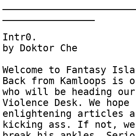
_______________________
________________      

Intr0.

by Doktor Che

Welcome to Fantasy Isla
Back from Kamloops is o
who will be heading our 
Violence Desk. We hope 
enlightening articles ab
kicking ass. If not, we
break his ankles. Serio