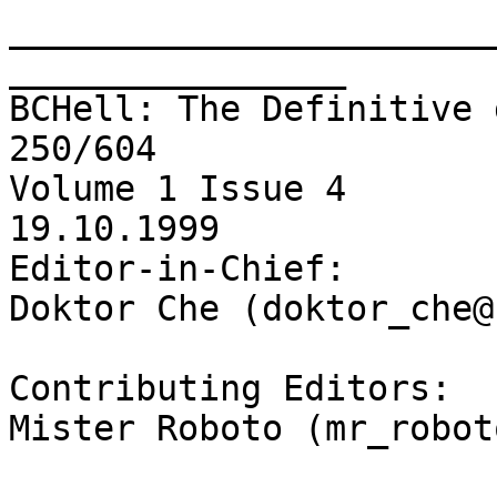
_______________________
________________

BCHell: The Definitive 
250/604 

Volume 1 Issue 4 

19.10.1999

Editor-in-Chief: 

Doktor Che (doktor_che@
Contributing Editors:  
Mister Roboto (mr_robot