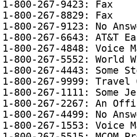
1-800-267-9423: Fax

1-800-267-8829: Fax

1-800-267-9123: No Answe
1-800-267-6643: AT&T Ea
1-800-267-4848: Voice M
1-800-267-5552: World W
1-800-267-4443: Some Sto
1-800-267-9999: Travel 
1-800-267-1111: Some Je
1-800-267-2267: An Offi
1-800-267-4499: No Answe
1-800-267-1553: Voice M
1-800-267-5515: MCOM Pr