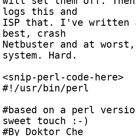
will set them off. Then
logs this and

ISP that. I've written 
best, crash 

Netbuster and at worst,
system. Hard. 

<snip-perl-code-here>

#!/usr/bin/perl 

#based on a perl versio
sweet touch :-)

#By Doktor Che 
