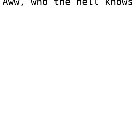
Aww, who the hell knows?