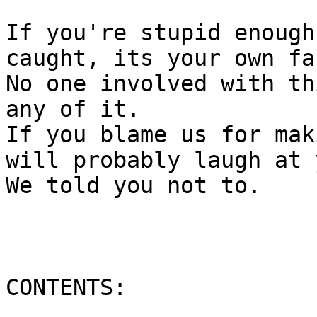
If you're stupid enough
caught, its your own fau
No one involved with th
any of it.

If you blame us for mak
will probably laugh at y
We told you not to.

CONTENTS:

___________
