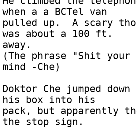
He climbed the telephon
when a a BCTel van

pulled up.  A scary tho
was about a 100 ft.

away.

(The phrase "Shit your 
mind -Che)

Doktor Che jumped down 
his box into his 

pack, but apparently th
the stop sign.
