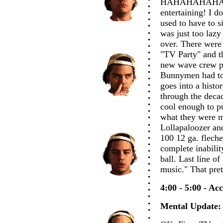
HAHAHAHAHAHAH
entertaining! I d
used to have to s
was just too lazy
over. There were
"TV Party" and th
new wave crew p
Bunnymen had to
goes into a histo
through the deca
cool enough to pu
what they were m
Lollapaloozer an
100 12 ga. fleche
complete inabilit
ball. Last line o
music." That pre
4:00 - 5:00 - Ac
Mental Update: