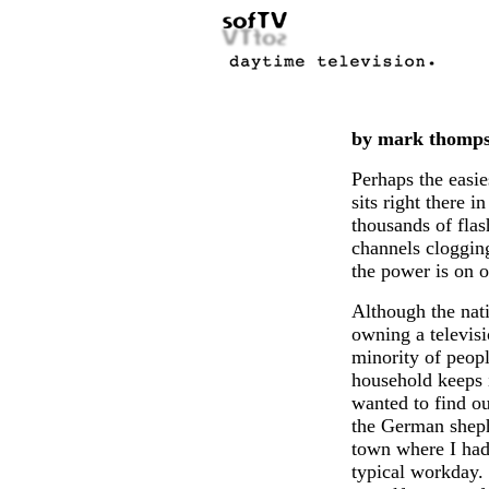
by mark thomp
Perhaps the easie
sits right there i
thousands of flas
channels clogging
the power is on o
Although the nat
owning a televisi
minority of peop
household keeps i
wanted to find ou
the German sheph
town where I had
typical workday.