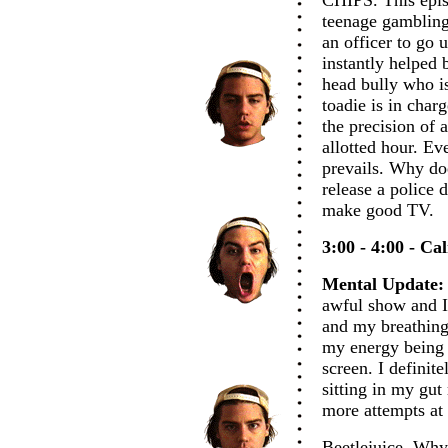
CHIPS. This epi
teenage gambling
an officer to go 
instantly helped 
head bully who i
toadie is in char
the precision of 
allotted hour. Ev
prevails. Why doe
release a police 
make good TV.
3:00 - 4:00 - Ca
Mental Update:
awful show and I
and my breathing 
my energy being 
screen. I definite
sitting in my gut
more attempts at 
Beetlejuice. Why 