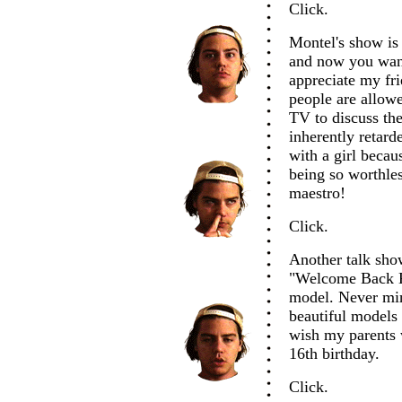
Click.
Montel's show i
and now you wan
appreciate my fr
people are allow
TV to discuss the 
inherently retard
with a girl becau
being so worthles
maestro!
Click.
Another talk sho
"Welcome Back Ko
model. Never min
beautiful models
wish my parents 
16th birthday.
Click.