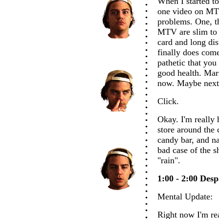
When I started to
one video on MTV
problems. One, th
MTV are slim to n
card and long di
finally does come
pathetic that yo
good health. Mar
now. Maybe next
Click.
Okay. I'm really 
store around the 
candy bar, and na
bad case of the s
"rain".
1:00 - 2:00 Desp
Mental Update:
Right now I'm rea