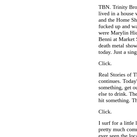
TBN. Trinity Bro
lived in a house
and the Home Sho
fucked up and wa
were Marylin Hic
Benni at Market 
death metal show
today. Just a sing
Click.
Real Stories of 
continues. Today'
something, get o
else to drink. T
hit something. T
Click.
I surf for a littl
pretty much comm
ever seen the lo