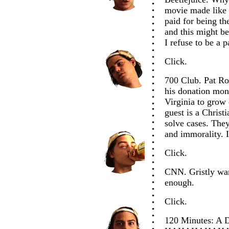
movie made like 
paid for being the
and this might be
I refuse to be a pa
Click.
700 Club. Pat Rob
his donation mon
Virginia to grow
guest is a Christ
solve cases. They
and immorality. I
Click.
CNN. Gristly war 
enough.
Click.
120 Minutes: A 