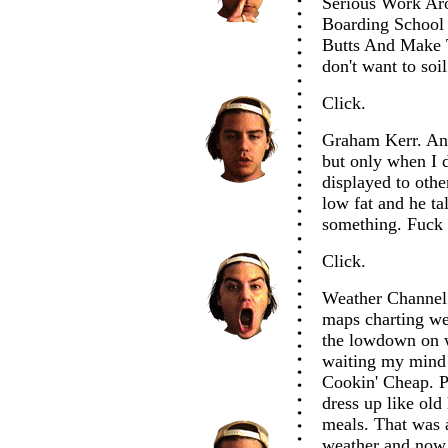
Serious Work Ar
Boarding School
Butts And Make T
don't want to soi
Click.
Graham Kerr. Ano
but only when I d
displayed to othe
low fat and he ta
something. Fuck 
Click.
Weather Channel. 
maps charting wea
the lowdown on w
waiting my mind 
Cookin' Cheap. P
dress up like ol
meals. That was 
weather and now 