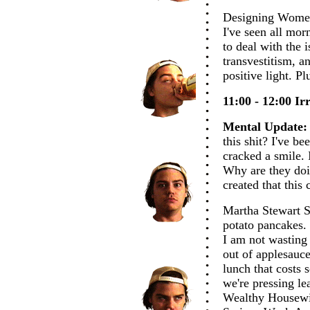
Designing Women.
I've seen all mor
to deal with the i
transvestitism, a
positive light. P
11:00 - 12:00 Irr
Mental Update:
this shit? I've be
cracked a smile. 
Why are they doi
created that this 
Martha Stewart S
potato pancakes. 
I am not wasting
out of applesauc
lunch that costs
we're pressing le
Wealthy Housewi