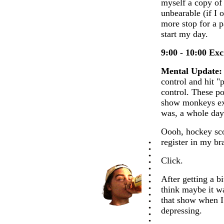
myself a copy of
unbearable (if I
more stop for a p
start my day.
9:00 - 10:00 Ex
Mental Update:
control and hit "p
control. These po
show monkeys exe
was, a whole day
Oooh, hockey sco
register in my b
Click.
After getting a bi
think maybe it wa
that show when I 
depressing.