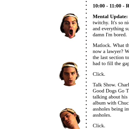
10:00 - 11:00 - 
Mental Update:
twitchy. It's so n
and everything s
damn I'm bored.
Matlock. What th
now a lawyer? Wh
the last section 
had to fill the g
Click.
Talk Show. Charl
Good Dogs Go To
talking about his
album with Chuck
assholes being in
assholes.
Click.