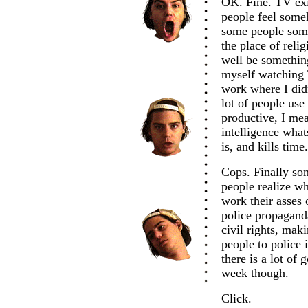
OK. Fine. TV exi
people feel some
some people some
the place of relig
well be something
myself watching T
work where I didn
lot of people use
productive, I mean
intelligence what
is, and kills time
Cops. Finally som
people realize wh
work their asses 
police propagand
civil rights, mak
people to police i
there is a lot of
week though.
Click.