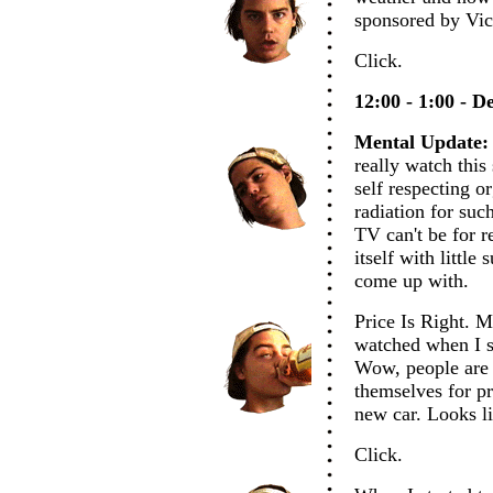
sponsored by Vic
Click.
12:00 - 1:00 - D
Mental Update:
really watch this
self respecting o
radiation for suc
TV can't be for re
itself with little
come up with.
Price Is Right. M
watched when I s
Wow, people are r
themselves for pri
new car. Looks l
Click.