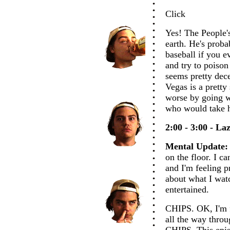
Click
Yes! The People'
earth. He's prob
baseball if you e
and try to poison 
seems pretty dece
Vegas is a pretty
worse by going w
who would take hi
2:00 - 3:00 - La
Mental Update:
on the floor. I c
and I'm feeling pr
about what I watc
entertained.
CHIPS. OK, I'm f
all the way throu