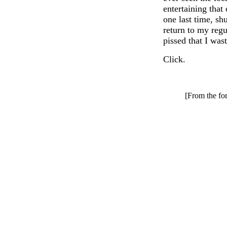
entertaining that 
one last time, shu
return to my regu
pissed that I was
Click.
[From the for