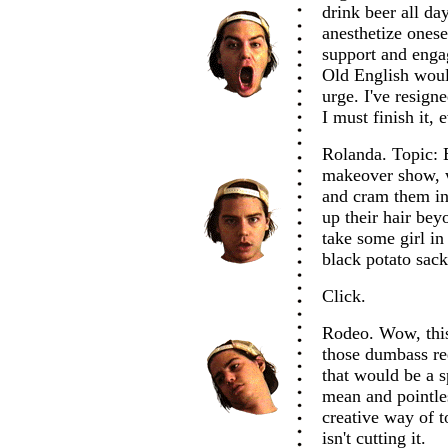
drink beer all da
anesthetize onese
support and engag
Old English woul
urge. I've resign
I must finish it, e
Rolanda. Topic: 
makeover show, w
and cram them int
up their hair be
take some girl in
black potato sack?
Click.
Rodeo. Wow, this 
those dumbass re
that would be a s
mean and pointle
creative way of to
isn't cutting it.