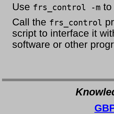
Use
to
frs_control -m
Call the
pr
frs_control
script to interface it w
software or other prog
Knowled
GBP