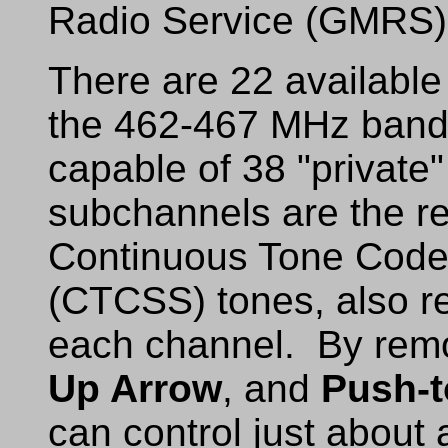
Radio Service (GMRS) 
There are 22 availabl
the 462-467 MHz band.
capable of 38 "privat
subchannels are the res
Continuous Tone Code
(CTCSS) tones, also re
each channel. By remo
Up Arrow
, and
Push-t
can control just about 