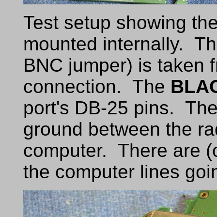
Test setup showing the
mounted internally. Th
BNC jumper) is taken 
connection. The
BLA
port's DB-25 pins. Th
ground between the ra
computer. There are (o
the computer lines goi