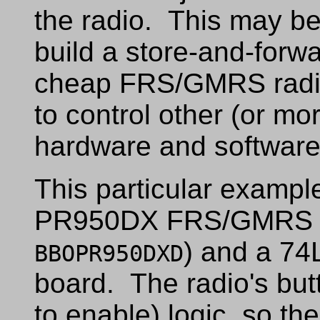
the radio. This may be 
build a store-and-forwa
cheap FRS/GMRS radios 
to control other (or mor
hardware and software 
This particular example
PR950DX FRS/GMRS r
) and a 74
BBOPR950DXD
board. The radio's but
to enable) logic, so th