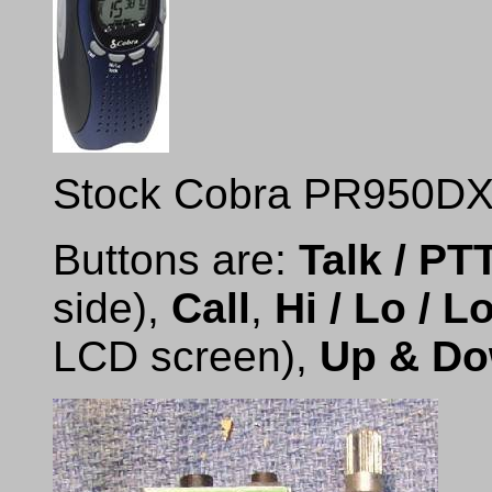
Stock Cobra PR950DX 
Buttons are:
Talk / PT
side),
Call
,
Hi / Lo / L
LCD screen),
Up & D