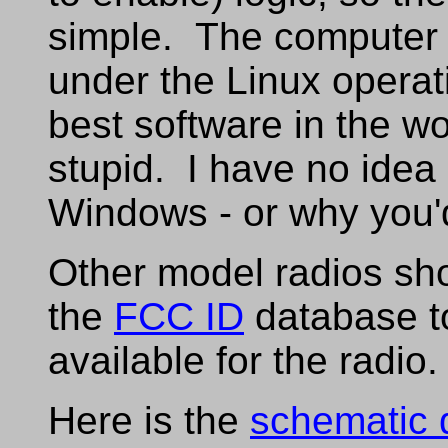
simple. The computer s
under the Linux operati
best software in the wo
stupid. I have no idea
Windows - or why you'
Other model radios sho
the
FCC ID
database to
available for the radio.
Here is the
schematic 