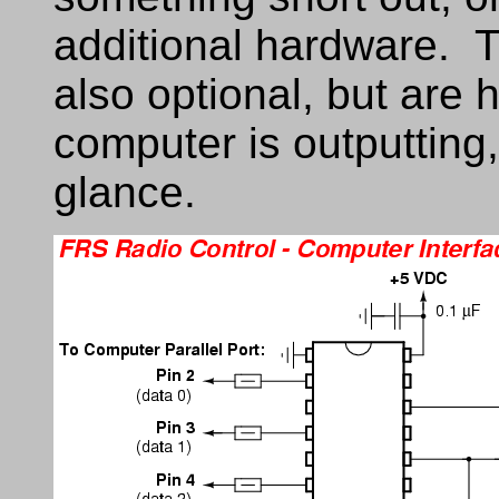
additional hardware. 
also optional, but are h
computer is outputting,
glance.