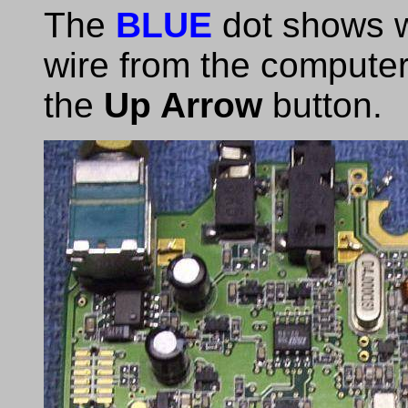
The
BLUE
dot shows w
wire from the computer 
the
Up Arrow
button.