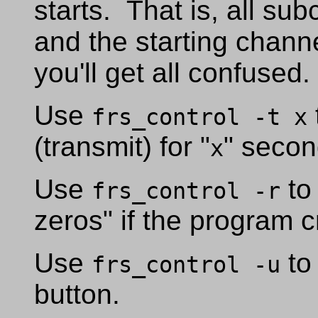
starts. That is, all su
and the starting chann
you'll get all confused
Use
frs_control -t x
(transmit) for "
" secon
x
Use
to 
frs_control -r
zeros" if the program c
Use
to
frs_control -u
button.