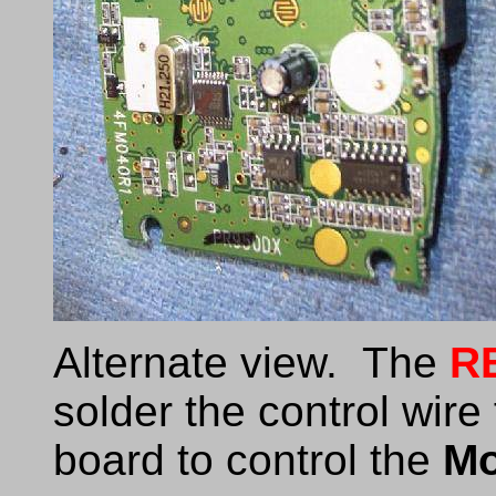
Alternate view. The
R
solder the control wire
board to control the
M