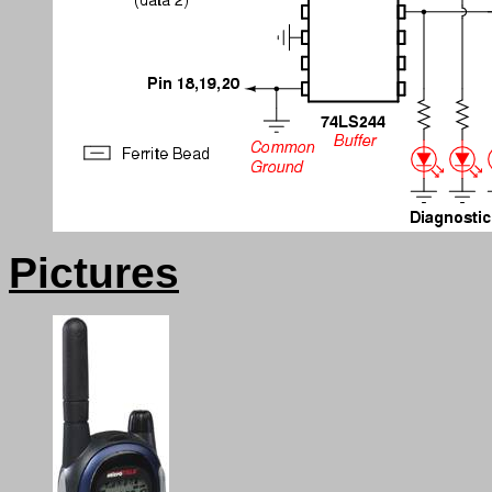
Pictures