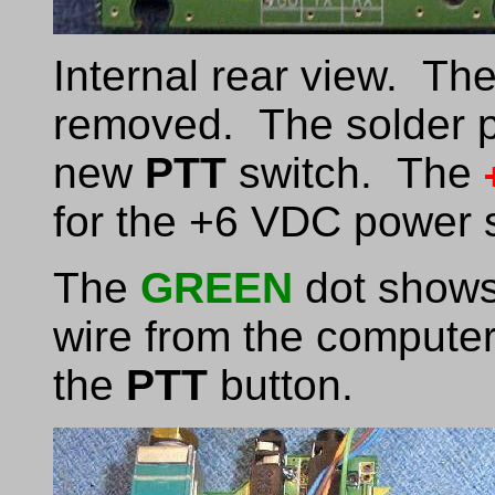
Internal rear view. Th
removed. The solder pa
new
PTT
switch. The
for the +6 VDC power s
The
GREEN
dot shows 
wire from the computer 
the
PTT
button.