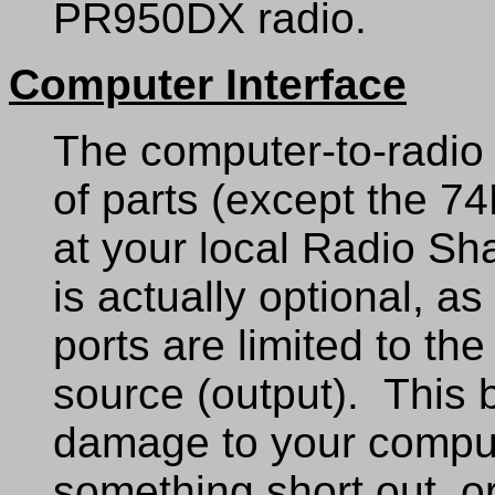
PR950DX radio.
Computer Interface
The computer-to-radio 
of parts (except the 7
at your local Radio S
is actually optional, a
ports are limited to th
source (output). This b
damage to your compu
something short out, or