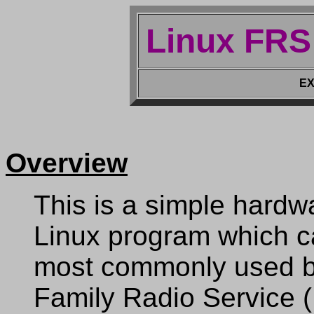
Linux FRS
EX
Overview
This is a simple hardw
Linux program which ca
most commonly used b
Family Radio Service 