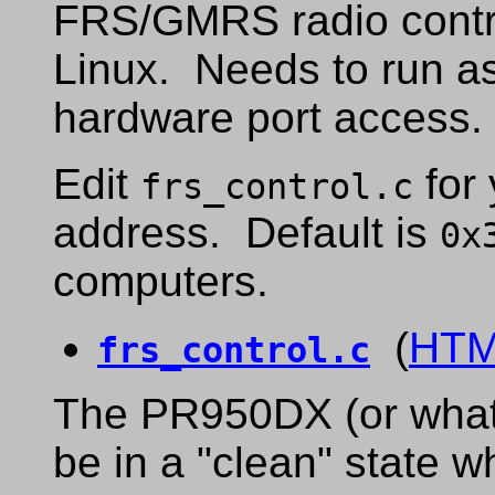
FRS/GMRS radio contro
Linux. Needs to run a
hardware port access.
Edit
for 
frs_control.c
address. Default is
0x
computers.
(
HT
frs_control.c
The PR950DX (or whate
be in a "clean" state w