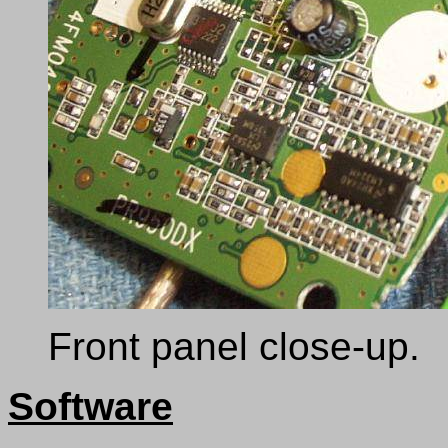
Front panel close-up.
Software