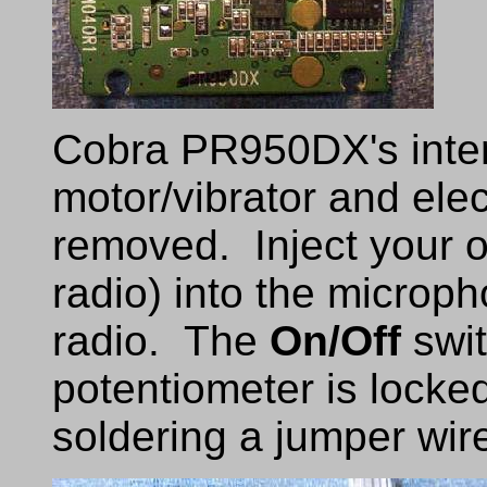
Cobra PR950DX's inter
motor/vibrator and el
removed. Inject your 
radio) into the microph
radio. The
On/Off
swit
potentiometer is locke
soldering a jumper wire