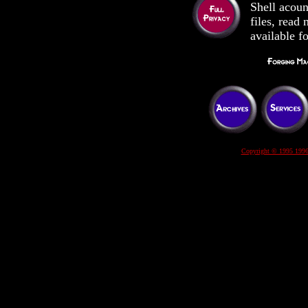
Shell acoun
files, rea
available f
Copyright © 1995 1996 