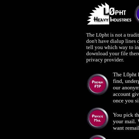
The L0pht is not a tradi
don't have dialup lines
tell you which way to i
download your file ther
privacy provider.
The L0pht h
find, under
our anonym
account gi
once you si
You pick t
your mail.
want remail