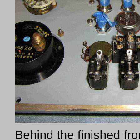
Behind the finished fr