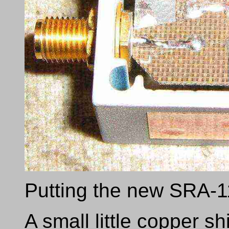
Putting the new SRA-11
A small little copper s