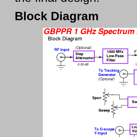
Block Diagram