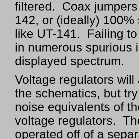
filtered. Coax jumpers
142, or (ideally) 100
like UT-141. Failing to 
in numerous spurious i
displayed spectrum.
Voltage regulators wil
the schematics, but try
noise equivalents of t
voltage regulators. T
operated off of a separ