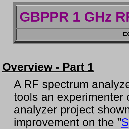
GBPPR 1 GHz RF
EX
Overview - Part 1
A RF spectrum analyzer
tools an experimenter
analyzer project shown 
improvement on the "
S