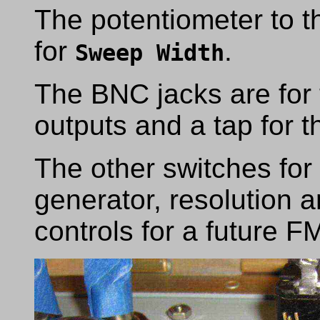
The potentiometer to the
for
.
Sweep Width
The BNC jacks are for
outputs and a tap for 
The other switches for 
generator, resolution a
controls for a future 