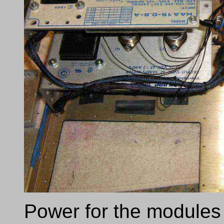
Power for the modules 