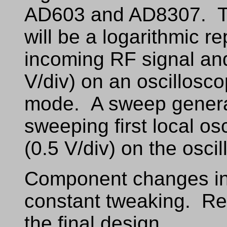
AD603 and AD8307. The
will be a logarithmic r
incoming RF signal and 
V/div) on an oscillosco
mode. A sweep generato
sweeping first local osc
(0.5 V/div) on the osci
Component changes in 
constant tweaking. Ref
the final design.