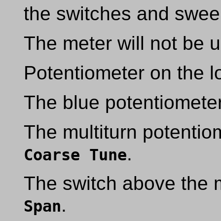
the switches and sweep
The meter will not be u
Potentiometer on the lo
The blue potentiometer
The multiturn potentiom
.
Coarse Tune
The switch above the mu
.
Span