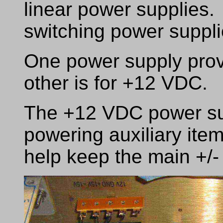
linear power supplies.
switching power suppli
One power supply prov
other is for +12 VDC.
The +12 VDC power sup
powering auxiliary items
help keep the main +/-