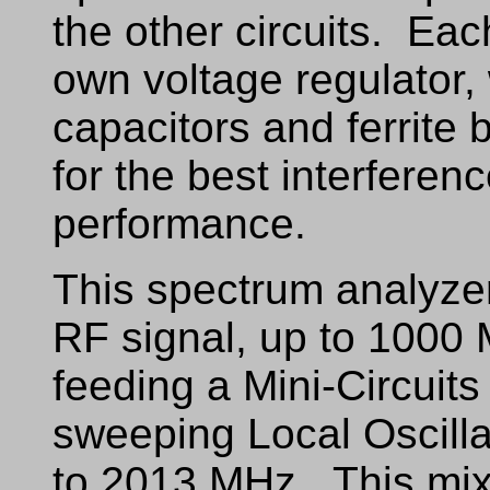
the other circuits. Ea
own voltage regulator,
capacitors and ferrite 
for the best interferen
performance.
This spectrum analyzer
RF signal, up to 1000
feeding a Mini-Circuit
sweeping Local Oscilla
to 2013 MHz. This mix