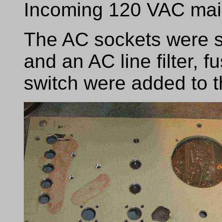
Incoming 120 VAC mai
The AC sockets were 
and an AC line filter,
switch were added to t