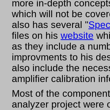
more in-depth concept
which will not be cov
also has several "
Spec
files on his
website
whi
as they include a num
improvments to his des
also include the necess
amplifier calibration in
Most of the component
analyzer project were 