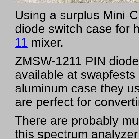
Using a surplus Mini-C
diode switch case for h
11
mixer.
ZMSW-1211 PIN diode 
available at swapfests 
aluminum case they us
are perfect for convert
There are probably muc
this spectrum analyzer 