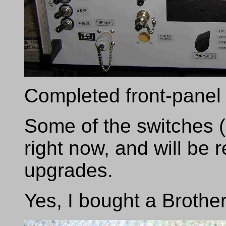
Completed front-panel
Some of the switches (
right now, and will be 
upgrades.
Yes, I bought a Brother