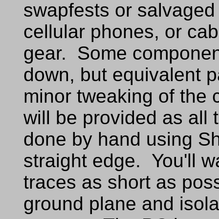
swapfests or salvaged 
cellular phones, or cab
gear. Some component
down, but equivalent p
minor tweaking of the 
will be provided as al
done by hand using Sh
straight edge. You'll 
traces as short as poss
ground plane and isola