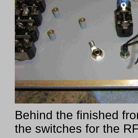
Behind the finished fr
the switches for the RF