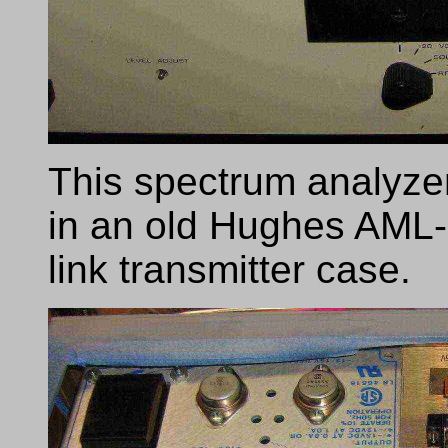
This spectrum analyzer
in an old Hughes AM
link transmitter case.