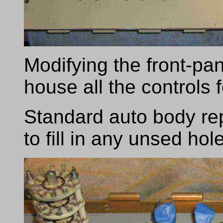
Modifying the front-pa
house all the controls 
Standard auto body re
to fill in any unsed hol