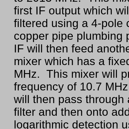
first IF output which w
filtered using a 4-pole 
copper pipe plumbing 
IF will then feed anoth
mixer which has a fixe
MHz. This mixer will pr
frequency of 10.7 MHz
will then pass through
filter and then onto add
logarithmic detection 