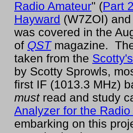
Radio Amateur
" (
Part 
Hayward
(W7ZOI) and 
was covered in the Au
of
QST
magazine. There
taken from the
Scotty'
by Scotty Sprowls, most
first IF (1013.3 MHz)
must
read and study car
Analyzer for the Radi
embarking on this proje