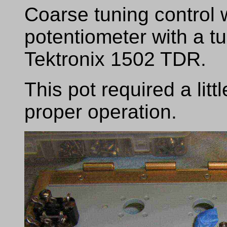
Coarse tuning control 
potentiometer with a t
Tektronix 1502 TDR.
This pot required a litt
proper operation.