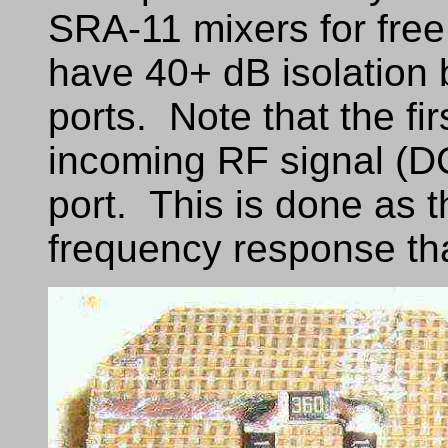
SRA-11 mixers for free.
have 40+ dB isolation
ports. Note that the fir
incoming RF signal (DC
port. This is done as t
frequency response tha