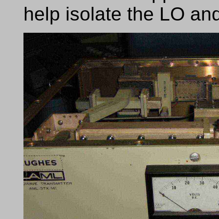
help isolate the LO an