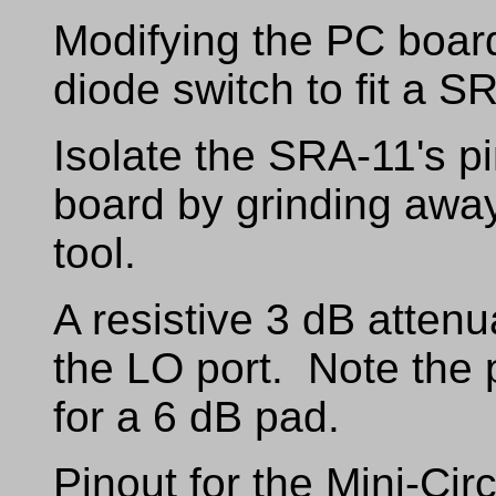
Modifying the PC boa
diode switch to fit a S
Isolate the SRA-11's p
board by grinding awa
tool.
A resistive 3 dB attenu
the LO port. Note the
for a 6 dB pad.
Pinout for the Mini-Cir