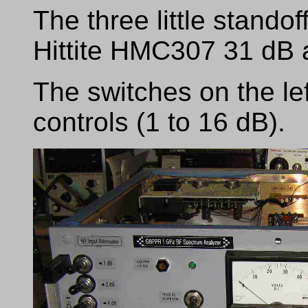
The three little standof
Hittite HMC307 31 dB a
The switches on the lef
controls (1 to 16 dB).