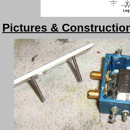
Pictures & Constructio