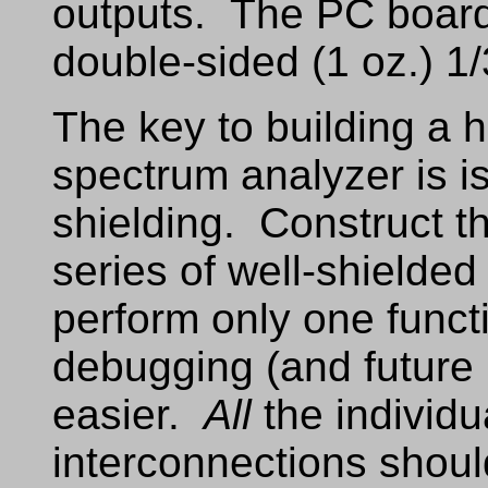
outputs. The PC board
double-sided (1 oz.) 1
The key to building a
spectrum analyzer is i
shielding. Construct t
series of well-shielde
perform only one funct
debugging (and future
easier.
All
the individu
interconnections shoul