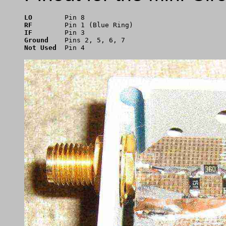
LO
RF
IF
Ground
Not Used