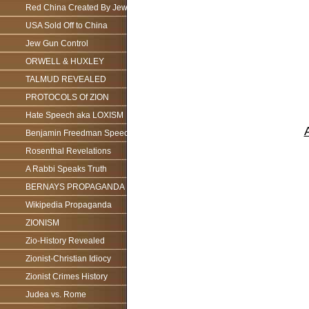
Red China Created By Jews
USA Sold Off to China
Jew Gun Control
ORWELL & HUXLEY
TALMUD REVEALED
PROTOCOLS Of ZION
Hate Speech aka LOXISM
Benjamin Freedman Speech
Rosenthal Revelations
A Rabbi Speaks Truth
BERNAYS PROPAGANDA
Wikipedia Propaganda
ZIONISM
Zio-History Revealed
Zionist-Christian Idiocy
Zionist Crimes History
Judea vs. Rome