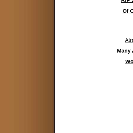
RIP 
Of 
Atr
Many 
Wo