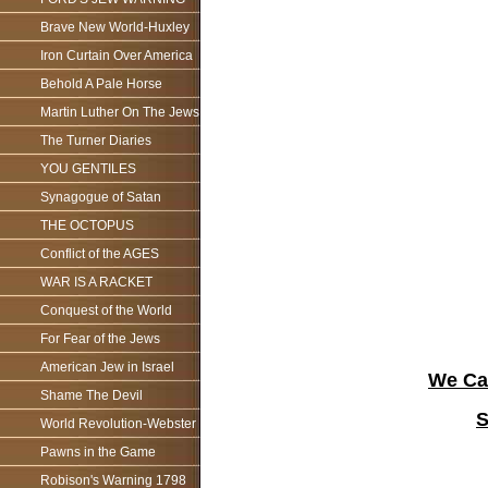
Brave New World-Huxley
Iron Curtain Over America
Behold A Pale Horse
Martin Luther On The Jews
The Turner Diaries
YOU GENTILES
Synagogue of Satan
THE OCTOPUS
Conflict of the AGES
WAR IS A RACKET
Conquest of the World
For Fear of the Jews
American Jew in Israel
We Can
Shame The Devil
S
World Revolution-Webster
Pawns in the Game
Robison's Warning 1798