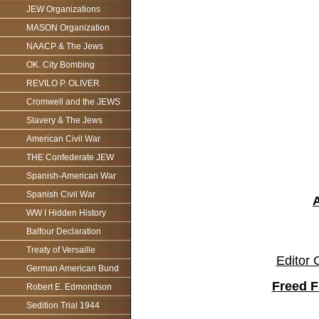
JEW Organizations
MASON Organization
NAACP & The Jews
OK. City Bombing
REVILO P. OLIVER
Cromwell and the JEWS
Slavery & The Jews
American Civil War
THE Confederate JEW
Spanish-American War
Spanish Civil War
WW I Hidden History
Balfour Declaration
Treaty of Versaille
Editor 
German American Bund
Freed F
Robert E. Edmondson
Sedition Trial 1944