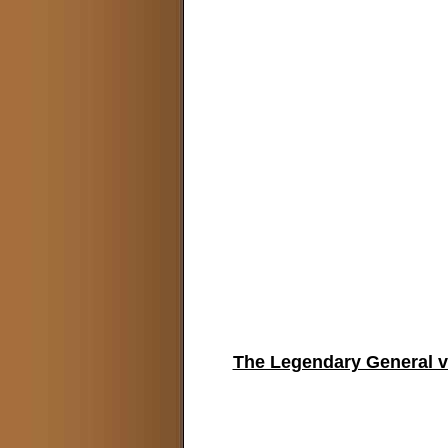
The Legendary General v