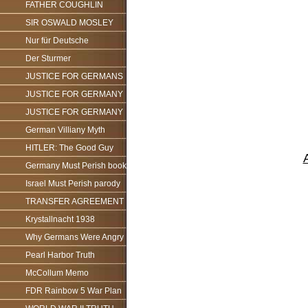
FATHER COUGHLIN
SIR OSWALD MOSLEY
Nur für Deutsche
Der Sturmer
JUSTICE FOR GERMANS
JUSTICE FOR GERMANY
JUSTICE FOR GERMANY
German Villiany Myth
HITLER: The Good Guy
Germany Must Perish book
Israel Must Perish parody
TRANSFER AGREEMENT
Krystallnacht 1938
Why Germans Were Angry
Pearl Harbor Truth
McCollum Memo
FDR Rainbow 5 War Plan