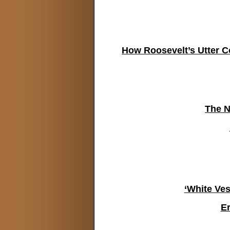
How Roosevelt’s Utter 
The N
‘White Ves
E