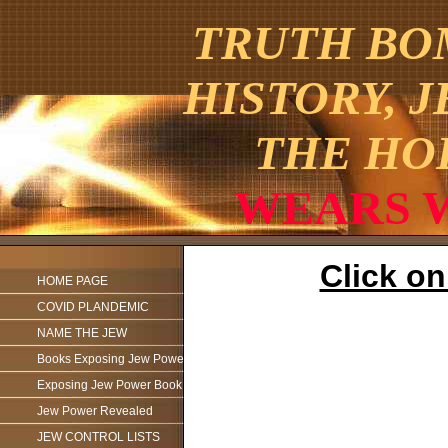
TRUTH BOM
HISTORY, 
THE HO
WEARS WA
Click o
HOME PAGE
COVID PLANDEMIC
NAME THE JEW
Books Exposing Jew Power
Exposing Jew Power Book
Jew Power Revealed
JEW CONTROL LISTS