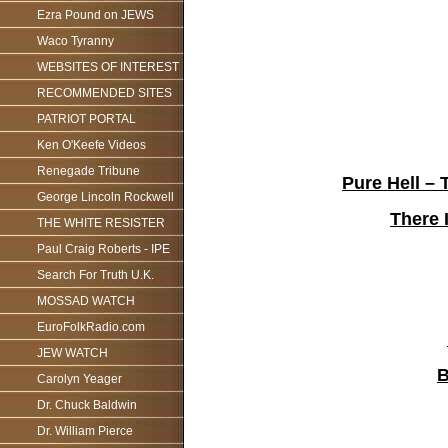
Ezra Pound on JEWS
Waco Tyranny
WEBSITES OF INTEREST
RECOMMENDED SITES
PATRIOT PORTAL
Ken O'Keefe Videos
Renegade Tribune
Pure Hell –
George Lincoln Rockwell
There 
THE WHITE RESISTER
Paul Craig Roberts - IPE
Search For Truth U.K.
MOSSAD WATCH
EuroFolkRadio.com
JEW WATCH
B
Carolyn Yeager
Dr. Chuck Baldwin
Dr. William Pierce