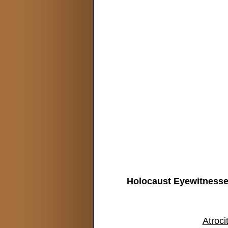
Holocaust Eyewitnesses
Atroci