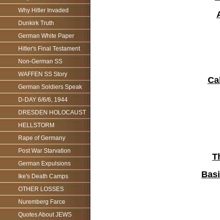
Why Hitler Invaded
Dunkirk Truth
German White Paper
Hitler's Final Testament
Non-German SS
WAFFEN SS Story
Ca
German Soldiers Speak
D-DAY 6/6/6, 1944
DRESDEN HOLOCAUST
HELLSTORM
Rape of Germany
Post War Starvation
T
German Expulsions
Basi
Ike's Death Camps
OTHER LOSSES
Nuremberg Farce
Quotes About JEWS