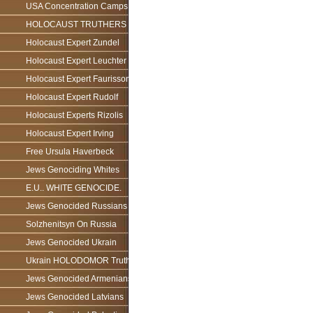
USA Concentration Camps
HOLOCAUST TRUTHERS
Holocaust Expert Zundel
Holocaust Expert Leuchter
Holocaust Expert Faurisson
Holocaust Expert Rudolf
Holocaust Experts Rizolis
Holocaust Expert Irving
Free Ursula Haverbeck
Jews Genociding Whites
E.U.. WHITE GENOCIDE.
Jews Genocided Russians
Solzhenitsyn On Russia
Jews Genocided Ukrain
Ukrain HOLODOMOR Truth
Jews Genocided Armenians
Jews Genocided Latvians