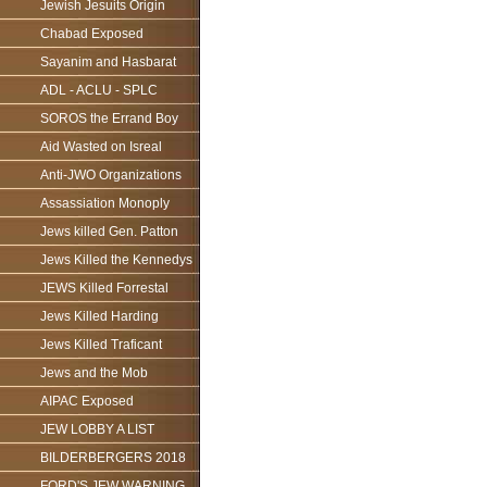
Jewish Jesuits Origin
Chabad Exposed
Sayanim and Hasbarat
ADL - ACLU - SPLC
SOROS the Errand Boy
Aid Wasted on Isreal
Anti-JWO Organizations
Assassiation Monoply
Jews killed Gen. Patton
Jews Killed the Kennedys
JEWS Killed Forrestal
Jews Killed Harding
Jews Killed Traficant
Jews and the Mob
AIPAC Exposed
JEW LOBBY A LIST
BILDERBERGERS 2018
FORD'S JEW WARNING