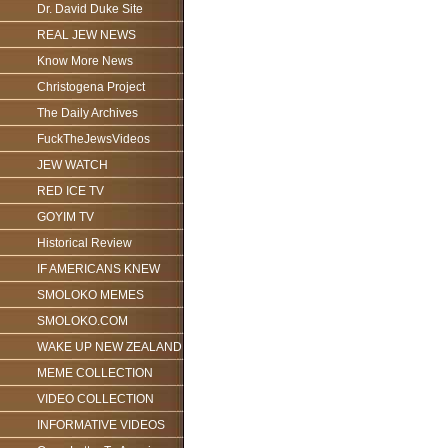
Dr. David Duke Site
REAL JEW NEWS
Know More News
Christogena Project
The Daily Archives
FuckTheJewsVideos
JEW WATCH
RED ICE TV
GOYIM TV
Historical Review
IF AMERICANS KNEW
SMOLOKO MEMES
SMOLOKO.COM
WAKE UP NEW ZEALAND
MEME COLLECTION
VIDEO COLLECTION
INFORMATIVE VIDEOS