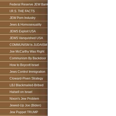
Federal Reserve JEW Bank
I.R.S. THE FACTS
JEW Porn Industry
Jews & Homosexuality
JEWS Exploit USA
JEWS Vanquished USA
COMMUNISM Is JUDAISM
Joe McCarthy Was Right
Communism By Backdoor
How to Boycott Israel
Jews Control Immigration
Cloward-Piven Strategy
LBJ Blackmailed-Bribed
Halsell on Israel
Nixon's Jew Problem
Jewed-Up Joe (Biden)
Jew Puppet TRUMP