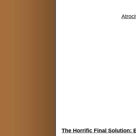
Atroci
The Horrific Final Solution