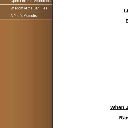
Open Letter To Americans
Wisdom of the Bar Flies
I
A Pilot's Memoirs
When Ju
Rai