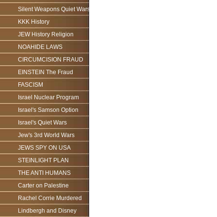
Silent Weapons Quiet Wars
KKK History
JEW History Religion
NOAHIDE LAWS
CIRCUMCISION FRAUD
EINSTEIN The Fraud
FASCISM
Israel Nuclear Program
Israel's Samson Option
Israel's Quiet Wars
Jew's 3rd World Wars
JEWS SPY ON USA
STEINLIGHT PLAN
THE ANTI HUMANS
Carter on Palestine
Rachel Corrie Murdered
Lindbergh and Disney