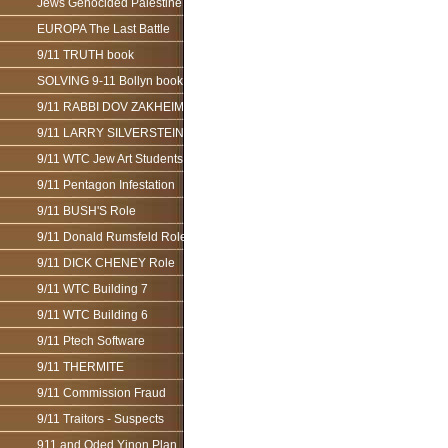
Jews Genocided Palestine
EUROPA The Last Battle
9/11 TRUTH book
SOLVING 9-11 Bollyn book
9/11 RABBI DOV ZAKHEIM
9/11 LARRY SILVERSTEIN
9/11 WTC Jew Art Students
9/11 Pentagon Infestation
9/11 BUSH'S Role
9/11 Donald Rumsfeld Role
9/11 DICK CHENEY Role
9/11 WTC Building 7
9/11 WTC Building 6
9/11 Ptech Software
9/11 THERMITE
9/11 Commission Fraud
9/11 Traitors - Suspects
911 and Oded Yinon Plan