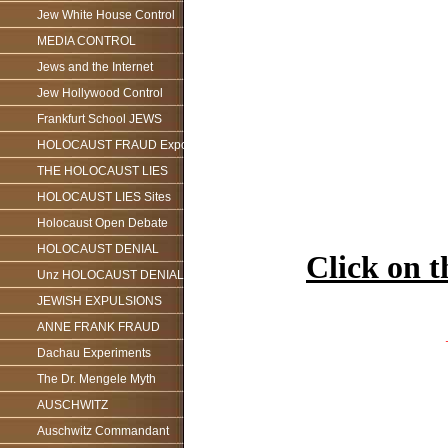
Jew White House Control
MEDIA CONTROL
Jews and the Internet
Jew Hollywood Control
Frankfurt School JEWS
HOLOCAUST FRAUD Exposed
THE HOLOCAUST LIES
HOLOCAUST LIES Sites
Holocaust Open Debate
HOLOCAUST DENIAL
Click on 
Unz HOLOCAUST DENIAL
JEWISH EXPULSIONS
ANNE FRANK FRAUD
Dachau Experiments
The Dr. Mengele Myth
AUSCHWITZ
Auschwitz Commandant