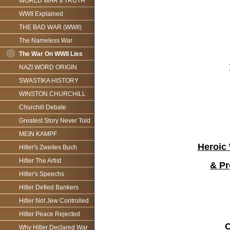
WORLD WAR II TRUTH
WWII Explained
THE BAD WAR (WWII)
The Nameless War
The War On WWII Lies
NAZI WORD ORIGIN
SWASTIKA HISTORY
WINSTON CHURCHILL
Churchill Debate
Greatest Story Never Told
MEIN KAMPF
Heroic 
Hitler's Zweites Buch
Hitler The Artist
& Pr
Hitler's Speechs
Hitler Defied Bankers
Hitler Not Jew Controlled
Hitler Peace Rejected
O
Why Hitler Declared War