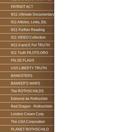
PATRIOT ACT
9/11 Ultimate Documentary
911 Articles, Links, Etc.
9/11 Further Reading
911 VIDEO Collection
9/11 A and E For TRUTH
911 Truth PILOTS.ORG
FALSE FLAGS
USS LIBERTY TRUTH
BANKSTERS
BANKER'S WARS
The ROTHSCHILDS
Edmond de Rothschild
Red Dragon - Rothschilds
London Crown Corp.
The USA Corporation
PLANET ROTHSCHILD