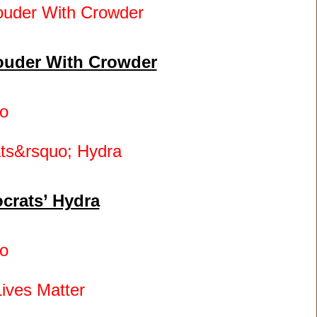
 Louder With Crowder
o
crats’ Hydra
o