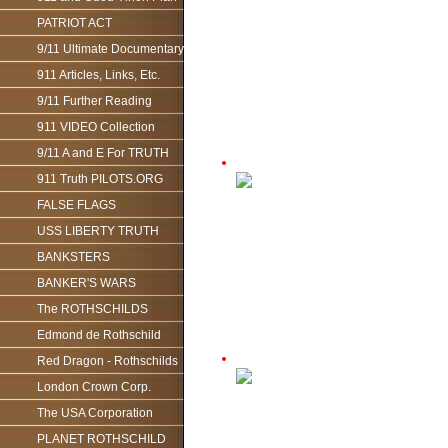
PATRIOT ACT
9/11 Ultimate Documentary
911 Articles, Links, Etc.
9/11 Further Reading
911 VIDEO Collection
9/11 A and E For TRUTH
911 Truth PILOTS.ORG
FALSE FLAGS
USS LIBERTY TRUTH
BANKSTERS
BANKER'S WARS
The ROTHSCHILDS
Edmond de Rothschild
Red Dragon - Rothschilds
London Crown Corp.
The USA Corporation
PLANET ROTHSCHILD