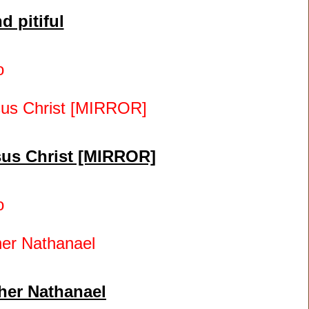
d pitiful
o
esus Christ [MIRROR]
o
her Nathanael