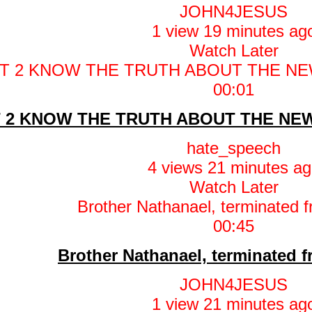
JOHN4JESUS
1 view
19 minutes ag
Watch Later
00:01
 2 KNOW THE TRUTH ABOUT THE NEW
hate_speech
4 views
21 minutes ag
Watch Later
00:45
Brother Nathanael, terminated 
JOHN4JESUS
1 view
21 minutes ag