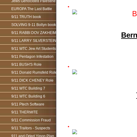
Jews Genocided Palestine
EUROPA The Last Battle
9/11 TRUTH book
SOLVING 9-11 Bollyn book
9/11 RABBI DOV ZAKHEIM
Bern
9/11 LARRY SILVERSTEIN
9/11 WTC Jew Art Students
9/11 Pentagon Infestation
9/11 BUSH'S Role
9/11 Donald Rumsfeld Role
9/11 DICK CHENEY Role
9/11 WTC Building 7
9/11 WTC Building 6
9/11 Ptech Software
9/11 THERMITE
9/11 Commission Fraud
9/11 Traitors - Suspects
911 and Oded Yinon Plan