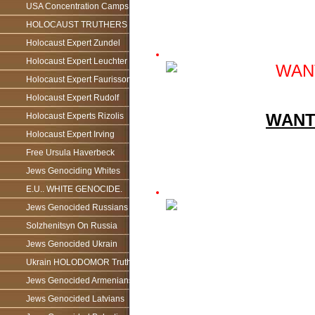
USA Concentration Camps
HOLOCAUST TRUTHERS
Holocaust Expert Zundel
Holocaust Expert Leuchter
Holocaust Expert Faurisson
Holocaust Expert Rudolf
WANT
Holocaust Experts Rizolis
Holocaust Expert Irving
Free Ursula Haverbeck
Jews Genociding Whites
E.U.. WHITE GENOCIDE.
Jews Genocided Russians
Solzhenitsyn On Russia
Jews Genocided Ukrain
Ukrain HOLODOMOR Truth
Jews Genocided Armenians
Jews Genocided Latvians