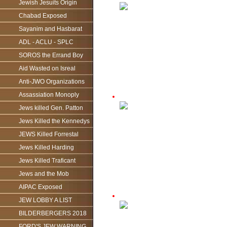
Jewish Jesuits Origin
Chabad Exposed
Sayanim and Hasbarat
ADL - ACLU - SPLC
SOROS the Errand Boy
Aid Wasted on Isreal
Anti-JWO Organizations
Assassiation Monoply
Jews killed Gen. Patton
Jews Killed the Kennedys
JEWS Killed Forrestal
Jews Killed Harding
Jews Killed Traficant
Jews and the Mob
AIPAC Exposed
JEW LOBBY A LIST
BILDERBERGERS 2018
FORD'S JEW WARNING