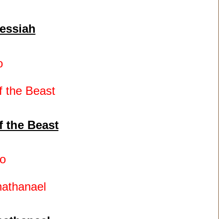
essiah
o
f the Beast
o