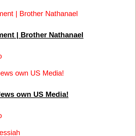
ent | Brother Nathanael
o
 Jews own US Media!
o