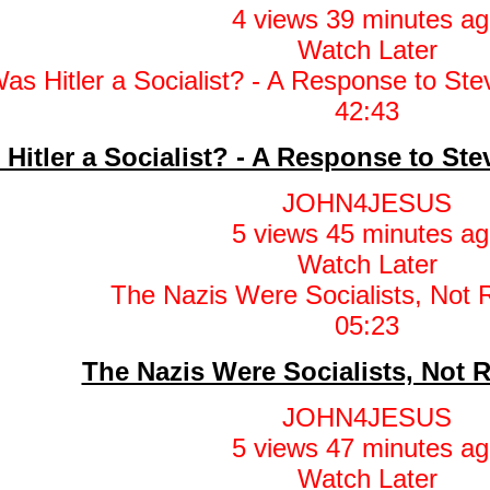
4 views
39 minutes ag
Watch Later
42:43
Hitler a Socialist? - A Response to St
JOHN4JESUS
5 views
45 minutes ag
Watch Later
05:23
The Nazis Were Socialists, Not 
JOHN4JESUS
5 views
47 minutes ag
Watch Later