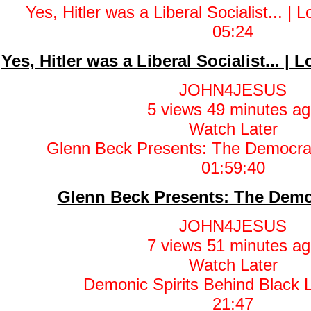
05:24
Yes, Hitler was a Liberal Socialist... |
JOHN4JESUS
5 views
49 minutes ag
Watch Later
01:59:40
Glenn Beck Presents: The Demo
JOHN4JESUS
7 views
51 minutes ag
Watch Later
21:47