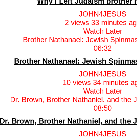
Why I Left Judaism brother 
JOHN4JESUS
2 views
33 minutes ag
Watch Later
06:32
Brother Nathanael: Jewish Spinm
JOHN4JESUS
10 views
34 minutes a
Watch Later
08:50
Dr. Brown, Brother Nathaniel, and the 
JOHN4JESUS