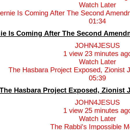
Watch Later
01:34
ie Is Coming After The Second Amendm
JOHN4JESUS
1 view
23 minutes ag
Watch Later
05:39
The Hasbara Project Exposed, Zionist
JOHN4JESUS
1 view
25 minutes ag
Watch Later