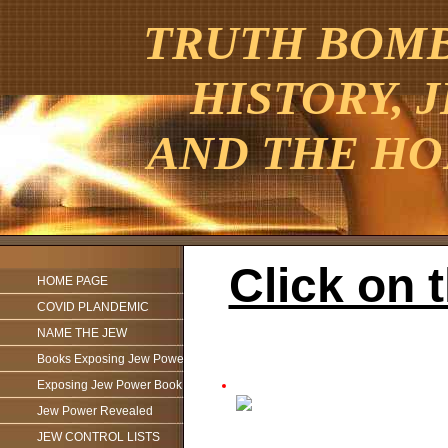
TRUTH BOMBE
HISTORY, 
AND THE HO
Click on 
HOME PAGE
COVID PLANDEMIC
NAME THE JEW
Books Exposing Jew Power
Exposing Jew Power Book
Jew Power Revealed
JEW CONTROL LISTS