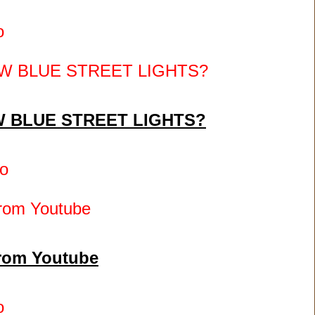
o
 BLUE STREET LIGHTS?
o
from Youtube
o