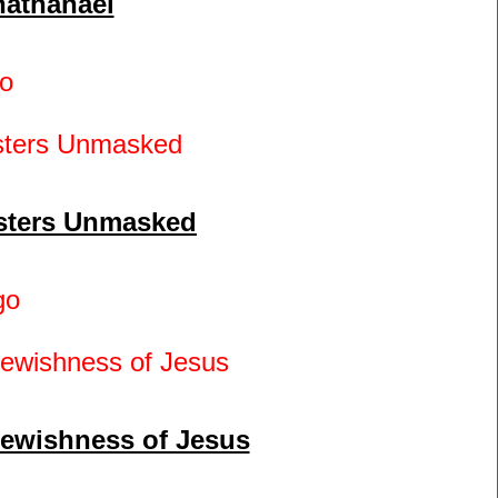
nathanael
o
asters Unmasked
go
Jewishness of Jesus