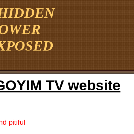
 HIDDEN
POWER
XPOSED
he GOYIM TV website