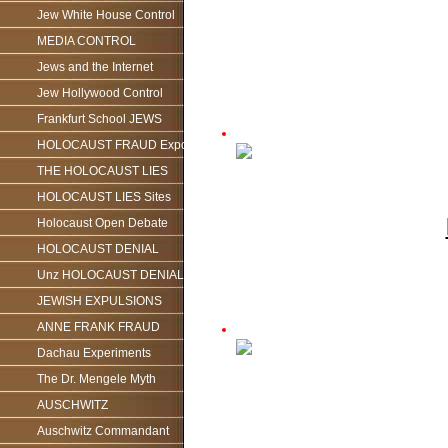
Jew White House Control
MEDIA CONTROL
Jews and the Internet
Jew Hollywood Control
Frankfurt School JEWS
HOLOCAUST FRAUD Exposed
THE HOLOCAUST LIES
HOLOCAUST LIES Sites
Holocaust Open Debate
HOLOCAUST DENIAL
Unz HOLOCAUST DENIAL
JEWISH EXPULSIONS
ANNE FRANK FRAUD
Dachau Experiments
The Dr. Mengele Myth
AUSCHWITZ
Auschwitz Commandant