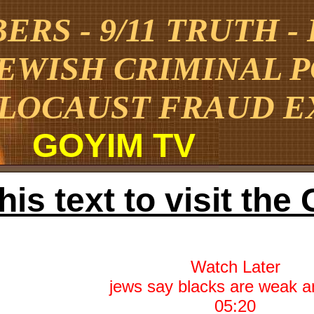
RS - 9/11 TRUTH -
JEWISH CRIMINAL 
LOCAUST FRAUD E
GOYIM TV
this text to visit t
Watch Later
05:20