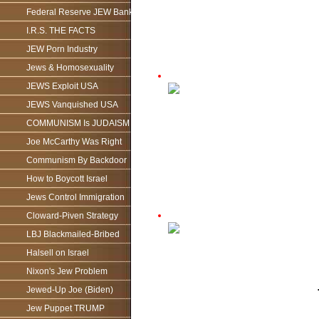
Federal Reserve JEW Bank
I.R.S. THE FACTS
JEW Porn Industry
Jews & Homosexuality
JEWS Exploit USA
JEWS Vanquished USA
COMMUNISM Is JUDAISM
Joe McCarthy Was Right
Communism By Backdoor
How to Boycott Israel
Jews Control Immigration
Cloward-Piven Strategy
LBJ Blackmailed-Bribed
Halsell on Israel
Nixon's Jew Problem
Jewed-Up Joe (Biden)
Jew Puppet TRUMP