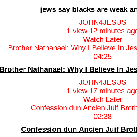
jews say blacks are weak an
JOHN4JESUS
1 view
12 minutes ag
Watch Later
04:25
Brother Nathanael: Why I Believe In J
JOHN4JESUS
1 view
17 minutes ag
Watch Later
02:38
Confession dun Ancien Juif Brot