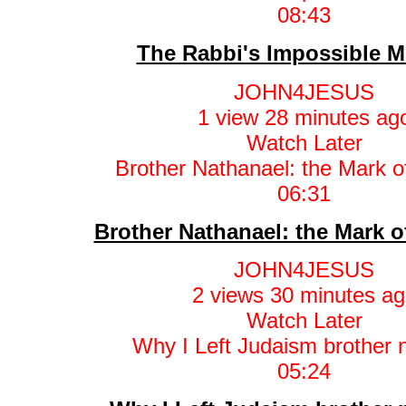
08:43
The Rabbi's Impossible M
JOHN4JESUS
1 view
28 minutes ag
Watch Later
06:31
Brother Nathanael: the Mark o
JOHN4JESUS
2 views
30 minutes ag
Watch Later
05:24