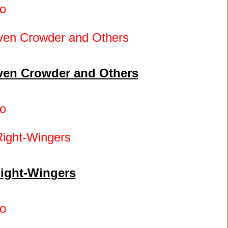
o
even Crowder and Others
o
Right-Wingers
o