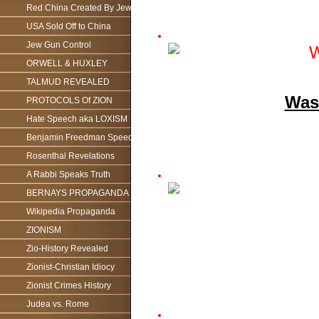
Red China Created By Jews
USA Sold Off to China
Jew Gun Control
ORWELL & HUXLEY
TALMUD REVEALED
Was 
PROTOCOLS Of ZION
Hate Speech aka LOXISM
Benjamin Freedman Speech
Rosenthal Revelations
A Rabbi Speaks Truth
BERNAYS PROPAGANDA
Wikipedia Propaganda
ZIONISM
Zio-History Revealed
Zionist-Christian Idiocy
Zionist Crimes History
Judea vs. Rome