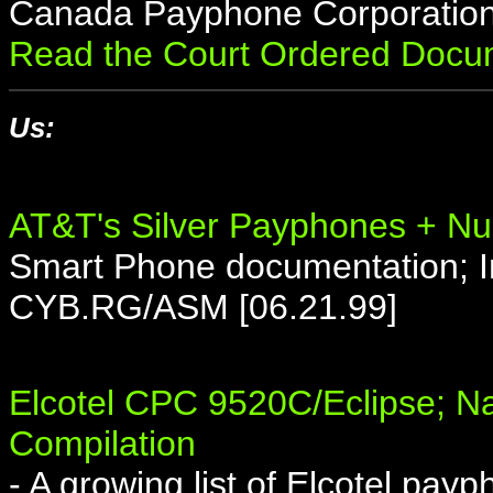
Canada Payphone Corporation 
Read the Court Ordered Docu
Us:
AT&T's Silver Payphones + Nu
Smart Phone documentation; In
CYB.RG/ASM [06.21.99]
Elcotel CPC 9520C/Eclipse; 
Compilation
- A growing list of Elcotel pa