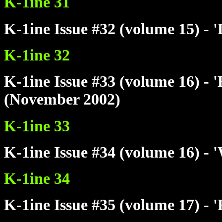
K-1ine 31
K-1ine Issue #32 (volume 15) - 
K-1ine 32
K-1ine Issue #33 (volume 16) - 
(November 2002)
K-1ine 33
K-1ine Issue #34 (volume 16) - 
K-1ine 34
K-1ine Issue #35 (volume 17) - 