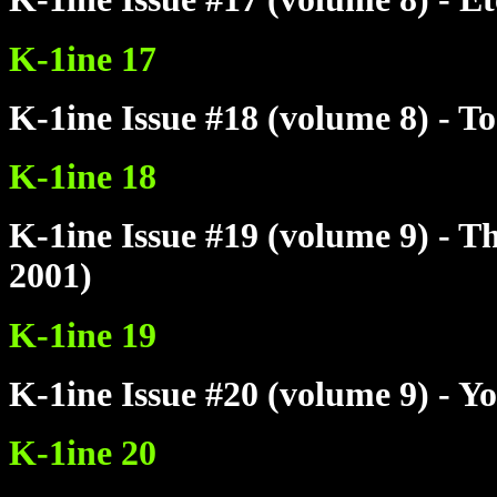
K-1ine 17
K-1ine Issue #18 (volume 8) - T
K-1ine 18
K-1ine Issue #19 (volume 9) - 
2001)
K-1ine 19
K-1ine Issue #20 (volume 9) - Y
K-1ine 20