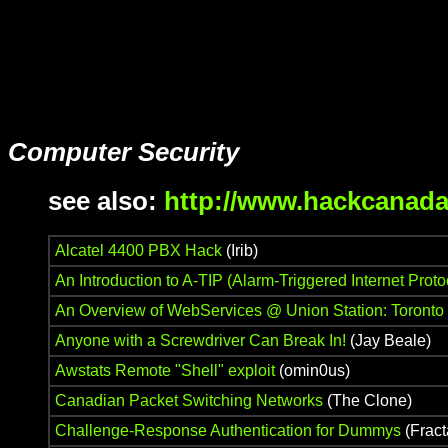
Computer Security
see also:
http://www.hackcanada
Alcatel 4400 PBX Hack
(Irib)
An Introduction to A-TIP (Alarm-Triggered Internet Proto
An Overview of WebServices @ Union Station: Toronto
Anyone with a Screwdriver Can Break In!
(Jay Beale)
Awstats Remote "Shell" exploit
(omin0us)
Canadian Packet Switching Networks
(The Clone)
Challenge-Response Authentication for Dummys
(Fract