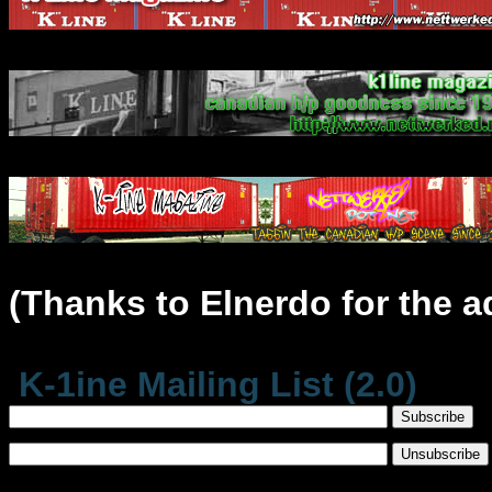
(Thanks to Elnerdo for the a
K-1ine Mailing List (2.0)