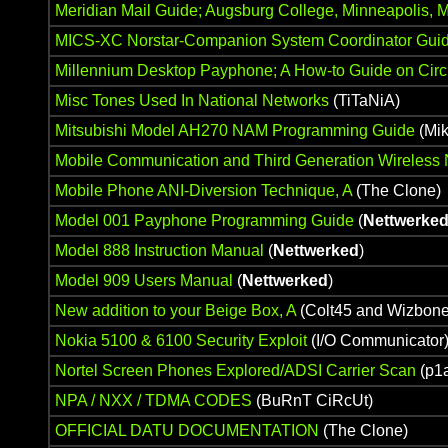
Meridian Mail Guide; Augsburg College, Minneapolis, 
MICS-XC Norstar-Companion System Coordinator Gui
Millennium Desktop Payphone; A How-to Guide on Circu
Misc Tones Used In National Networks
(TiTaNiA)
Mitsubishi Model AH270 NAM Programming Guide
(Mik
Mobile Communication and Third Generation Wireless
Mobile Phone ANI-Diversion Technique, A
(The Clone)
Model 001 Payphone Programming Guide
(
Nettwerke
Model 888 Instruction Manual
(
Nettwerked
)
Model 909 Users Manual
(
Nettwerked
)
New addition to your Beige Box, A
(Colt45 and Wizbone
Nokia 5100 & 6100 Security Exploit
(I/O Communicator
Nortel Screen Phones Explored/ADSI Carrier Scan
(p1
NPA / NXX / TDMA CODES
(BuRnT CiRcUt)
OFFICIAL DATU DOCUMENTATION
(The Clone)