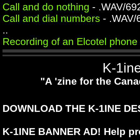
Call and do nothing
- .WAV/69
Call and dial numbers
- .WAV/
..
Recording of an Elcotel phone 
K-1in
"A 'zine for the Ca
DOWNLOAD THE K-1INE D
K-1INE BANNER AD! Help pr