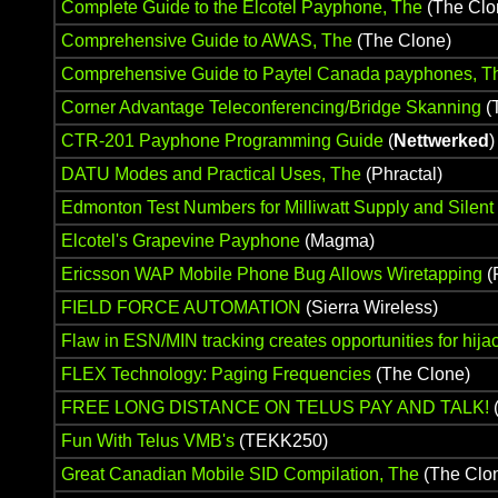
Complete Guide to the Elcotel Payphone, The
(The Clo
Comprehensive Guide to AWAS, The
(The Clone)
Comprehensive Guide to Paytel Canada payphones, T
Corner Advantage Teleconferencing/Bridge Skanning
(
CTR-201 Payphone Programming Guide
(
Nettwerked
)
DATU Modes and Practical Uses, The
(Phractal)
Edmonton Test Numbers for Milliwatt Supply and Silent
Elcotel's Grapevine Payphone
(Magma)
Ericsson WAP Mobile Phone Bug Allows Wiretapping
(
FIELD FORCE AUTOMATION
(Sierra Wireless)
Flaw in ESN/MIN tracking creates opportunities for hijac
FLEX Technology: Paging Frequencies
(The Clone)
FREE LONG DISTANCE ON TELUS PAY AND TALK!
(
Fun With Telus VMB's
(TEKK250)
Great Canadian Mobile SID Compilation, The
(The Clo