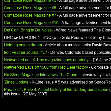
Comatose Rose Magazine #5
- A full page advertisement for
Comatose Rose Magazine #6
- A full page advertisement for
Comatose Rose Magazine #7
- A full page advertisement for
Comatose Rose Magazine #10
- A half page advertisement f
Def Con: Bring in Da Noise.
- Wired News featured The Clone i
HNC @ DEFCON 7 - HNC (with Gale Pedowitz of Sony Electron
Holding onto a dream
- Article about musical artist David Ba
Iron Feather Journal #17
- Denver, Colorado based publication
Nettwerked.net: K-1ine magazine goes quarterly
-- [16.June.
Nettwerked Lays off 4500 from Red Deer factory
- Corporate 
No Sleep Magazine Interviews The Clone
- Interview by Jack
'Zines Update
- K-1ine Issue # 5 was advertised on SpaceRog
Phrack 64, Phile 4: A brief history of the Underground scene
(
this issue. [27.May.2007]