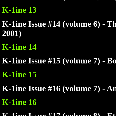
K-1ine 13
K-1ine Issue #14 (volume 6) - T
2001)
K-1ine 14
K-1ine Issue #15 (volume 7) - 
K-1ine 15
K-1ine Issue #16 (volume 7) - A
K-1ine 16
K-1ine Issue #17 (volume 8) - E