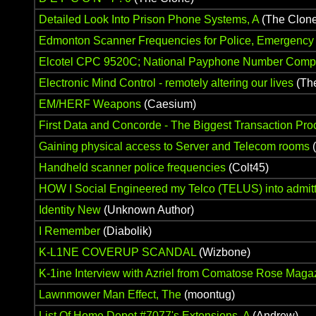
Detailed Look Into Prison Phone Systems, A
(The Clone
Edmonton Scanner Frequencies for Police, Emergenc
Elcotel CPC 9520C; National Payphone Number Compi
Electronic Mind Control - remotely altering our lives
(Th
EM/HERF Weapons
(Caesium)
First Data and Concorde - The Biggest Transaction Pr
Gaining physical access to Server and Telecom rooms
(
Handheld scanner police frequencies
(Colt45)
HOW I Social Engineered my Telco (TELUS) into admitti
Identity New
(Unknown Author)
I Remember
(Diabolik)
K-L1NE COVERUP SCANDAL
(Wizbone)
K-1ine Interview with Azriel from Comatose Rose Maga
Lawnmower Man Effect, The
(moontug)
List Of Home Depot #7077's Extensions, A
(Andrew)