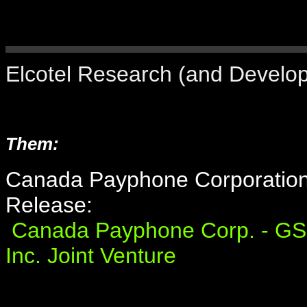
Elcotel Research (and Develop
Them:
Canada Payphone Corporation
Release:
Canada Payphone Corp. - GS
Inc. Joint Venture