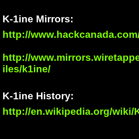
K-1ine Mirrors:
http://www.hackcanada.com/
http://www.mirrors.wiretapped
iles/k1ine/
K-1ine History:
http://en.wikipedia.org/wiki/