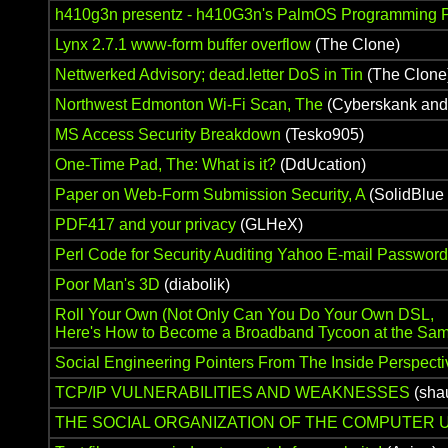
h410g3n presentz - h410G3n's PalmOS Programming P
Lynx 2.7.1 www-form buffer overflow
(The Clone)
Nettwerked Advisory; dead.letter DoS in Tin
(The Clone
Northwest Edmonton Wi-Fi Scan, The
(Cyberskank and
MS Access Security Breakdown
(Tesko905)
One-Time Pad, The: What is it?
(DdUcation)
Paper on Web-Form Submission Security, A
(SolidBlue 
PDF417 and your privacy
(GLHeX)
Perl Code for Security Auditing Yahoo E-mail Passwor
Poor Man's 3D
(diabolik)
Roll Your Own (Not Only Can You Do Your Own DSL,
Here's How to Become a Broadband Tycoon at the Sam
Social Engineering Pointers From The Inside Perspecti
TCP/IP VULNERABILITIES AND WEAKNESSES
(sha
THE SOCIAL ORGANIZATION OF THE COMPUTE