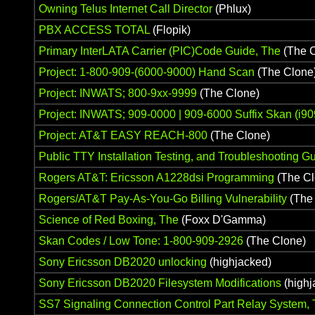
Owning Telus Internet Call Director
(Phlux)
PBX ACCESS TOTAL
(Flopik)
Primary InterLATA Carrier (PIC)Code Guide, The
(The C
Project: 1-800-909-(6000-9000) Hand Scan
(The Clone
Project: INWATS; 800-9xx-9999
(The Clone)
Project: INWATS; 909-0000 | 909-6000 Suffix Skan (i
Project: AT&T EASY REACH-800
(The Clone)
Public TTY Installation Testing, and Troubleshooting G
Rogers AT&T: Ericsson A1228dsi Programming
(The Cl
Rogers/AT&T Pay-As-You-Go Billing Vulnerability
(The
Science of Red Boxing, The
(Foxx D'Gamma)
Skan Codes / Low Tone: 1-800-909-2926
(The Clone)
Sony Ericsson DB2020 unlocking
(highjacked)
Sony Ericsson DB2020 Filesystem Modifications
(highj
SS7 Signaling Connection Control Part Relay System,