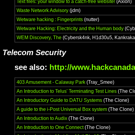
Text files: your window to a catch-free website!
(Axion)
Waste Network Advisory
(jdm)
Wetware hacking : Fingerprints
(nutter)
Wetware Hacking: Electricity and the Human body
(Cybu
WEM Discovery, The
(Cybersk4nk, H1d30u5, Kankraka
Telecom Security
see also:
http://www.hackcanada
403 Amusement - Calaway Park
(Tray_Smee)
An Introduction to Telus' Terminating Test Lines
(The Cl
An Introductory Guide to DATU Systems
(The Clone)
A guide to the i-Post Universal Box system
(The Clone)
An Introduction to Audix
(The Clone)
An Introduction to One Connect
(The Clone)