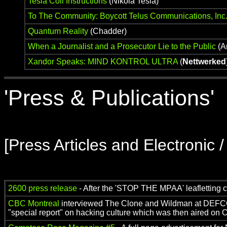
Tesla Coil Instructions
(Nikola Tesla)
To The Community: Boycott Telus Communications, Inc
Quantum Reality
(Chadder)
When a Journalist and a Prosecutor Lie to the Public
(A
Xandor Speaks: MIND KONTROL ULTRA
(
Nettwerked
'Press & Publications'
[Press Articles and Electronic 
2600 press release
- After the 'STOP THE MPAA' leafletting
CBC Montreal
interviewed The Clone and Wildman at DEFCO
"special report" on hacking culture which was then aired on O