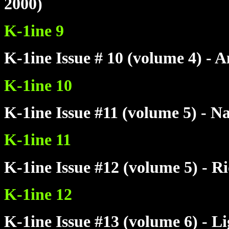
2000)
K-1ine 9
K-1ine Issue # 10 (volume 4) -
K-1ine 10
K-1ine Issue #11 (volume 5) - N
K-1ine 11
K-1ine Issue #12 (volume 5) - R
K-1ine 12
K-1ine Issue #13 (volume 6) - L