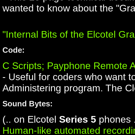
wanted to know about the "Gra
"Internal Bits of the Elcotel Gr
Code:
C Scripts; Payphone Remote A
- Useful for coders who want t
Administering program. The Cl
Sound Bytes:
(.. on Elcotel
Series 5
phones .
Human-like automated recordi