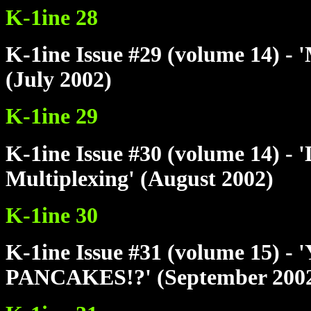
K-1ine 28
K-1ine Issue #29 (volume 14) - 
(July 2002)
K-1ine 29
K-1ine Issue #30 (volume 14) - 
Multiplexing' (August 2002)
K-1ine 30
K-1ine Issue #31 (volume 15
PANCAKES!?' (September 200