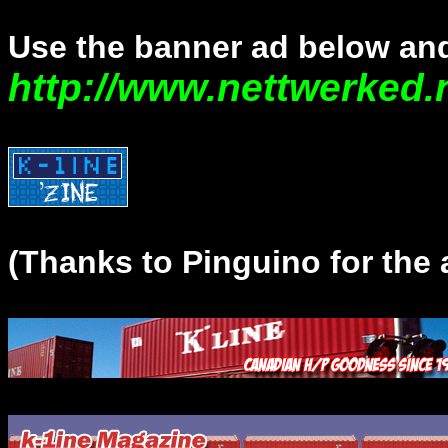
Use the banner ad below and
http://www.nettwerked.
(Thanks to Pinguino for the 