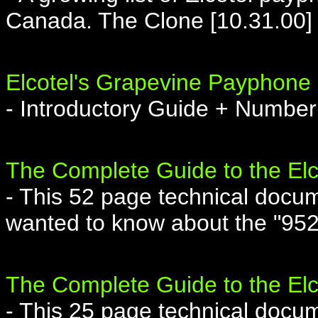
Canada. The Clone [10.31.00]
Elcotel's Grapevine Payphone
- Introductory Guide + Number
The Complete Guide to the El
- This 52 page technical docum
wanted to know about the "952
The Complete Guide to the El
- This 25 page technical docum