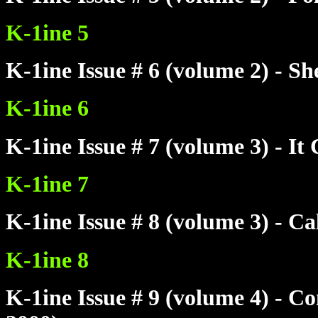
K-1ine 5
K-1ine Issue # 6 (volume 2) - S
K-1ine 6
K-1ine Issue # 7 (volume 3) - 
K-1ine 7
K-1ine Issue # 8 (volume 3) - C
K-1ine 8
K-1ine Issue # 9 (volume 4) - 