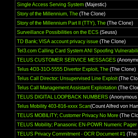
Single Access Serving System
(Majestic)
Story of the Millennium, The
(The Clone)
Story of the Millennium Part II (TTY), The
(The Clone)
Surveillance Possibilities on the ECS
(Seuss)
TD Bank; VISA account privacy issue
(The Clone)
Tel3.com Calling Card System ANI Spoofing Vulnerabili
TELUS CUSTOMER SERVICE MESSAGES
(Anonymo
Telus 4O3-31O-5555 Divertor Exploit, The
(The Clone)
Telus Call Director; Unsupervised Line Exploit
(The Clo
Telus Call Management Assistant Exploitation
(The Clo
TELUS DIGITAL LOOPBACK NUMBERS
(Anonymous 
Telus Mobility 403-816-xxxx Scan
(Count Alfred von Ha
TELUS MOBILITY; Customer Privacy No More
(The Cl
TELUS Mobility; Panasonic EN-POWR Numeric Pager Ex
TELUS Privacy Commitment - OCR Document #1
(The 