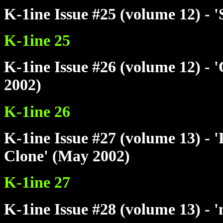
K-1ine Issue #25 (volume 12) - 
K-1ine 25
K-1ine Issue #26 (volume 12) - 
2002)
K-1ine 26
K-1ine Issue #27 (volume 13) - 
Clone' (May 2002)
K-1ine 27
K-1ine Issue #28 (volume 13) - 