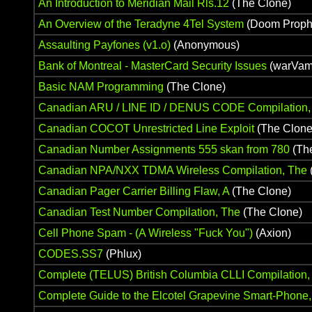
An Introduction to Meridian Mail Rls.12
(The Clone)
An Overview of the Teradyne 4Tel System
(Doom Proph
Assaulting Payfones (v1.o)
(Anonymous)
Bank of Montreal - MasterCard Security Issues
(warVam
Basic NAM Programming
(The Clone)
Canadian ARU / LINE ID / DENUS CODE Compilation,
Canadian COCOT Unrestricted Line Exploit
(The Clone
Canadian Number Assignments 555 skan from 780
(Th
Canadian NPA/NXX TDMA Wireless Compilation, The
Canadian Pager Carrier Billing Flaw, A
(The Clone)
Canadian Test Number Compilation, The
(The Clone)
Cell Phone Spam - (A Wireless "Fuck You")
(Axion)
CODES.SS7
(Phlux)
Complete (TELUS) British Columbia CLLI Compilation,
Complete Guide to the Elcotel Grapevine Smart-Phone