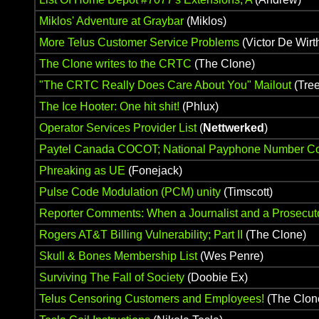
Miklos' Adventure at Graybar
(Miklos)
More Telus Customer Service Problems
(Victor De Wirt
The Clone writes to the CRTC
(The Clone)
"The CRTC Really Does Care About You" Mailout
(Tre
The Ice Hooter: One hit shit!
(Phlux)
Operator Services Provider List
(
Nettwerked
)
Paytel Canada COCOT; National Payphone Number Co
Phreaking as UE
(Fonejack)
Pulse Code Modulation (PCM) unity
(Timscott)
Reporter Comments: When a Journalist and a Prosecutor
Rogers AT&T Billing Vulnerability; Part II
(The Clone)
Skull & Bones Membership List
(Wes Penre)
Surviving The Fall of Society
(Doobie Ex)
Telus Censoring Customers and Employees!
(The Clon