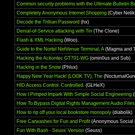
Common security problems with the Ultimate Bulletin B
Completely Anonymous Internet Shopping
(Cyber Netik
Decode the Trillian Password
(hx)
Denial-of-Service attacking with Tin
(The Clone)
Flash & XML Hacking
(Woo).
Guide to the Nortel NetVenue Terminal, A
(Magma and T
Hacking the Actiontec GT701-WG
(omin0us and Sub)
Hacking in the Snow
(Phlux)
Happy New Year Hack! (LOOK TV), The
(NocturnalGur
HID Access Control: Controlled.
(GLHeX)
How I Pimped Impark With Simple Social Engineering
(
How To Bypass Digital Rights Management Audio Files
How to rip off your local bookstore monopoly
(diabolik)
Free Carwashes for Fun and Profit
(Anonymous Social 
Fun With Bash - Seuss' Version
(Seuss)