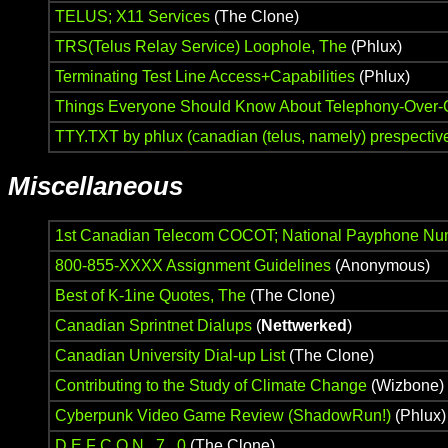
TELUS; X11 Services
(The Clone)
TRS(Telus Relay Service) Loophole, The
(Phlux)
Terminating Test Line Access+Capabilities
(Phlux)
Things Everyone Should Know About Telephony-Over-
TTY.TXT by phlux (canadian (telus, namely) prespectiv
Miscellaneous
1st Canadian Telecom COCOT; National Payphone Nu
800-855-XXXX Assignment Guidelines
(Anonymous)
Best of K-1ine Quotes, The
(The Clone)
Canadian Sprintnet Dialups
(
Nettwerked
)
Canadian University Dial-up List
(The Clone)
Contributing to the Study of Climate Change
(Wizbone)
Cyberpunk Video Game Review (ShadowRun!)
(Phlux)
D E F C O N 7 . 0
(The Clone)