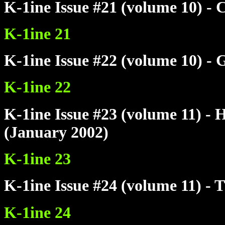
K-1ine Issue #21 (volume 10) -
K-1ine 21
K-1ine Issue #22 (volume 10) -
K-1ine 22
K-1ine Issue #23 (volume 11) 
(January 2002)
K-1ine 23
K-1ine Issue #24 (volume 11) - 
K-1ine 24