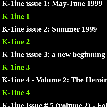
K-1ine issue 1: May-June 1999
K-1ine 1
K-1ine issue 2: Summer 1999
K-1ine 2
K-1ine issue 3: a new beginning
K-1ine 3
K-1ine 4 - Volume 2: The Heroi
K-1ine 4
K-1ine Issue # 5 (volume 2) - 