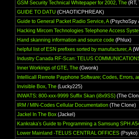
GSM Security Technical Whitepaper for 2002, The
(RT, 
GUIDE TO DATU
(CHAOTICPHREAK)
Guide to General Packet Radio Service, A
(PsychoSpy 
Hacking Mircom Technologies Telephone Access Syst
Hand skanning information and source code
(Phlux)
helpful list of ESN prefixes sorted by manufacturer, A
(W
Industry Canada RF-Scan: TELUS COMMUNICATION
Inner Workings of GTE, The
(Gwonk)
Intellicall Remote Payphone Software; Codes, Errors, a
Invisible Box, The
(Lucky225)
INWATS: 800-xxx-9999 Suffix Skan (i8x9SS)
(The Clon
IRM / MIN-Codes Cellular Documentation
(The Clone)
Jackel In The Box
(Jackel)
Kankraka's Guide to Programming a Samsung SPH A5
Lower Mainland -TELUS CENTRAL OFFICES
(Psyko)