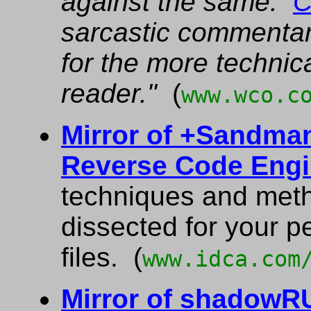
against the same.
C
sarcastic commentary
for the more technic
reader."
(
www.wco.c
Mirror of +Sandman
Reverse Code Engi
techniques and met
dissected for your 
files. (
www.idca.com
Mirror of shadow