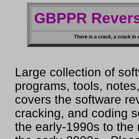
GBPPR Revers
There is a crack, a crack in 
Large collection of so
programs, tools, notes,
covers the software re
cracking, and coding 
the early-1990s to the 