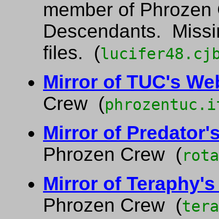
member of Phrozen 
Descendants. Miss
files. (
lucifer48.cj
Mirror of TUC's We
Crew (
phrozentuc.i
Mirror of Predator'
Phrozen Crew (
rota
Mirror of Teraphy'
Phrozen Crew (
tera