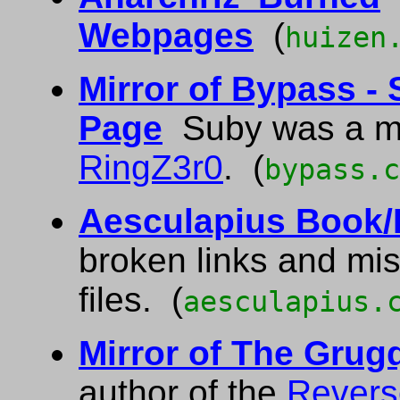
Webpages
(
huizen
Mirror of Bypass -
Page
Suby was a m
RingZ3r0
. (
bypass.c
Aesculapius Book/F
broken links and mi
files. (
aesculapius.
Mirror of The Gru
author of the
Revers