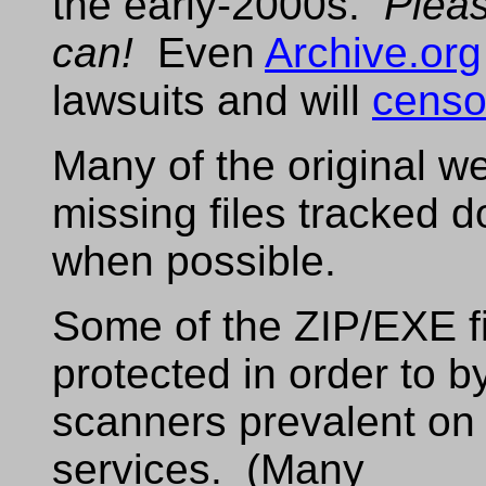
the early-2000s.
Plea
can!
Even
Archive.org
lawsuits and will
censo
Many of the original w
missing files tracked
when possible.
Some of the ZIP/EXE f
protected in order to 
scanners prevalent on
services. (Many