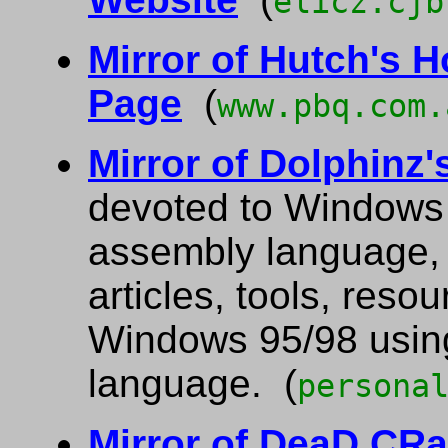
elicz.cjb
Mirror of Hutch's 
Page
(
www.pbq.com.
Mirror of Dolphinz
devoted to Windows 
assembly language, a
articles, tools, res
Windows 95/98 usin
language. (
persona
Mirror of DeaD CR