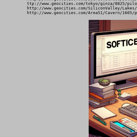
ttp://www.geocities.com/tokyo/ginza/8825/pilo
http://www.geocities.com/SiliconValley/Lakes/