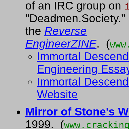
of an IRC group on
"Deadmen.Society." 
the
Reverse
EngineerZINE
. (
www
Immortal Descend
Engineering Essa
Immortal Descend
Website
Mirror of Stone's 
1999. (
www.crackin