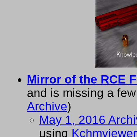
Mirror of the RCE 
and is missing a fe
Archive
)
May 1, 2016 Arch
using
Kchmviewer