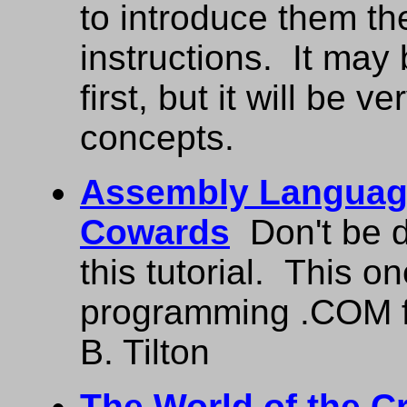
to introduce them t
instructions. It may
first, but it will be 
concepts.
Assembly Languag
Cowards
Don't be di
this tutorial. This 
programming .COM f
B. Tilton
The World of the C