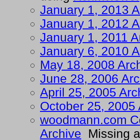
January 1, 2013 A
January 1, 2012 A
January 1, 2011 A
January 6, 2010 A
May 18, 2008 Arc
June 28, 2006 Arc
April 25, 2005 Arc
October 25, 2005 
woodmann.com Col
Archive
Missing a