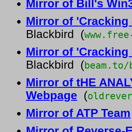
Mirror of Bill's W
Mirror of 'Cracking
Blackbird (
www.free
Mirror of 'Cracking
Blackbird (
beam.to/
Mirror of tHE ANAL
Webpage
(
oldreve
Mirror of ATP Team
Mirror of Reverse-