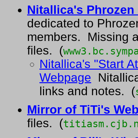
Nitallica's Phroze
dedicated to Phroze
members. Missing a
files. (
www3.bc.symp
Nitallica's "Start 
Webpage
Nitallic
links and notes. (
Mirror of TiTi's Web
files. (
titiasm.cjb.