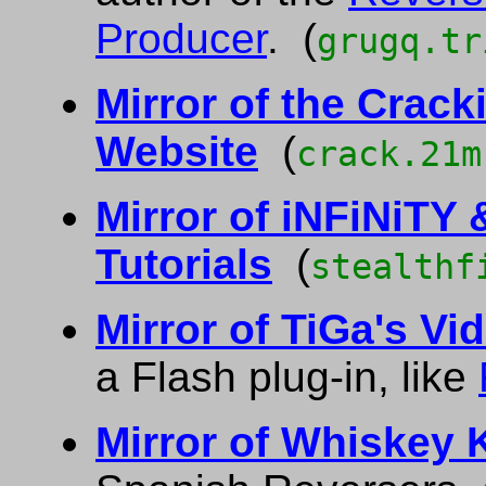
Producer
. (
grugq.tr
Mirror of the Crac
Website
(
crack.21m
Mirror of iNFiNiTY
Tutorials
(
stealthf
Mirror of TiGa's Vid
a Flash plug-in, like
Mirror of Whiskey 