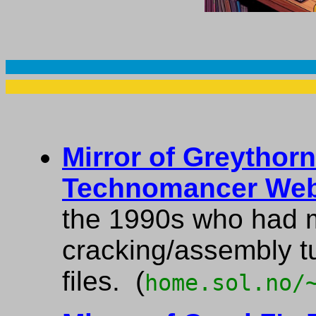
Mirror of Greythor
Technomancer Web
the 1990s who had 
cracking/assembly t
files. (
home.sol.no/