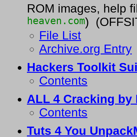
ROM images, help fil
heaven.com
) (OFFSI
File List
Archive.org Entry
Hackers Toolkit Su
Contents
ALL 4 Cracking by 
Contents
Tuts 4 You Unpack