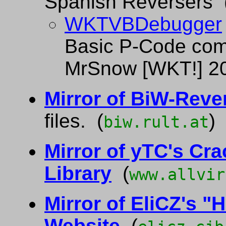
Spanish Reversers 
WKTVBDebugger
Basic P-Code comp
MrSnow [WKT!] 2
Mirror of BiW-Reve
files. (
)
biw.rult.at
Mirror of yTC's Cr
Library
(
www.allvir
Mirror of EliCZ's "H
Website
(