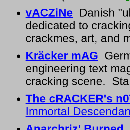
vACZiNe
Danish "ul
dedicated to crackin
crackmes, art, and 
Kräcker mAG
Germa
engineering text ma
cracking scene. Star
The cRACKER's n
Immortal Descendan
Anarchriz' Burned