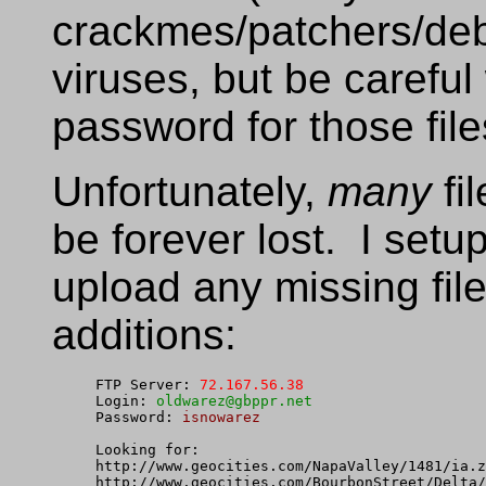
crackmes/patchers/deb
viruses, but be carefu
password for those file
Unfortunately,
many
fi
be forever lost. I setu
upload any missing fil
additions:
FTP Server: 
72.167.56.38
Login: 
oldwarez@gbppr.net
Password: 
isnowarez
Looking for:

http://www.geocities.com/NapaValley/1481/ia.z
http://www.geocities.com/BourbonStreet/Delta/