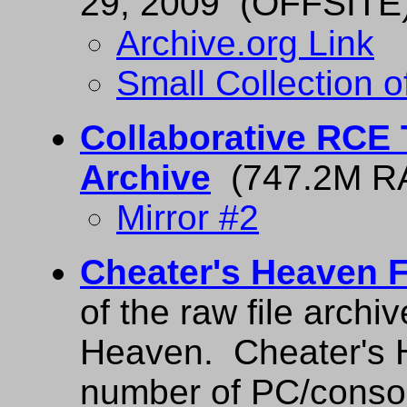
29, 2009 (OFFSITE
Archive.org Link
Small Collection
Collaborative RCE 
Archive
(747.2M R
Mirror #2
Cheater's Heaven F
of the raw file archi
Heaven. Cheater's H
number of PC/conso