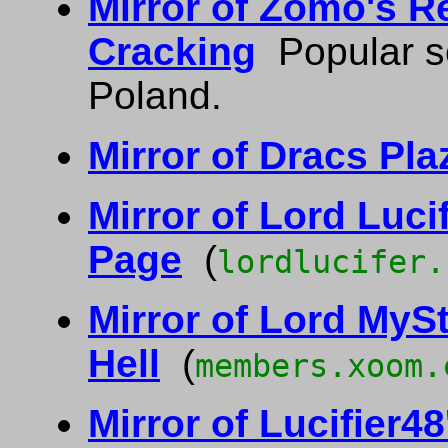
Mirror of Zomo's R
Cracking
Popular so
Poland.
Mirror of Dracs Pla
Mirror of Lord Luc
Page
(
lordlucifer.
Mirror of Lord MySt
Hell
(
members.xoom.
Mirror of Lucifier4