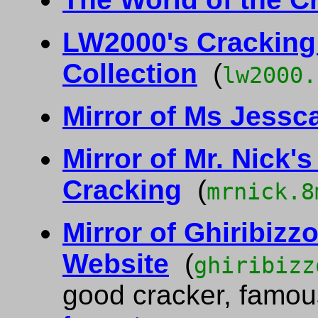
LW2000's Cracking 
Collection
(
lw2000.
Mirror of Ms Jessc
Mirror of Mr. Nick's
Cracking
(
mrnick.8
Mirror of Ghiribizzo
Website
(
ghiribizz
good cracker, famous 