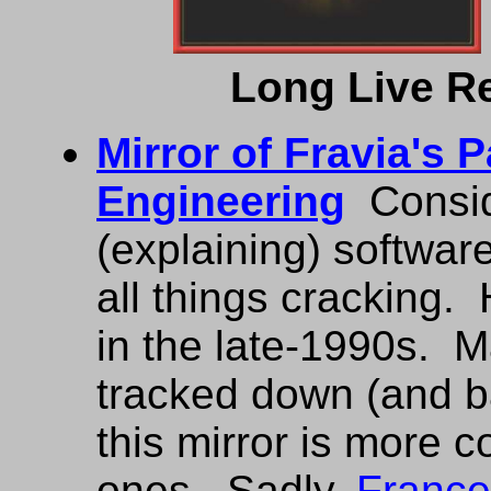
Long Live R
Mirror of Fravia's 
Engineering
Consid
(explaining) softwar
all things cracking.
in the late-1990s. 
tracked down (and b
this mirror is more 
ones. Sadly,
France