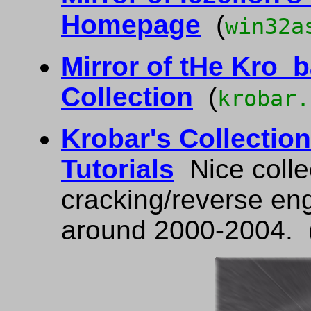
Homepage
(
win32a
Mirror of tHe Kro_
Collection
(
krobar.
Krobar's Collection
Tutorials
Nice colle
cracking/reverse eng
around 2000-2004. 