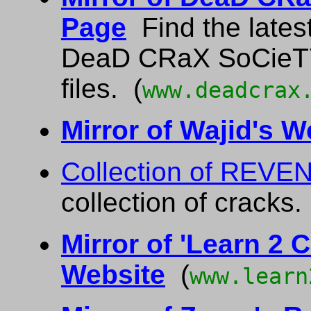
Page
Find the latest
DeaD CRaX SoCieTY
files. (
www.deadcrax
Mirror of Wajid's W
Collection of REVE
collection of crack
Mirror of 'Learn 2 C
Website
(
www.learn