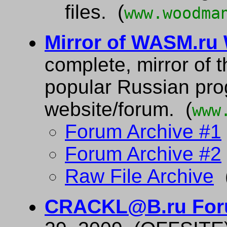
files. (
www.woodma
Mirror of WASM.ru
complete, mirror of t
popular Russian pr
website/forum. (
www
Forum Archive #1
Forum Archive #2
Raw File Archive
(
CRACKL@B.ru For