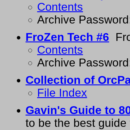
Contents
Archive Password
FroZen Tech #6
Fro
Contents
Archive Password
Collection of Orc
File Index
Gavin's Guide to 
to be the best guid