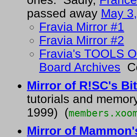
passed away
May 3
Fravia Mirror #1
Fravia Mirror #2
Fravia's TOOLS
Board Archives
Co
Mirror of R!SC's Bi
tutorials and memor
1999) (
members.xoo
Mirror of Mammon'