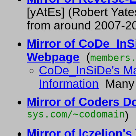
[yAtEs] (Robert Yate
from around 2007-2
Mirror of CoDe_InS
Webpage
(
members
CoDe_InSiDe's M
Information
Many m
Mirror of Coders D
sys.com/~codomain
)
Mirror of Iczelion