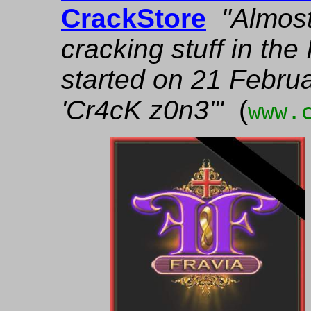
CrackStore
"Almost
cracking stuff in th
started on 21 Febru
'Cr4cK z0n3'"
(
www.