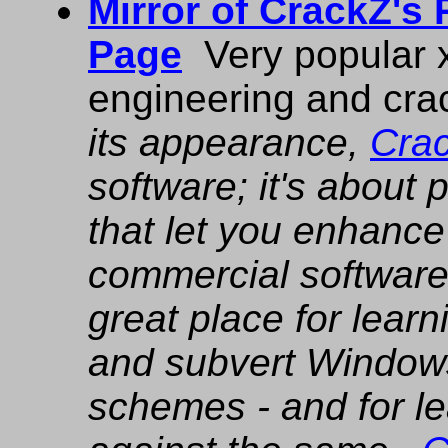
Mirror of CrackZ's
Page
Very popular x
engineering and crac
its appearance,
Cra
software; it's about
that let you enhance 
commercial software.
great place for lear
and subvert Windows
schemes - and for le