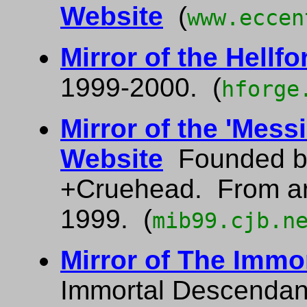
Website
(
www.eccen
Mirror of the Hellfo
1999-2000. (
hforge
Mirror of the 'Mess
Website
Founded b
+Cruehead. From a
1999. (
mib99.cjb.n
Mirror of The Immo
Immortal Descendan