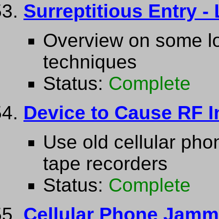
Surreptitious Entry -
Overview on some lo
techniques
Status:
Complete
Device to Cause RF In
Use old cellular ph
tape recorders
Status:
Complete
Cellular Phone Jamm