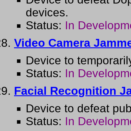
devices.
Status:
In Developm
Video Camera Jamm
Device to temporaril
Status:
In Developm
Facial Recognition 
Device to defeat publ
Status:
In Developm