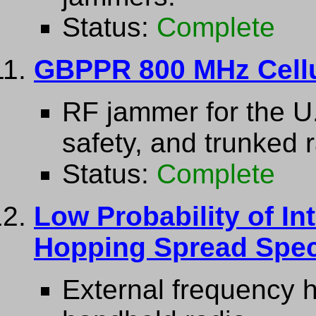
Status:
Complete
GBPPR 800 MHz Cell
RF jammer for the U.
safety, and trunked 
Status:
Complete
Low Probability of In
Hopping Spread Spec
External frequency 