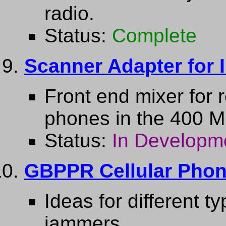
radio.
Status:
Complete
Scanner Adapter for 
Front end mixer for
phones in the 400 
Status:
In Developm
GBPPR Cellular Pho
Ideas for different t
jammers.