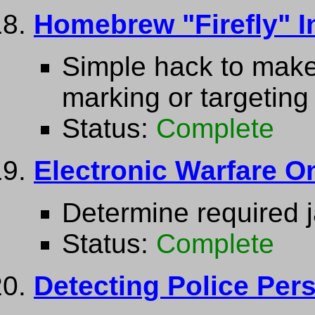
Homebrew "Firefly" I
Simple hack to make
marking or targeting
Status:
Complete
Electronic Warfare On
Determine required 
Status:
Complete
Detecting Police Per