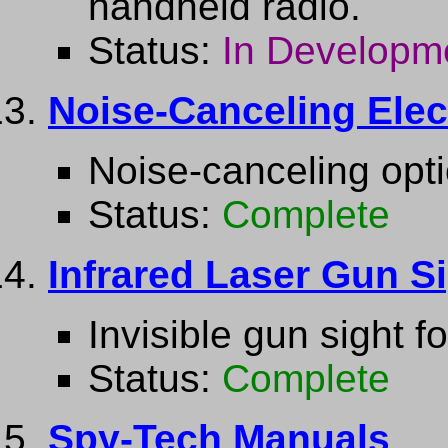
handheld radio.
Status:
In Developm
Noise-Canceling Elec
Noise-canceling opti
Status:
Complete
Infrared Laser Gun S
Invisible gun sight f
Status:
Complete
Spy-Tech Manuals