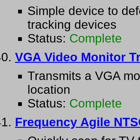
Simple device to de
tracking devices
Status:
Complete
VGA Video Monitor Tr
Transmits a VGA moni
location
Status:
Complete
Frequency Agile NTS