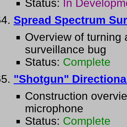
Status:
In Developm
Spread Spectrum Sur
Overview of turning 
surveillance bug
Status:
Complete
"Shotgun" Direction
Construction overvie
microphone
Status:
Complete