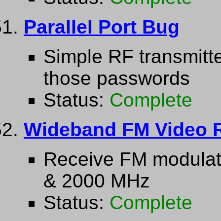
Parallel Port Bug
Simple RF transmitt
those passwords
Status:
Complete
Wideband FM Video R
Receive FM modulat
& 2000 MHz
Status:
Complete