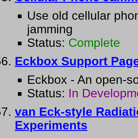
Use old cellular pho
jamming
Status:
Complete
Eckbox Support Pag
Eckbox - An open-s
Status:
In Developm
van Eck-style Radiati
Experiments