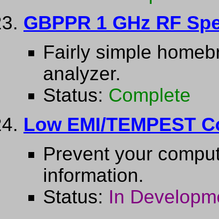
GBPPR 1 GHz RF Spe
Fairly simple home
analyzer.
Status:
Complete
Low EMI/TEMPEST C
Prevent your comput
information.
Status:
In Developm