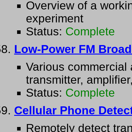
Overview of a work
experiment
Status:
Complete
Low-Power FM Broadca
Various commercial
transmitter, amplifie
Status:
Complete
Cellular Phone Detec
Remotely detect tran