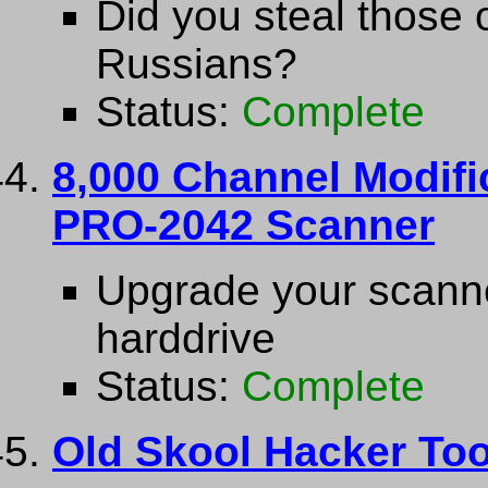
Did you steal those 
Russians?
Status:
Complete
8,000 Channel Modifi
PRO-2042 Scanner
Upgrade your scanne
harddrive
Status:
Complete
Old Skool Hacker Too