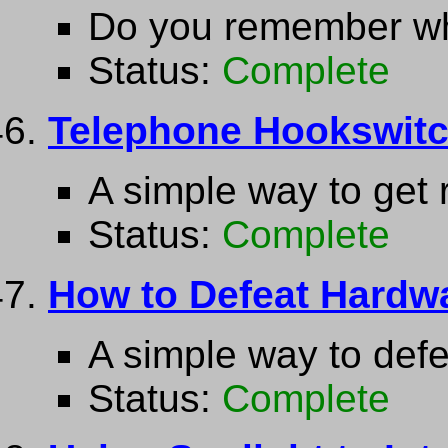
Do you remember wh
Status:
Complete
Telephone Hookswit
A simple way to get 
Status:
Complete
How to Defeat Hardw
A simple way to def
Status:
Complete