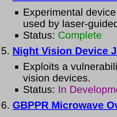
Experimental device 
used by laser-guide
Status:
Complete
Night Vision Device
Exploits a vulnerabil
vision devices.
Status:
In Developm
GBPPR Microwave Ov