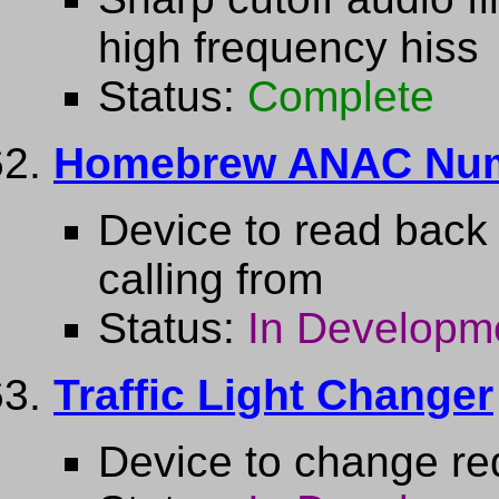
high frequency hiss
Status:
Complete
Homebrew ANAC Nu
Device to read back
calling from
Status:
In Developm
Traffic Light Changer
Device to change red