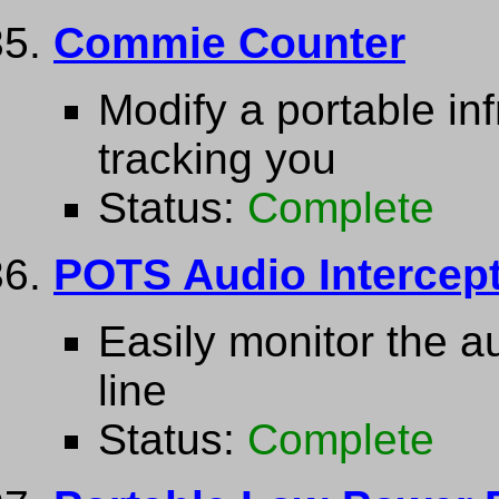
Commie Counter
Modify a portable in
tracking you
Status:
Complete
POTS Audio Intercep
Easily monitor the a
line
Status:
Complete