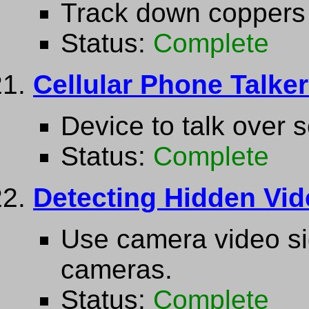
Track down coppers 
Status:
Complete
Cellular Phone Talke
Device to talk over 
Status:
Complete
Detecting Hidden Vi
Use camera video sig
cameras.
Status:
Complete