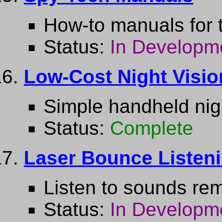
How-to manuals for 
Status:
In Developm
Low-Cost Night Visio
Simple handheld nigh
Status:
Complete
Laser Bounce Listen
Listen to sounds rem
Status:
In Developm