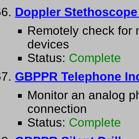
Doppler Stethoscope 
Remotely check for m
devices
Status:
Complete
GBPPR Telephone Ind
Monitor an analog ph
connection
Status:
Complete