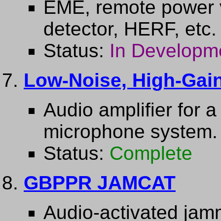
EME, remote power v
detector, HERF, etc.
Status:
In Developm
Low-Noise, High-Gain
Audio amplifier for 
microphone system.
Status:
Complete
GBPPR JAMCAT
Audio-activated jam