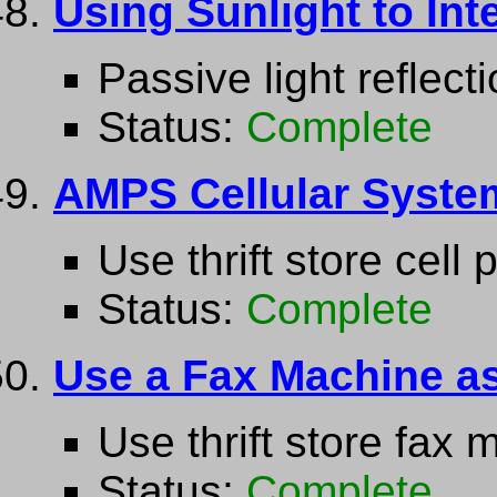
Using Sunlight to Int
Passive light reflect
Status:
Complete
AMPS Cellular System
Use thrift store cell 
Status:
Complete
Use a Fax Machine a
Use thrift store fax
Status:
Complete