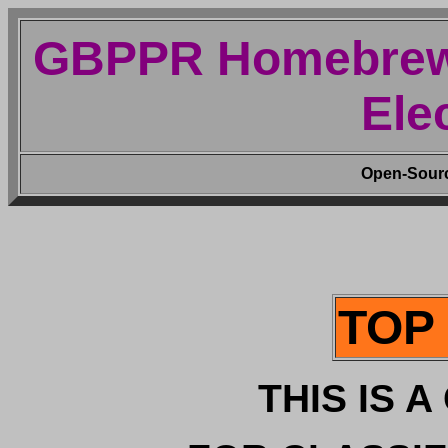
GBPPR Homebrew 
Ele
Open-Source
TOP
THIS IS 