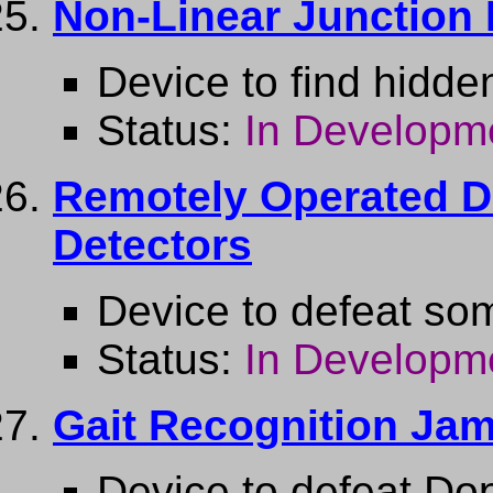
Non-Linear Junction 
Device to find hidd
Status:
In Developm
Remotely Operated De
Detectors
Device to defeat so
Status:
In Developm
Gait Recognition Ja
Device to defeat Dop