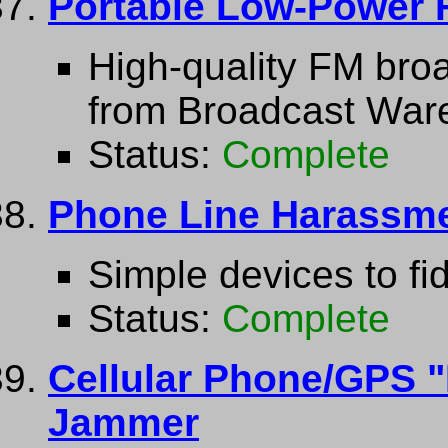
Portable Low-Power 
High-quality FM broa
from Broadcast War
Status:
Complete
Phone Line Harassme
Simple devices to fi
Status:
Complete
Cellular Phone/GPS "
Jammer