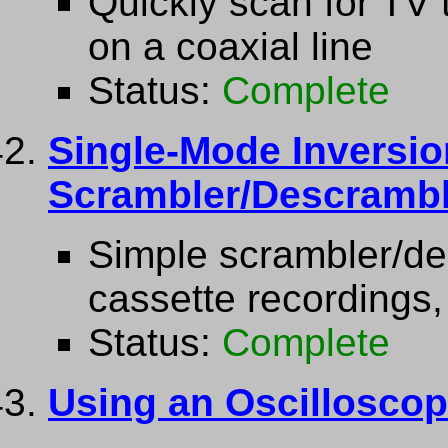
Quickly scan for TV 
on a coaxial line
Status:
Complete
Single-Mode Inversio
Scrambler/Descrambl
Simple scrambler/des
cassette recordings,
Status:
Complete
Using an Oscilloscop