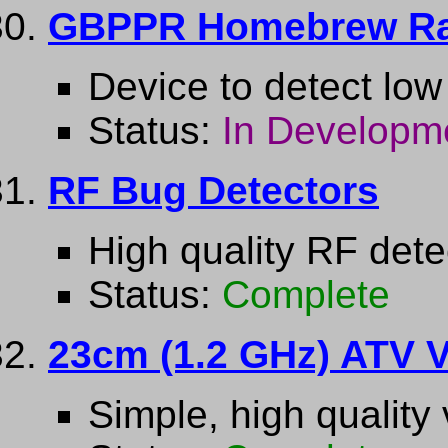
GBPPR Homebrew Ra
Device to detect low 
Status:
In Developm
RF Bug Detectors
High quality RF dete
Status:
Complete
23cm (1.2 GHz) ATV V
Simple, high quality 