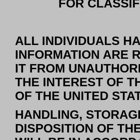
FOR CLASSIF
ALL INDIVIDUALS H
INFORMATION ARE 
IT FROM UNAUTHORI
THE INTEREST OF T
OF THE UNITED STA
HANDLING, STORAG
DISPOSITION OF T