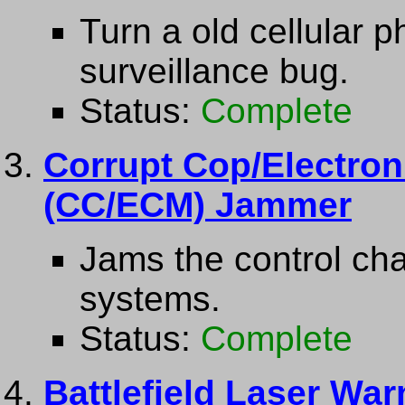
Turn a old cellular 
surveillance bug.
Status:
Complete
Corrupt Cop/Electro
(CC/ECM) Jammer
Jams the control cha
systems.
Status:
Complete
Battlefield Laser Wa