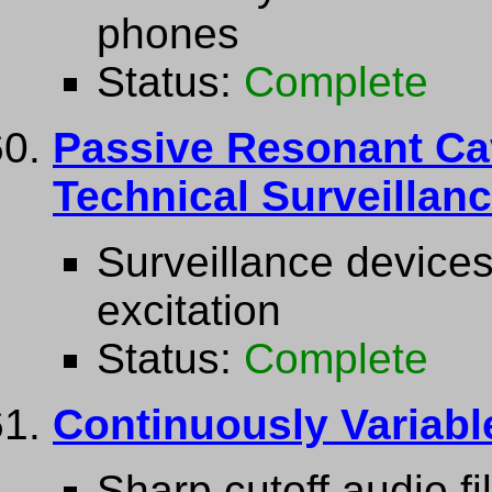
phones
Status:
Complete
Passive Resonant Ca
Technical Surveillan
Surveillance device
excitation
Status:
Complete
Continuously Variabl
Sharp cutoff audio f