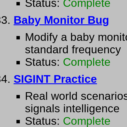
Status:
Complete
Baby Monitor Bug
Modify a baby monito
standard frequency
Status:
Complete
SIGINT Practice
Real world scenarios 
signals intelligence
Status:
Complete