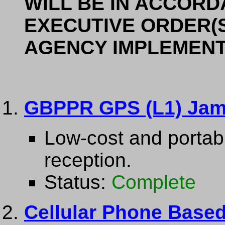
WILL BE IN ACCORD
EXECUTIVE ORDER(S
AGENCY IMPLEMENT
GBPPR GPS (L1) Ja
Low-cost and portab
reception.
Status:
Complete
Cellular Phone Based